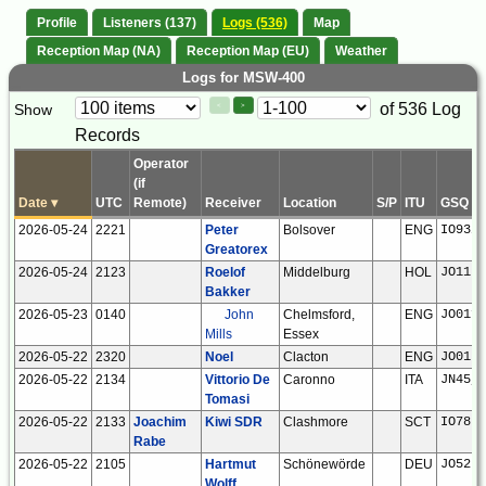
Profile
Listeners (137)
Logs (536)
Map
Reception Map (NA)
Reception Map (EU)
Weather
Logs for MSW-400
Paging
Page
of 536 Log
Show
<
>
Controls
Records
Control
Operator
(if
Date
▾
UTC
Remote)
Receiver
Location
S/P
ITU
GSQ
2026-05-24
2221
Peter
Bolsover
ENG
IO93if
Greatorex
2026-05-24
2123
Roelof
Middelburg
HOL
JO11tm
Bakker
2026-05-23
0140
John
Chelmsford,
ENG
JO01fr
Mills
Essex
2026-05-22
2320
Noel
Clacton
ENG
JO01ns
2026-05-22
2134
Vittorio De
Caronno
ITA
JN45jr
Tomasi
2026-05-22
2133
Joachim
Kiwi SDR
Clashmore
SCT
IO78hf
Rabe
2026-05-22
2105
Hartmut
Schönewörde
DEU
JO52hp
Wolff