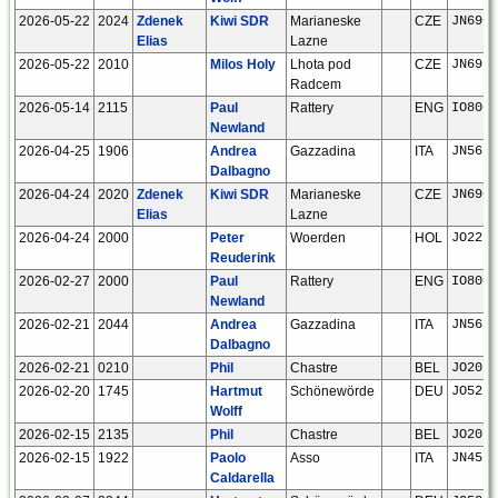
2026-05-22
2024
Zdenek
Kiwi SDR
Marianeske
CZE
JN69gw
Elias
Lazne
2026-05-22
2010
Milos Holy
Lhota pod
CZE
JN69ut
Radcem
2026-05-14
2115
Paul
Rattery
ENG
IO80ck
Newland
2026-04-25
1906
Andrea
Gazzadina
ITA
JN56nd
Dalbagno
2026-04-24
2020
Zdenek
Kiwi SDR
Marianeske
CZE
JN69gw
Elias
Lazne
2026-04-24
2000
Peter
Woerden
HOL
JO22kc
Reuderink
2026-02-27
2000
Paul
Rattery
ENG
IO80ck
Newland
2026-02-21
2044
Andrea
Gazzadina
ITA
JN56nd
Dalbagno
2026-02-21
0210
Phil
Chastre
BEL
JO20ho
2026-02-20
1745
Hartmut
Schönewörde
DEU
JO52hp
Wolff
2026-02-15
2135
Phil
Chastre
BEL
JO20ho
2026-02-15
1922
Paolo
Asso
ITA
JN45pu
Caldarella