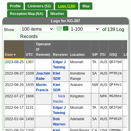
Profile
Listeners (52)
Logs (139)
Map
Reception Map (NA)
Weather
Logs for KG-287
Paging
Page
of 139 Log
Show
<
>
Controls
Records
Control
Operator
(if
Date
▾
UTC
Remote)
Receiver
Location
S/P
ITU
GSQ
LSB
2023-08-25
1307
Edgar J
Moonah
TA
AUS
QE37pd
Twining
2022-08-27
1509
Joachim
Kiwi
Ironstone
SA
AUS
PF95ja
Rabe
SDR
Range
2022-08-26
1635
Martin
Kiwi
Araluen
NW
AUS
QF44vi
Francis
SDR
2022-07-27
1606
Nick
Kingston
NFK
RG30xx
Hacko
2022-04-17
1131
Edgar J
Moonah
TA
AUS
QE37pd
Twining
2022-01-04
1430
Bob
Adelaide
SA
AUS
PF95ih
Warren
2021-09-10
1325
Kiwi
Point Reyes
CA
USA
CM88mc