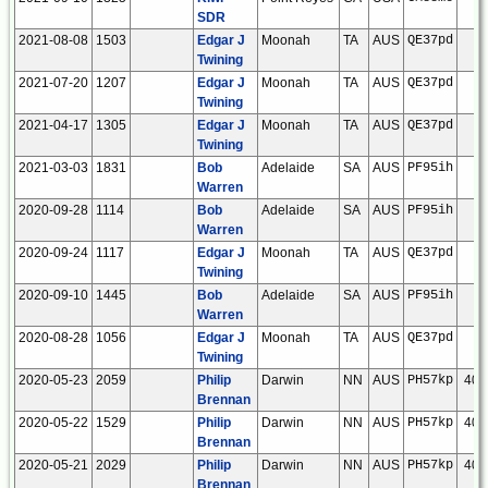
SDR
2021-08-08
1503
Edgar J
Moonah
TA
AUS
QE37pd
Twining
2021-07-20
1207
Edgar J
Moonah
TA
AUS
QE37pd
Twining
2021-04-17
1305
Edgar J
Moonah
TA
AUS
QE37pd
Twining
2021-03-03
1831
Bob
Adelaide
SA
AUS
PF95ih
Warren
2020-09-28
1114
Bob
Adelaide
SA
AUS
PF95ih
Warren
2020-09-24
1117
Edgar J
Moonah
TA
AUS
QE37pd
Twining
2020-09-10
1445
Bob
Adelaide
SA
AUS
PF95ih
Warren
2020-08-28
1056
Edgar J
Moonah
TA
AUS
QE37pd
Twining
2020-05-23
2059
Philip
Darwin
NN
AUS
PH57kp
404
Brennan
2020-05-22
1529
Philip
Darwin
NN
AUS
PH57kp
404
Brennan
2020-05-21
2029
Philip
Darwin
NN
AUS
PH57kp
408
Brennan