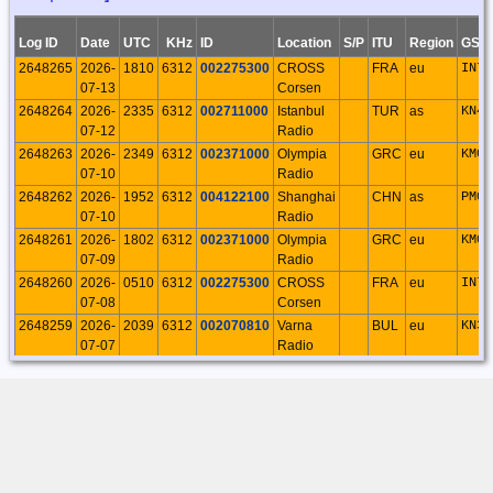
25
Palermo
20:40:11
Log ID
Date
UTC
KHz
ID
Location
S/P
ITU
Region
GSQ
19219
2026-05-
Rosario
21
94
0
94
0
0
0
2648265
2026-
1810
6312
002275300
CROSS
FRA
eu
IN78
07
Palermo
07-13
Corsen
19:35:23
2648264
2026-
2335
6312
002711000
Istanbul
TUR
as
KN40
19195
2026-04-
Rosario
30
188
0
188
0
0
0
07-12
Radio
26
Palermo
2648263
2026-
2349
6312
002371000
Olympia
GRC
eu
KM07
18:02:04
07-10
Radio
19105
2026-03-
Rosario
25
222
0
222
0
0
0
2648262
2026-
1952
6312
004122100
Shanghai
CHN
as
PM01
31
Palermo
07-10
Radio
22:30:39
2648261
2026-
1802
6312
002371000
Olympia
GRC
eu
KM07
18921
2026-02-
Rosario
31
164
0
164
0
0
0
07-09
Radio
13
Palermo
2648260
2026-
0510
6312
002275300
CROSS
FRA
eu
IN78
20:59:00
07-08
Corsen
18901
2026-02-
Rosario
25
133
0
133
0
0
0
2648259
2026-
2039
6312
002070810
Varna
BUL
eu
KN33
03
Palermo
07-07
Radio
20:01:56
2648258
2026-
1810
6312
002275300
CROSS
FRA
eu
IN78
18843
2026-01-
Rosario
19
97
0
97
0
0
0
07-07
Corsen
24
Palermo
2648257
2026-
2121
6312
002371000
Olympia
GRC
eu
KM07
22:07:37
07-06
Radio
18807
2026-01-
Rosario
21
75
0
75
0
0
0
12
Palermo
23:04:34