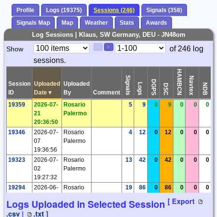
Profile
Logs (19375)
Sessions (246)
Signals (358)
Signals Map
Map
Weather
Stats
Awards
Log Sessions | Klaus, SW Germany, DEU - JN48om
Paging
Page
of 246 log
Show
<
>
Controls
sessions.
Control
HAMBCN
Signals
Navtex
DGPS
Session
Uploaded
Uploaded
Logs
Ti
NDB
DSC
ID
Date
▾
By
Comment
19359
2026-07-
Rosario
5
9
0
9
0
0
0
21
Palermo
20:36:50
19346
2026-07-
Rosario
4
12
0
12
0
0
0
07
Palermo
19:36:56
19323
2026-07-
Rosario
13
42
0
42
0
0
0
02
Palermo
19:27:32
19294
2026-06-
Rosario
19
86
0
86
0
0
0
04
Palermo
[ Export
Logs Uploaded in Selected Session
19:39:34
.csv
|
.txt
]
19265
2026-05-
Rosario
26
233
0
233
0
0
0