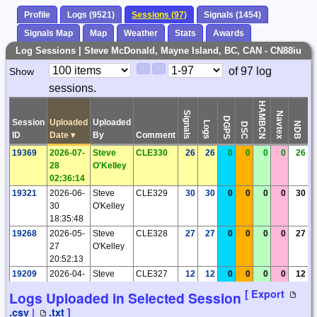
Profile
Logs (9521)
Sessions (97)
Signals (1454)
Signals Map
Map
Weather
Stats
Awards
Log Sessions | Steve McDonald, Mayne Island, BC, CAN - CN88iu
Paging
Page
of 97 log
Show
<
>
Controls
sessions.
Control
HAMBCN
Signals
Navtex
DGPS
Session
Uploaded
Uploaded
Logs
Ti
NDB
DSC
ID
Date
▾
By
Comment
19369
2026-07-
Steve
CLE330
26
26
0
0
0
0
26
28
O'Kelley
02:36:14
19321
2026-06-
Steve
CLE329
30
30
0
0
0
0
30
30
O'Kelley
18:35:48
19268
2026-05-
Steve
CLE328
27
27
0
0
0
0
27
27
O'Kelley
20:52:13
19209
2026-04-
Steve
CLE327
12
12
0
0
0
0
12
28
O'Kelley
[ Export
Logs Uploaded in Selected Session
21:47:32
.csv
|
.txt
]
19103
2026-03-
Steve
CLE326
30
30
0
0
0
0
30