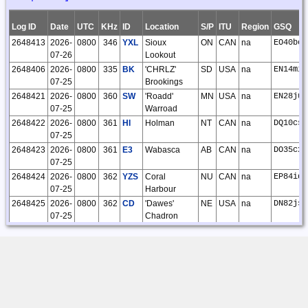
31
O'Kelley
22:09:03
Log ID
Date
UTC
KHz
ID
Location
S/P
ITU
Region
GSQ
18955
2026-02-
Steve
CLE325
109
109
0
0
0
0
109
2648413
2026-
0800
346
YXL
Sioux
ON
CAN
na
EO40bc
24
O'Kelley
07-26
Lookout
23:21:20
2648406
2026-
0800
335
BK
'CHRLZ'
SD
USA
na
EN14mi
18861
2026-01-
Steve
CLE324
11
11
0
0
0
0
11
07-25
Brookings
27
O'Kelley
2648421
2026-
0800
360
SW
'Roadd'
MN
USA
na
EN28ju
11:43:39
07-25
Warroad
18802
2026-01-
Steve
1
1
0
0
0
0
1
2648422
2026-
0800
361
HI
Holman
NT
CAN
na
DQ10cs
11
O'Kelley
07-25
20:17:06
2648423
2026-
0800
361
E3
Wabasca
AB
CAN
na
DO35cx
18707
2026-01-
Steve
CLE323
60
60
0
0
0
0
60
07-25
04
O'Kelley
2648424
2026-
0800
362
YZS
Coral
NU
CAN
na
EP84id
20:59:16
07-25
Harbour
18555
2025-11-
Steve
CLE322
31
31
0
0
0
0
31
2648425
2026-
0800
362
CD
'Dawes'
NE
USA
na
DN82js
25
O'Kelley
07-25
Chadron
19:46:30
2648426
2026-
0800
362
6T
Foremost
AB
CAN
na
DN49gl
18408
2025-10-
Steve
25
25
0
0
0
0
25
07-25
28
O'Kelley
2648427
2026-
0800
365
TV
'Gwenn'
MI
USA
na
EN74gr
12:21:24
07-25
Traverse City
18407
2025-10-
Steve
CLE321
46
46
0
0
0
0
46
2648428
2026-
0800
365
MA
Mayo
YT
CAN
na
CP23bp
28
O'Kelley
07-25
01:02:30