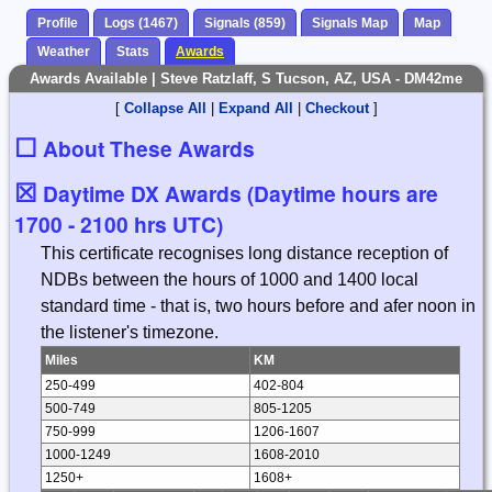
Profile
Logs (1467)
Signals (859)
Signals Map
Map
Weather
Stats
Awards
Awards Available | Steve Ratzlaff, S Tucson, AZ, USA - DM42me
[
Collapse All
|
Expand All
|
Checkout
]
☐
About These Awards
☒
Daytime DX Awards (Daytime hours are
1700 - 2100 hrs UTC)
This certificate recognises long distance reception of
NDBs between the hours of 1000 and 1400 local
standard time - that is, two hours before and afer noon in
the listener's timezone.
Miles
KM
250-499
402-804
500-749
805-1205
750-999
1206-1607
1000-1249
1608-2010
1250+
1608+