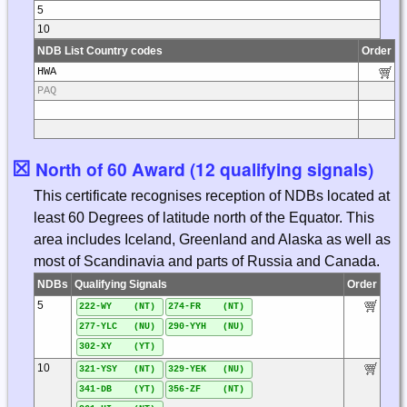
5
10
NDB List Country codes
Order
HWA
PAQ
☒
North of 60 Award (12 qualifying signals)
This certificate recognises reception of NDBs located at
least 60 Degrees of latitude north of the Equator. This
area includes Iceland, Greenland and Alaska as well as
most of Scandinavia and parts of Russia and Canada.
NDBs
Qualifying Signals
Order
5
222-WY (NT)
274-FR (NT)
277-YLC (NU)
290-YYH (NU)
302-XY (YT)
10
321-YSY (NT)
329-YEK (NU)
341-DB (YT)
356-ZF (NT)