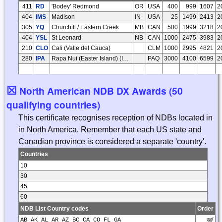
411
RD
'Bodey' Redmond
OR
USA
400
999
1607
2
404
IMS
Madison
IN
USA
25
1499
2413
2
305
YQ
Churchill / Eastern Creek
MB
CAN
500
1999
3218
2
404
YSL
St Leonard
NB
CAN
1000
2475
3983
2
210
CLO
Cali (Valle del Cauca)
CLM
1000
2995
4821
2
280
IPA
Rapa Nui (Easter Island) (Isla de Pascua)
PAQ
3000
4100
6599
2
☒
North American NDB DX Awards (50
qualifying countries)
This certificate recognises reception of NDBs located in
in North America. Remember that each US state and
Canadian province is considered a separate 'country'.
Countries
10
30
45
60
NDB List Country codes
Order
AB AK AL AR AZ BC CA CO FL GA