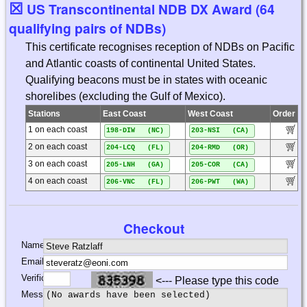
☒
US Transcontinental NDB DX Award (64
qualifying pairs of NDBs)
This certificate recognises reception of NDBs on Pacific
and Atlantic coasts of continental United States.
Qualifying beacons must be in states with oceanic
shorelibes (excluding the Gulf of Mexico).
Stations
East Coast
West Coast
Order
1 on each coast
198-DIW (NC)
203-NSI (CA)
2 on each coast
204-LCQ (FL)
204-RMD (OR)
3 on each coast
205-LNH (GA)
205-COR (CA)
4 on each coast
206-VNC (FL)
206-PWT (WA)
Checkout
Name:
Email:
Verification:
<--- Please type this code
Message: