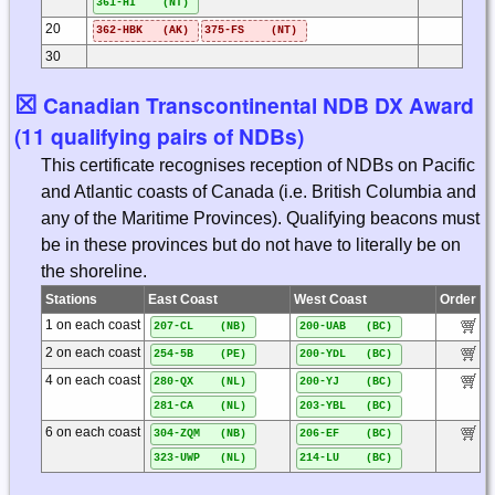
361-HI (NT)
20
362-HBK (AK)
375-FS (NT)
30
☒
Canadian Transcontinental NDB DX Award
(11 qualifying pairs of NDBs)
This certificate recognises reception of NDBs on Pacific
and Atlantic coasts of Canada (i.e. British Columbia and
any of the Maritime Provinces). Qualifying beacons must
be in these provinces but do not have to literally be on
the shoreline.
Stations
East Coast
West Coast
Order
1 on each coast
207-CL (NB)
200-UAB (BC)
2 on each coast
254-5B (PE)
200-YDL (BC)
4 on each coast
280-QX (NL)
200-YJ (BC)
281-CA (NL)
203-YBL (BC)
6 on each coast
304-ZQM (NB)
206-EF (BC)
323-UWP (NL)
214-LU (BC)