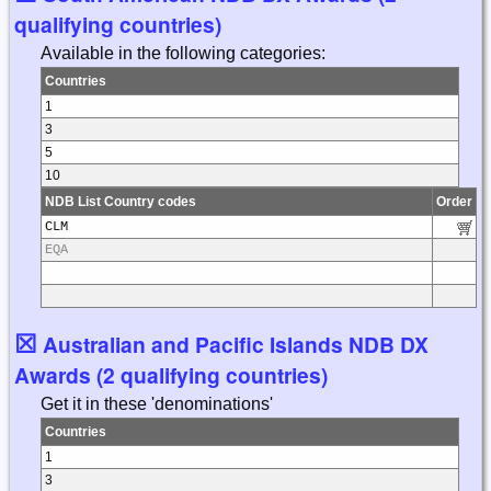
qualifying countries)
Available in the following categories:
Countries
1
3
5
10
NDB List Country codes
Order
CLM
EQA
☒
Australian and Pacific Islands NDB DX
Awards (2 qualifying countries)
Get it in these 'denominations'
Countries
1
3