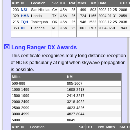
KHz
ID
Location
S/P
ITU
Pwr
Miles
KM
Date
UTC
203
NSI
San Nicolas
CA
USA
25
499
803
2003-12-25
2008
329
HMA
Hondo
TX
USA
25
724
1165
2004-01-31
2059
215
TQH
Tahlequah
OK
USA
25
946
1522
2003-12-25
2038
353
ICL
Clarinda
IA
USA
25
1061
1707
2004-02-01
1943
☒
Long Ranger DX Awards
This certificate recognises really long distance reception
of NDBs particularly at night when skywave propagation
is possible.
Miles
KM
500-999
805-1607
1000-1499
1608-2413
1500-1999
2414-3217
2000-2499
3218-4022
2500-2999
4023-4826
3000-4999
4827-8044
5000+
8045+
KHz
ID
Location
S/P
ITU
Pwr
Miles
KM
D