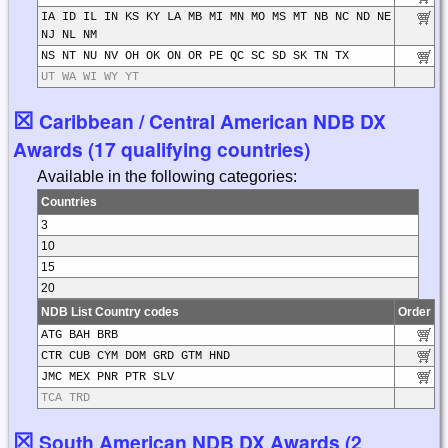
IA ID IL IN KS KY LA MB MI MN MO MS MT NB NC ND NE
NJ NL NM
NS NT NU NV OH OK ON OR PE QC SC SD SK TN TX
UT WA WI WY YT
☒
Caribbean / Central American NDB DX
Awards (17 qualifying countries)
Available in the following categories:
Countries
3
10
15
20
NDB List Country codes
Order
ATG BAH BRB
CTR CUB CYM DOM GRD GTM HND
JMC MEX PNR PTR SLV
TCA TRD
☒
South American NDB DX Awards (2