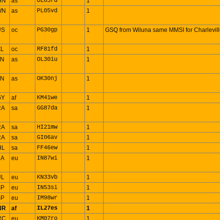
HN
as
OL63rd
1
WN
as
PL05vd
1
US
oc
PG30gp
1
GSQ from Wiluna same MMSI for Charlevil
ZL
oc
RF81fd
1
TN
as
OL30iu
1
TN
as
OK30nj
1
GY
af
KM41we
1
RA
sa
GG87da
1
RA
sa
HI21mw
1
RA
sa
GI06av
1
HL
sa
FF46ew
1
RA
eu
IN87wi
1
UL
eu
KN33vb
1
SP
eu
IN53si
1
SP
eu
IM98wr
1
NR
af
IL27es
1
RC
eu
KM07ro
1