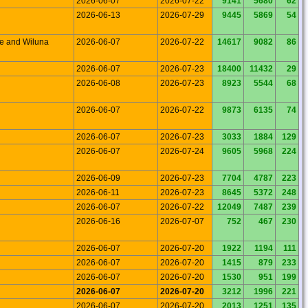
2026-06-07
2026-07-22
9141
5680
62
2026-06-13
2026-07-29
9445
5869
54
le and Wiluna
2026-06-07
2026-07-22
14617
9082
86
2026-06-07
2026-07-23
18400
11432
29
2026-06-08
2026-07-23
8923
5544
68
2026-06-07
2026-07-22
9873
6135
74
2026-06-07
2026-07-23
3033
1884
129
2026-06-07
2026-07-24
9605
5968
224
2026-06-09
2026-07-23
7704
4787
223
2026-06-11
2026-07-23
8645
5372
248
2026-06-07
2026-07-22
12049
7487
239
2026-06-16
2026-07-07
752
467
230
2026-06-07
2026-07-20
1922
1194
111
2026-06-07
2026-07-20
1415
879
233
2026-06-07
2026-07-20
1530
951
199
2026-06-07
2026-07-20
3212
1996
221
2026-06-07
2026-07-20
2013
1251
135