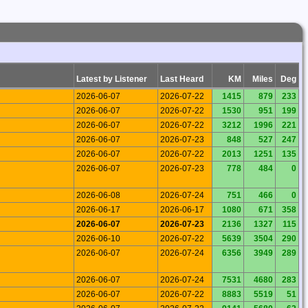
Latest by Listener
Last Heard
KM
Miles
Deg
2026-06-07
2026-07-22
1415
879
233
2026-06-07
2026-07-22
1530
951
199
2026-06-07
2026-07-22
3212
1996
221
2026-06-07
2026-07-23
848
527
247
2026-06-07
2026-07-22
2013
1251
135
2026-06-07
2026-07-23
778
484
0
2026-06-08
2026-07-24
751
466
0
2026-06-17
2026-06-17
1080
671
358
2026-06-07
2026-07-23
2136
1327
115
2026-06-10
2026-07-22
5639
3504
290
2026-06-07
2026-07-24
6356
3949
289
2026-06-07
2026-07-24
7531
4680
283
2026-06-07
2026-07-22
8883
5519
51