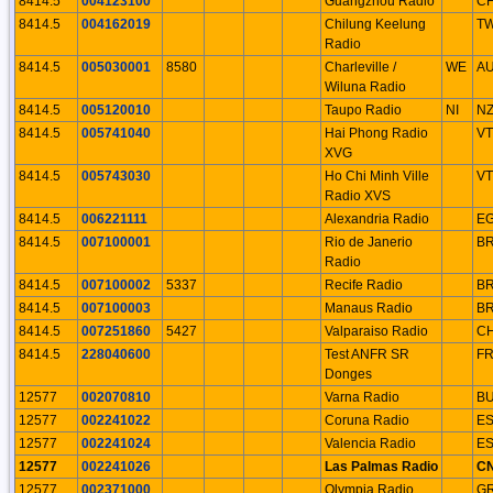
8414.5
004123100
Guangzhou Radio
C
8414.5
004162019
Chilung Keelung
T
Radio
8414.5
005030001
8580
Charleville /
WE
A
Wiluna Radio
8414.5
005120010
Taupo Radio
NI
N
8414.5
005741040
Hai Phong Radio
V
XVG
8414.5
005743030
Ho Chi Minh Ville
V
Radio XVS
8414.5
006221111
Alexandria Radio
E
8414.5
007100001
Rio de Janerio
B
Radio
8414.5
007100002
5337
Recife Radio
B
8414.5
007100003
Manaus Radio
B
8414.5
007251860
5427
Valparaiso Radio
C
8414.5
228040600
Test ANFR SR
F
Donges
12577
002070810
Varna Radio
B
12577
002241022
Coruna Radio
E
12577
002241024
Valencia Radio
E
12577
002241026
Las Palmas Radio
C
12577
002371000
Olympia Radio
G