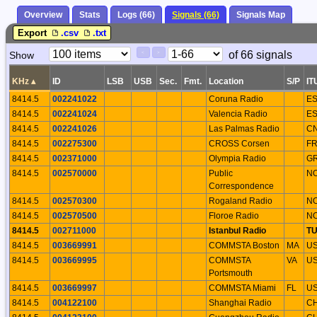
Overview
Stats
Logs (66)
Signals (66)
Signals Map
Export
.csv
.txt
Paging
Page
of 66 signals
Show
<
>
Controls
Control
KHz
▴
ID
LSB
USB
Sec.
Fmt.
Location
S/P
IT
8414.5
002241022
Coruna Radio
E
8414.5
002241024
Valencia Radio
E
8414.5
002241026
Las Palmas Radio
C
8414.5
002275300
CROSS Corsen
F
8414.5
002371000
Olympia Radio
G
8414.5
002570000
Public
N
Correspondence
8414.5
002570300
Rogaland Radio
N
8414.5
002570500
Floroe Radio
N
8414.5
002711000
Istanbul Radio
T
8414.5
003669991
COMMSTA Boston
MA
U
8414.5
003669995
COMMSTA
VA
U
Portsmouth
8414.5
003669997
COMMSTA Miami
FL
U
8414.5
004122100
Shanghai Radio
C