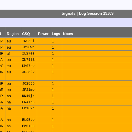
Signals | Log Session 19309
U
Region
GSQ
Power
Logs
Notes
SP
eu
IN53si
1
SP
eu
IM98wr
1
NR
af
IL27es
1
RA
eu
IN78ll
1
RC
eu
KM07ro
1
OR
eu
JO28tv
1
OR
eu
JO28tp
1
OR
eu
JP21mo
1
UR
as
KN40jx
1
SA
na
FN41rp
1
SA
na
FM16xr
1
SA
na
EL95to
1
HN
as
PM01sc
1