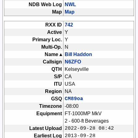
NDB Web Log
NWL
Map
Map
RXX ID
742
Active
Y
Primary Loc.
Y
Multi-Op.
N
Name ▴
Bill Haddon
Callsign
N6ZFO
QTH
Kelseyville
S/P
CA
ITU
USA
Region
NA
GSQ
CM89oa
Timezone
-08:00
Equipment
FT-1000MP MkV
2 - 600-ft Beverages
Latest Upload
2022-09-28 08:42
Earliest Log
2013-09-28