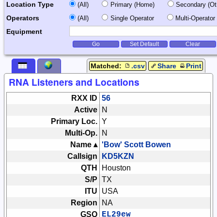
Location Type
(All)
Primary (Home)
Secondary (Ot
Operators
(All)
Single Operator
Multi-Operator 
Equipment
Go
Set Default
Clear
Matched:
.csv
Share
Print
RNA Listeners and Locations
RXX ID
56
Active
N
Primary Loc.
Y
Multi-Op.
N
Name ▴
'Bow' Scott Bowen
Callsign
KD5KZN
QTH
Houston
S/P
TX
ITU
USA
Region
NA
GSQ
EL29ew