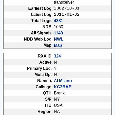
transceiver
Earliest Log
2002-10-01
Latest Log
2011-01-02
Total Logs
4381
NDB
1050
All Signals
1149
NDB Web Log
NWL
Map
Map
RXX ID
324
Active
N
Primary Loc.
Y
Multi-Op.
N
Name ▴
Al Milano
Callsign
KC2BAE
QTH
Bronx
S/P
NY
ITU
USA
Region
NA