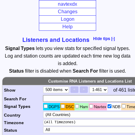
navtexdx
Changes
Logon
Help
Listeners and Locations
Hide tips [-]
Signal Types
lets you view stats for specified signal types.
Log and station counts are updated each time new log data
is added.
Status
filter is disabled when
Search For
filter is used.
Customise RNA Listeners and Locations List
Page Control
Paging Controls
of 461 lis
Show
<
>
Search For
Signal Types
DGPS
DSC
Ham
Navtex
NDB
Tim
Country
(All Timezones)
Timezone
Status