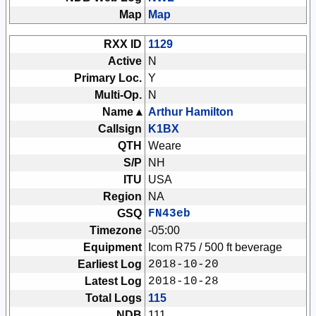
Map
Map
RXX ID
1129
Active
N
Primary Loc.
Y
Multi-Op.
N
Name ▴
Arthur Hamilton
Callsign
K1BX
QTH
Weare
S/P
NH
ITU
USA
Region
NA
GSQ
FN43eb
Timezone
-05:00
Equipment
Icom R75 / 500 ft beverage
Earliest Log
2018-10-20
Latest Log
2018-10-28
Total Logs
115
NDB
111