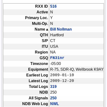
RXX ID
516
Active
N
Primary Loc.
Y
Multi-Op.
N
Name ▴
Bill Nollman
QTH
Hartford
S/P
CT
ITU
USA
Region
NA
GSQ
FN31nr
Timezone
-05:00
Equipment
R-75, SDR-IQ, Wellbrook K9AY
Earliest Log
2009-01-10
Latest Log
2009-12-20
Total Logs
319
NDB
250
All Signals
250
NDB Web Log
NWL