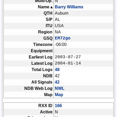
Multi-Op.
N
Name ▴
Barry Williams
QTH
Auburn
S/P
AL
ITU
USA
Region
NA
GSQ
EM72go
Timezone
-06:00
Equipment
Earliest Log
2003-07-27
Latest Log
2004-01-14
Total Logs
48
NDB
42
All Signals
42
NDB Web Log
NWL
Map
Map
RXX ID
166
Active
N