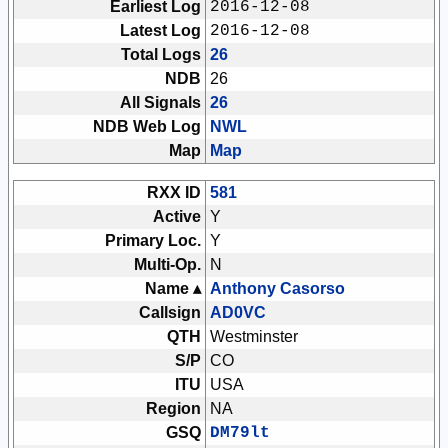
Earliest Log
2016-12-08
Latest Log
2016-12-08
Total Logs
26
NDB
26
All Signals
26
NDB Web Log
NWL
Map
Map
RXX ID
581
Active
Y
Primary Loc.
Y
Multi-Op.
N
Name ▴
Anthony Casorso
Callsign
AD0VC
QTH
Westminster
S/P
CO
ITU
USA
Region
NA
GSQ
DM79lt