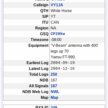
Callsign
VY1JA
QTH
White Horse
S/P
YT
ITU
CAN
Region
NA
GSQ
CP20kw
Timezone
-08:00
Equipment
"V-Beam" antenna with 400'
legs up 70'
Yaesu FT-990.
Earliest Log
2004-09-19
Latest Log
2004-12-16
Total Logs
250
NDB
167
All Signals
167
NDB Web Log
NWL
Map
Map
RXX ID
349