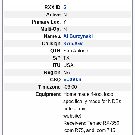
RXX ID
5
Active
N
Primary Loc.
Y
Multi-Op.
N
Name ▴
Al Burzynski
Callsign
KA5JGV
QTH
San Antonio
S/P
TX
ITU
USA
Region
NA
GSQ
EL09sn
Timezone
-06:00
Equipment
Home made 4-foot loop
specifically made for NDBs
(info at my
website)
Receivers: Tentec RX-350,
Icom R75, and Icom 745