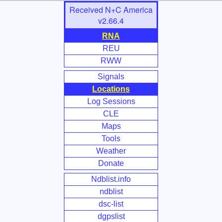
Skip
Received N+C America
to
v2.66.4
Main
RNA
Content
REU
RWW
Signals
Locations
Log Sessions
CLE
Maps
Tools
Weather
Donate
Ndblist.info
ndblist
dsc-list
dgpslist