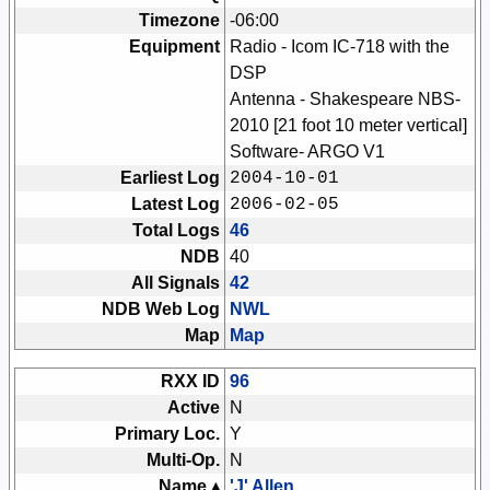
Timezone
-06:00
Equipment
Radio - Icom IC-718 with the
DSP
Antenna - Shakespeare NBS-
2010 [21 foot 10 meter vertical]
Software- ARGO V1
Earliest Log
2004-10-01
Latest Log
2006-02-05
Total Logs
46
NDB
40
All Signals
42
NDB Web Log
NWL
Map
Map
RXX ID
96
Active
N
Primary Loc.
Y
Multi-Op.
N
Name ▴
'J' Allen