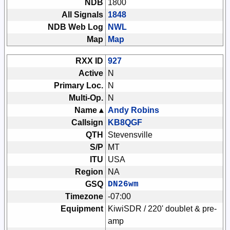
NDB
1800
All Signals
1848
NDB Web Log
NWL
Map
Map
RXX ID
927
Active
N
Primary Loc.
N
Multi-Op.
N
Name ▴
Andy Robins
Callsign
KB8QGF
QTH
Stevensville
S/P
MT
ITU
USA
Region
NA
GSQ
DN26wm
Timezone
-07:00
Equipment
KiwiSDR / 220' doublet & pre-
amp