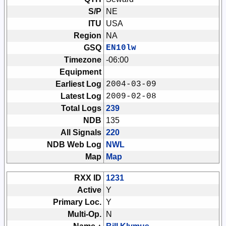
S/P
NE
ITU
USA
Region
NA
GSQ
EN10lw
Timezone
-06:00
Equipment
Earliest Log
2004-03-09
Latest Log
2009-02-08
Total Logs
239
NDB
135
All Signals
220
NDB Web Log
NWL
Map
Map
RXX ID
1231
Active
Y
Primary Loc.
Y
Multi-Op.
N