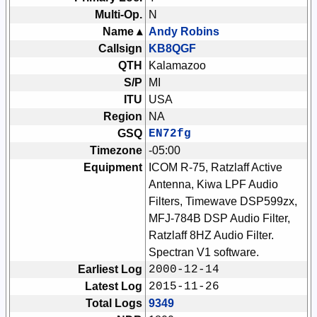
Multi-Op.
N
Name ▴
Andy Robins
Callsign
KB8QGF
QTH
Kalamazoo
S/P
MI
ITU
USA
Region
NA
GSQ
EN72fg
Timezone
-05:00
Equipment
ICOM R-75, Ratzlaff Active
Antenna, Kiwa LPF Audio
Filters, Timewave DSP599zx,
MFJ-784B DSP Audio Filter,
Ratzlaff 8HZ Audio Filter.
Spectran V1 software.
Earliest Log
2000-12-14
Latest Log
2015-11-26
Total Logs
9349