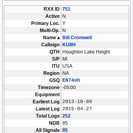
RXX ID
751
Active
N
Primary Loc.
Y
Multi-Op.
N
Name ▴
Bill Cromwell
Callsign
KU8H
QTH
Houghton Lake Height
S/P
MI
ITU
USA
Region
NA
GSQ
EN74oh
Timezone
-05:00
Equipment
Earliest Log
2013-10-09
Latest Log
2015-04-27
Total Logs
252
NDB
85
All Signals
85