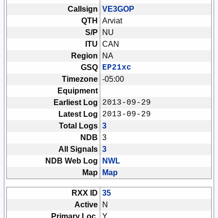
Callsign
VE3GOP
QTH
Arviat
S/P
NU
ITU
CAN
Region
NA
GSQ
EP21xc
Timezone
-05:00
Equipment
Earliest Log
2013-09-29
Latest Log
2013-09-29
Total Logs
3
NDB
3
All Signals
3
NDB Web Log
NWL
Map
Map
RXX ID
35
Active
N
Primary Loc.
Y