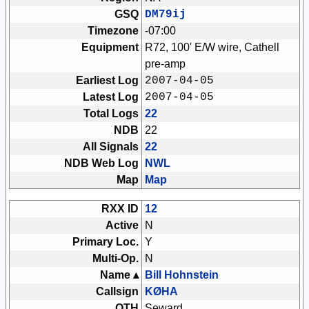
GSQ
DM79ij
Timezone
-07:00
Equipment
R72, 100' E/W wire, Cathell
pre-amp
Earliest Log
2007-04-05
Latest Log
2007-04-05
Total Logs
22
NDB
22
All Signals
22
NDB Web Log
NWL
Map
Map
RXX ID
12
Active
N
Primary Loc.
Y
Multi-Op.
N
Name ▴
Bill Hohnstein
Callsign
KØHA
QTH
Seward