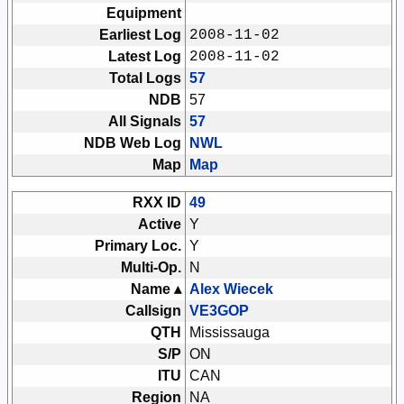
Equipment
Earliest Log
2008-11-02
Latest Log
2008-11-02
Total Logs
57
NDB
57
All Signals
57
NDB Web Log
NWL
Map
Map
RXX ID
49
Active
Y
Primary Loc.
Y
Multi-Op.
N
Name ▴
Alex Wiecek
Callsign
VE3GOP
QTH
Mississauga
S/P
ON
ITU
CAN
Region
NA