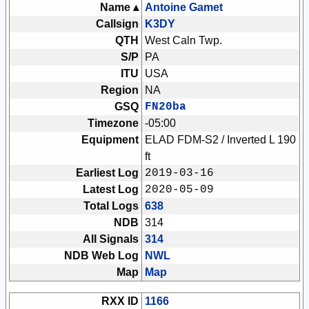
Name ▴
Antoine Gamet
Callsign
K3DY
QTH
West Caln Twp.
S/P
PA
ITU
USA
Region
NA
GSQ
FN20ba
Timezone
-05:00
Equipment
ELAD FDM-S2 / Inverted L 190
ft
Earliest Log
2019-03-16
Latest Log
2020-05-09
Total Logs
638
NDB
314
All Signals
314
NDB Web Log
NWL
Map
Map
RXX ID
1166