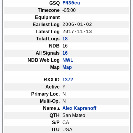
GSQ
FN30cu
Timezone
-05:00
Equipment
Earliest Log
2006-01-02
Latest Log
2017-11-13
Total Logs
18
NDB
16
All Signals
16
NDB Web Log
NWL
Map
Map
RXX ID
1372
Active
Y
Primary Loc.
N
Multi-Op.
N
Name ▴
Alex Kapranoff
QTH
San Mateo
S/P
CA
ITU
USA