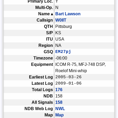
Primary Loc.
Y
Multi-Op.
N
Name ▴
Bart Lawson
Callsign
W0IIT
QTH
Pittsburg
S/P
KS
ITU
USA
Region
NA
GSQ
EM27pj
Timezone
-06:00
Equipment
ICOM R-75, MFJ-748 DSP,
Roelof Mini-whip
Earliest Log
2005-03-26
Latest Log
2009-01-06
Total Logs
176
NDB
158
All Signals
158
NDB Web Log
NWL
Map
Map