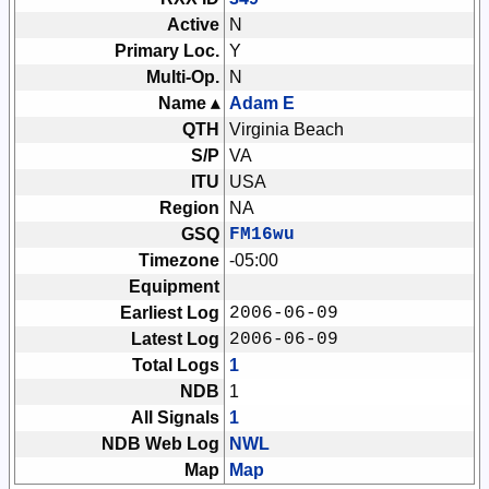
Active
N
Primary Loc.
Y
Multi-Op.
N
Name ▴
Adam E
QTH
Virginia Beach
S/P
VA
ITU
USA
Region
NA
GSQ
FM16wu
Timezone
-05:00
Equipment
Earliest Log
2006-06-09
Latest Log
2006-06-09
Total Logs
1
NDB
1
All Signals
1
NDB Web Log
NWL
Map
Map