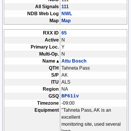
All Signals
111
NDB Web Log
NWL
Map
Map
RXX ID
65
Active
N
Primary Loc.
Y
Multi-Op.
N
Name ▴
Attu Bosch
QTH
Tahneta Pass
S/P
AK
ITU
ALS
Region
NA
GSQ
BP61iv
Timezone
-09:00
Equipment
"Tahneta Pass, AK is an
excellent
monitoring site, used several