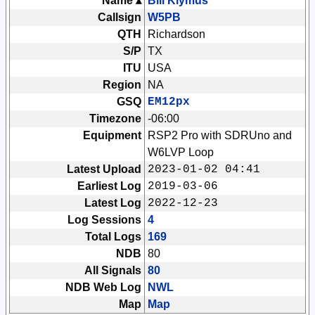
Name ▴
Bill Klymus
Callsign
W5PB
QTH
Richardson
S/P
TX
ITU
USA
Region
NA
GSQ
EM12px
Timezone
-06:00
Equipment
RSP2 Pro with SDRUno and
W6LVP Loop
Latest Upload
2023-01-02 04:41
Earliest Log
2019-03-06
Latest Log
2022-12-23
Log Sessions
4
Total Logs
169
NDB
80
All Signals
80
NDB Web Log
NWL
Map
Map