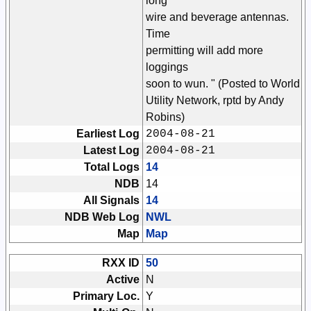
long
wire and beverage antennas.
Time
permitting will add more
loggings
soon to wun. " (Posted to World
Utility Network, rptd by Andy
Robins)
Earliest Log
2004-08-21
Latest Log
2004-08-21
Total Logs
14
NDB
14
All Signals
14
NDB Web Log
NWL
Map
Map
RXX ID
50
Active
N
Primary Loc.
Y