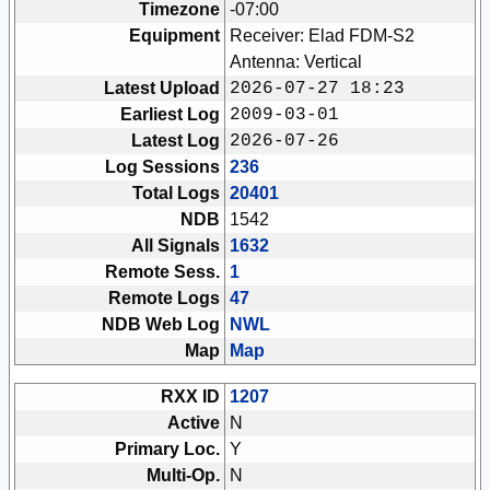
Timezone
-07:00
Equipment
Receiver: Elad FDM-S2
Antenna: Vertical
Latest Upload
2026-07-27 18:23
Earliest Log
2009-03-01
Latest Log
2026-07-26
Log Sessions
236
Total Logs
20401
NDB
1542
All Signals
1632
Remote Sess.
1
Remote Logs
47
NDB Web Log
NWL
Map
Map
RXX ID
1207
Active
N
Primary Loc.
Y
Multi-Op.
N