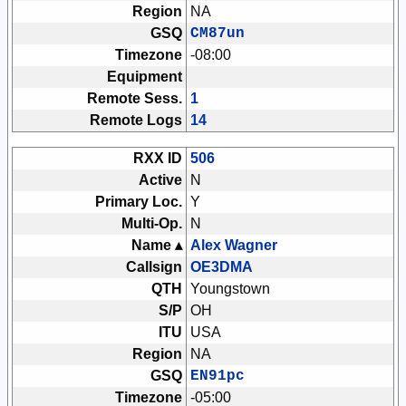
Region
NA
GSQ
CM87un
Timezone
-08:00
Equipment
Remote Sess.
1
Remote Logs
14
RXX ID
506
Active
N
Primary Loc.
Y
Multi-Op.
N
Name ▴
Alex Wagner
Callsign
OE3DMA
QTH
Youngstown
S/P
OH
ITU
USA
Region
NA
GSQ
EN91pc
Timezone
-05:00