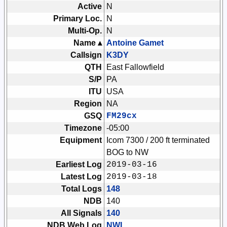
Active
N
Primary Loc.
N
Multi-Op.
N
Name ▴
Antoine Gamet
Callsign
K3DY
QTH
East Fallowfield
S/P
PA
ITU
USA
Region
NA
GSQ
FM29cx
Timezone
-05:00
Equipment
Icom 7300 / 200 ft terminated
BOG to NW
Earliest Log
2019-03-16
Latest Log
2019-03-18
Total Logs
148
NDB
140
All Signals
140
NDB Web Log
NWL