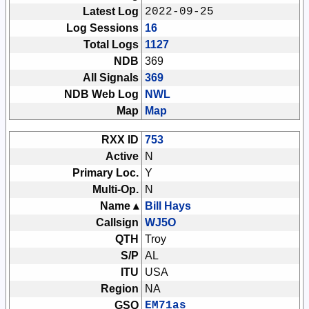
Latest Log
2022-09-25
Log Sessions
16
Total Logs
1127
NDB
369
All Signals
369
NDB Web Log
NWL
Map
Map
RXX ID
753
Active
N
Primary Loc.
Y
Multi-Op.
N
Name ▴
Bill Hays
Callsign
WJ5O
QTH
Troy
S/P
AL
ITU
USA
Region
NA
GSQ
EM71as