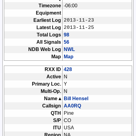
Timezone
-06:00
Equipment
Earliest Log
2013-11-23
Latest Log
2013-11-25
Total Logs
98
All Signals
56
NDB Web Log
NWL
Map
Map
RXX ID
428
Active
N
Primary Loc.
Y
Multi-Op.
N
Name ▴
Bill Hensel
Callsign
AA0RQ
QTH
Pine
S/P
CO
ITU
USA
Region
NA