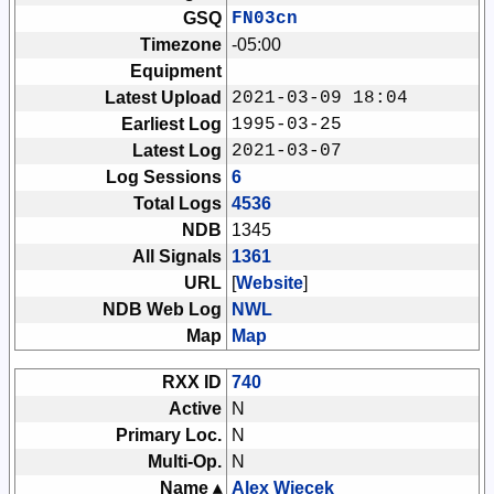
GSQ
FN03cn
Timezone
-05:00
Equipment
Latest Upload
2021-03-09 18:04
Earliest Log
1995-03-25
Latest Log
2021-03-07
Log Sessions
6
Total Logs
4536
NDB
1345
All Signals
1361
URL
[
Website
]
NDB Web Log
NWL
Map
Map
RXX ID
740
Active
N
Primary Loc.
N
Multi-Op.
N
Name ▴
Alex Wiecek