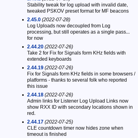
Stability tweak for log upload with invalid date,
tweaked PSKOV preset format for MF beacons
2.45.0
(2022-07-28)
Log Uploads now decoupled from Log
processing, but still operates as a single pass...
for now
2.44.20
(2022-07-26)
Take 2 for Fix for Signals form KHz fields with
extended keyboards
2.44.19
(2022-07-26)
Fix for Signals form KHz fields in some browsers /
platforms - thanks to several folk who reported
this issue
2.44.18
(2022-07-26)
Admin links for Listener Log Upload Links now
show RXX ID with secondary locations shown in
red.
2.44.17
(2022-07-25)
CLE countdown timer now hides zone when
timeout is finished