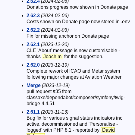
2.62.4
(2024-02-06)
Donations progress now shown in Donate page
2.62.3
(2024-02-06)
Costs shown on Donate page now stored in .env
2.62.2
(2024-01-03)
Fix for missing anchor on Donate page
2.62.1
(2023-12-20)
CLE 'About' message is now customisable -
thanks
Joachim
for the suggestion.
2.62.0
(2023-12-19)
Complete rework of ICAO and Metar system
following major changes at Aviation Weather
Merge
(2023-12-19)
pull request #35 from
classaxe/dependabot/composer/symfony/twig-
bridge-4.4.51
2.61.1
(2023-11-13)
Bug fix for various signal status indicators inc
active, decommissioned and 'Personalise -
logged' with PHP 8.1 - reported by
David