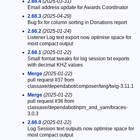
2.66.4
(2026-03-31)
Email address update for Awards Coordinator
2.66.3
(2025-04-29)
Bug fix for column sorting in Donations report
2.66.2
(2025-01-24)
Listener Log text export now optimise space for
most compact output
2.66.1
(2025-01-22)
Small format tweaks for log session txt exports
with decimal KHZ values
Merge
(2025-01-22)
pull request #37 from
classaxe/dependabot/composer/twig/twig-3.11.1
Merge
(2025-01-22)
pull request #36 from
classaxe/dependabot/npm_and_yarn/braces-
3.0.3
2.66.0
(2025-01-22)
Log Session text outputs now optimise space for
most compact output