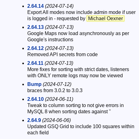
2.64.14
(2024-07-14)
Export All modes now include admin mode if user
is logged in - requested by
Michael Oexner
2.64.13
(2024-07-13)
Google Maps now load asynchronously as per
Google's instructions
2.64.12
(2024-07-13)
Removed API secrets from code
2.64.11
(2024-07-13)
More fixes for sorting with strict dates, listeners
with ONLY remote logs may now be viewed
Bump
(2024-07-12)
braces from 3.0.2 to 3.0.3
2.64.10
(2024-06-11)
Tweak to column sorting to not give errors in
MySQL 8 when sorting dates against ''
2.64.9
(2024-06-06)
Updated GSQ Grid to include 100 squares within
each field