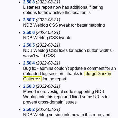
2.50.8
(2022-08-21)
Listeners report now has additional filtering
options for how active the location is
2.50.7
(2022-08-21)
NDB Weblog CSS tweak for better mapping
2.50.6
(2022-08-21)
NDB Weblog CSS tweak
2.50.5
(2022-08-21)
NDB Weblog CSS fixes for action button widths -
wasn't valid CSS
2.50.4
(2022-08-21)
Bug fix - admins couldn't update a comment for an
uploaded log session - thanks to
Jorge Garzón
Gutiérrez
for the report
2.50.3
(2022-08-21)
Moved more vestigial code supporting NDB
Weblog into this repo and fixed some URLs to
prevent cross-domain issues
2.50.2
(2022-08-21)
NDB Weblog version info now in this repo, and