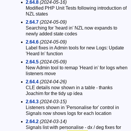
2.64.8
(2024-05-16)
Modified PHP Unit Tests following introduction of
NZL states
2.64.7
(2024-05-09)
Searching for 'heard in' NZL now expands to
newly added state codes
2.64.6
(2024-05-09)
Label fixes in Admin tools for new Logs: Update
'Heard In' function
2.64.5
(2024-05-09)
New Admin tool to remap 'Heard in' for logs when
listeners move
2.64.4
(2024-04-26)
CLE details now shown in a table - thanks
Joachim for the tidy up idea
2.64.3
(2024-03-15)
Listeners shown in 'Personalise for' control in
Signals now shows logs for each location
2.64.2
(2024-03-14)
Signals list with personalise - dx / deg fixes for