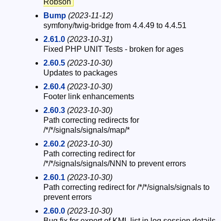
Robson
Bump
(2023-11-12)
symfony/twig-bridge from 4.4.49 to 4.4.51
2.61.0
(2023-10-31)
Fixed PHP UNIT Tests - broken for ages
2.60.5
(2023-10-30)
Updates to packages
2.60.4
(2023-10-30)
Footer link enhancements
2.60.3
(2023-10-30)
Path correcting redirects for
/*/*/signals/signals/map/*
2.60.2
(2023-10-30)
Path correcting redirect for
/*/*/signals/signals/NNN to prevent errors
2.60.1
(2023-10-30)
Path correcting redirect for /*/*/signals/signals to
prevent errors
2.60.0
(2023-10-30)
Bug fix for export of KML list in log session details