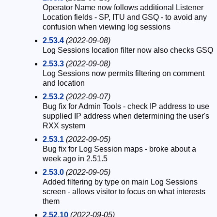
Operator Name now follows additional Listener
Location fields - SP, ITU and GSQ - to avoid any
confusion when viewing log sessions
2.53.4
(2022-09-08)
Log Sessions location filter now also checks GSQ
2.53.3
(2022-09-08)
Log Sessions now permits filtering on comment
and location
2.53.2
(2022-09-07)
Bug fix for Admin Tools - check IP address to use
supplied IP address when determining the user's
RXX system
2.53.1
(2022-09-05)
Bug fix for Log Session maps - broke about a
week ago in 2.51.5
2.53.0
(2022-09-05)
Added filtering by type on main Log Sessions
screen - allows visitor to focus on what interests
them
2.52.10
(2022-09-05)