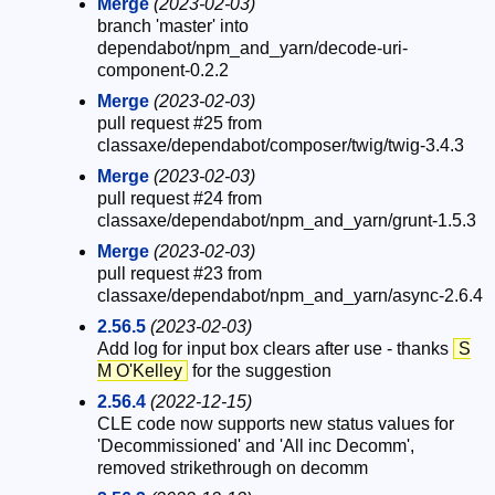
Merge
(2023-02-03)
branch 'master' into
dependabot/npm_and_yarn/decode-uri-
component-0.2.2
Merge
(2023-02-03)
pull request #25 from
classaxe/dependabot/composer/twig/twig-3.4.3
Merge
(2023-02-03)
pull request #24 from
classaxe/dependabot/npm_and_yarn/grunt-1.5.3
Merge
(2023-02-03)
pull request #23 from
classaxe/dependabot/npm_and_yarn/async-2.6.4
2.56.5
(2023-02-03)
Add log for input box clears after use - thanks
S
M O'Kelley
for the suggestion
2.56.4
(2022-12-15)
CLE code now supports new status values for
'Decommissioned' and 'All inc Decomm',
removed strikethrough on decomm