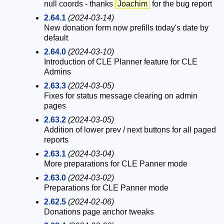
null coords - thanks
Joachim
for the bug report
2.64.1
(2024-03-14)
New donation form now prefills today's date by
default
2.64.0
(2024-03-10)
Introduction of CLE Planner feature for CLE
Admins
2.63.3
(2024-03-05)
Fixes for status message clearing on admin
pages
2.63.2
(2024-03-05)
Addition of lower prev / next buttons for all paged
reports
2.63.1
(2024-03-04)
More preparations for CLE Panner mode
2.63.0
(2024-03-02)
Preparations for CLE Panner mode
2.62.5
(2024-02-06)
Donations page anchor tweaks