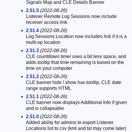
Signals Map and CLE Details Banner
2.51.5
(2022-08-26)
Listener Remote Log Sessions now include
receiver access link
2.51.4
(2022-08-26)
Log Sessions Location now includes link if it is a
multi-op location
2.51.3
(2022-08-26)
CLE countdown timer uses a bit less space, and
adds tooltip that time remaining is based on the
time on your computer
2.51.2
(2022-08-26)
CLE banner hide / show has tooltip, CLE date
range supports HTML
2.51.1
(2022-08-26)
CLE banner now displays Additional Info if given
and is collapsable
2.51.0
(2022-08-26)
Added ability for admins to export Listener
Locations list to csv (kml and txt may come later)