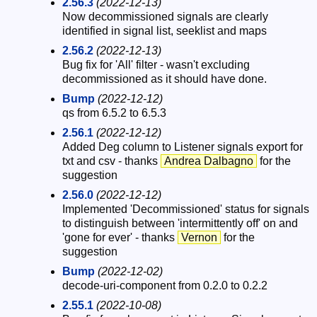
2.56.3
(2022-12-13)
Now decommissioned signals are clearly
identified in signal list, seeklist and maps
2.56.2
(2022-12-13)
Bug fix for 'All' filter - wasn't excluding
decommissioned as it should have done.
Bump
(2022-12-12)
qs from 6.5.2 to 6.5.3
2.56.1
(2022-12-12)
Added Deg column to Listener signals export for
txt and csv - thanks
Andrea Dalbagno
for the
suggestion
2.56.0
(2022-12-12)
Implemented 'Decommissioned' status for signals
to distinguish between 'intermittently off' on and
'gone for ever' - thanks
Vernon
for the
suggestion
Bump
(2022-12-02)
decode-uri-component from 0.2.0 to 0.2.2
2.55.1
(2022-10-08)