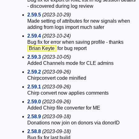
- discovered during log review
2.59.5
(2023-10-29)
Made setting of attributes for new signals when
adding from logs import much safer
2.59.4
(2023-10-24)
Bug fix for error when saving profile - thanks
Brian Keyte
for bug report
2.59.3
(2023-10-05)
Added Channels mode for CLE admins
2.59.2
(2023-09-26)
Chirpconvert code minified
2.59.1
(2023-09-26)
Chirp convert now applies comments
2.59.0
(2023-09-26)
Added Chirp file converter for ME
2.58.9
(2023-09-18)
Donations now join on donors via donorID
2.58.8
(2023-09-18)
Bug fix for last build