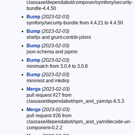
classaxe/dependabot/composer/symfony/security-
bundle-4.4.50
Bump
(2023-02-03)
symfony/security-bundle from 4.4.21 to 4.4.50
Bump
(2023-02-03)
shelljs and grunt-contrib-jshint
Bump
(2023-02-03)
json-schema and jsprim
Bump
(2023-02-03)
minimatch from 3.0.4 to 3.0.8
Bump
(2023-02-03)
minimist and mkdirp
Merge
(2023-02-03)
pull request #27 from
classaxe/dependabot/npm_and_yarn/qs-6.5.3
Merge
(2023-02-03)
pull request #26 from
classaxe/dependabot/npm_and_yarn/decode-uri-
component-0.2.2