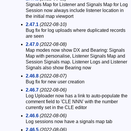
Signals Map for Listener and Signals Map for Log
Session now always include listener location in
the initial map viewport
2.47.1
(2022-08-10)
Bug fix for log uploads where duplicated records
are seen
2.47.0
(2022-08-08)
Map modes now show DX and Bearing: Signals
Map with personalise, Listener Signals Map and
Session Signals map. Listener Logs and Listener
Signals also show Bearing now
2.46.8
(2022-08-07)
Bug fix for new user creation
2.46.7
(2022-08-06)
Log Uploader now has a link to auto-populate the
comment field to 'CLE NNN' with the number
currently set in the CLE editor
2.46.6
(2022-08-06)
Log sessions now have a signals map tab
2.46.5
(2022-08-06)