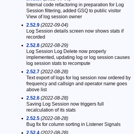
Internal code refactoring in preparation for Log
Session filtering, added GSQ to public visitor
View of log session owner
2.52.9
(2022-09-04)
Log Session details screen now shows stats if
recorded
2.52.8
(2022-08-29)
Log Session Log Delete now properly
implemented, updating log or log session causes
log session stats to recompute
2.52.7
(2022-08-28)
Text export of logs for log session now ordered by
frequency and callsign and operator name goes
above list
2.52.6
(2022-08-28)
Saving Log Session now triggers full
recalculation of its stats
2.52.5
(2022-08-28)
Bug fix for column sorting in Listener Signals
2.52.4
(2022-08-28)