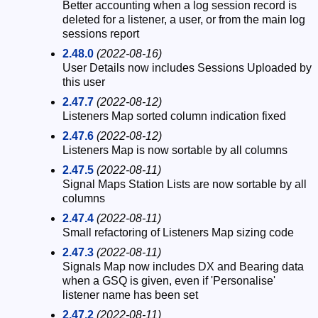
Better accounting when a log session record is
deleted for a listener, a user, or from the main log
sessions report
2.48.0
(2022-08-16)
User Details now includes Sessions Uploaded by
this user
2.47.7
(2022-08-12)
Listeners Map sorted column indication fixed
2.47.6
(2022-08-12)
Listeners Map is now sortable by all columns
2.47.5
(2022-08-11)
Signal Maps Station Lists are now sortable by all
columns
2.47.4
(2022-08-11)
Small refactoring of Listeners Map sizing code
2.47.3
(2022-08-11)
Signals Map now includes DX and Bearing data
when a GSQ is given, even if 'Personalise'
listener name has been set
2.47.2
(2022-08-11)