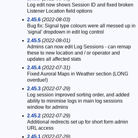
Log edit now shows Session ID and fixed broken
Listener Location field options
2.45.6
(2022-08-03)
Bug fix: Signal type colours were all messed up in
'signal' dropdown in edit log control
2.45.5
(2022-08-01)
Admins can now edit Log Sessions - can remap
these to new location and / or operator and
updates all affected stats
2.45.4
(2022-07-31)
Fixed Auroral Maps in Weather section (LONG
overdue!)
2.45.3
(2022-07-29)
Log session improved sorting order, and added
ability to minimise logs in main log sessions
window for admins
2.45.2
(2022-07-29)
Additional redirects set up for short form admin
URL access
2.45.1
(2022-07-29)