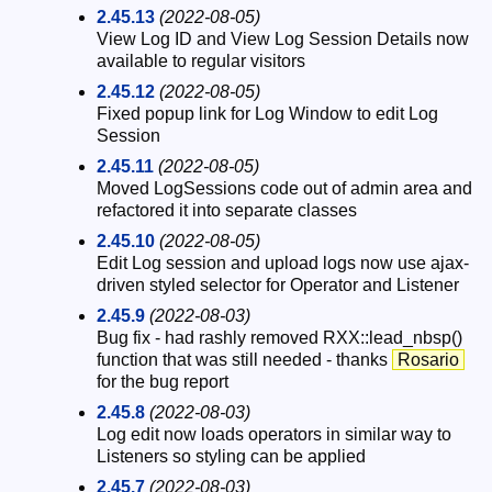
2.45.13
(2022-08-05)
View Log ID and View Log Session Details now
available to regular visitors
2.45.12
(2022-08-05)
Fixed popup link for Log Window to edit Log
Session
2.45.11
(2022-08-05)
Moved LogSessions code out of admin area and
refactored it into separate classes
2.45.10
(2022-08-05)
Edit Log session and upload logs now use ajax-
driven styled selector for Operator and Listener
2.45.9
(2022-08-03)
Bug fix - had rashly removed RXX::lead_nbsp()
function that was still needed - thanks
Rosario
for the bug report
2.45.8
(2022-08-03)
Log edit now loads operators in similar way to
Listeners so styling can be applied
2.45.7
(2022-08-03)