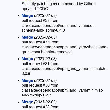
Security patching recommended by Github,
updated TODO
Merge
(2023-02-03)
pull request #32 from
classaxe/dependabot/npm_and_yarn/json-
schema-and-jsprim-0.4.0
Merge
(2023-02-03)
pull request #33 from
classaxe/dependabot/npm_and_yarn/shelljs-and-
grunt-contrib-jshint--removed
Merge
(2023-02-03)
pull request #31 from
classaxe/dependabot/npm_and_yarn/minimatch-
3.0.8
Merge
(2023-02-03)
pull request #30 from
classaxe/dependabot/npm_and_yarn/minimist-
and-mkdirp-1.2.7
Merge
(2023-02-03)
pull request #28 from