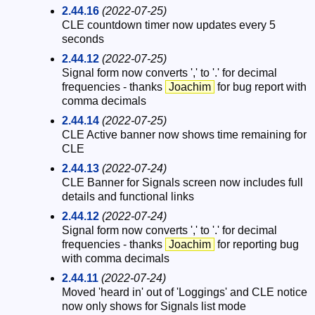
2.44.16
(2022-07-25)
CLE countdown timer now updates every 5
seconds
2.44.12
(2022-07-25)
Signal form now converts ',' to '.' for decimal
frequencies - thanks
Joachim
for bug report with
comma decimals
2.44.14
(2022-07-25)
CLE Active banner now shows time remaining for
CLE
2.44.13
(2022-07-24)
CLE Banner for Signals screen now includes full
details and functional links
2.44.12
(2022-07-24)
Signal form now converts ',' to '.' for decimal
frequencies - thanks
Joachim
for reporting bug
with comma decimals
2.44.11
(2022-07-24)
Moved 'heard in' out of 'Loggings' and CLE notice
now only shows for Signals list mode