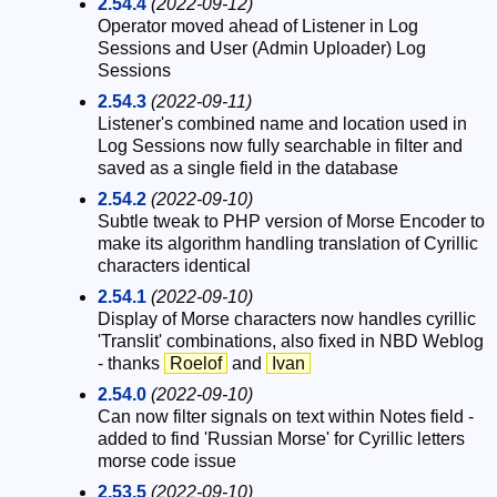
2.54.4
(2022-09-12)
Operator moved ahead of Listener in Log
Sessions and User (Admin Uploader) Log
Sessions
2.54.3
(2022-09-11)
Listener's combined name and location used in
Log Sessions now fully searchable in filter and
saved as a single field in the database
2.54.2
(2022-09-10)
Subtle tweak to PHP version of Morse Encoder to
make its algorithm handling translation of Cyrillic
characters identical
2.54.1
(2022-09-10)
Display of Morse characters now handles cyrillic
'Translit' combinations, also fixed in NBD Weblog
- thanks
Roelof
and
Ivan
2.54.0
(2022-09-10)
Can now filter signals on text within Notes field -
added to find 'Russian Morse' for Cyrillic letters
morse code issue
2.53.5
(2022-09-10)