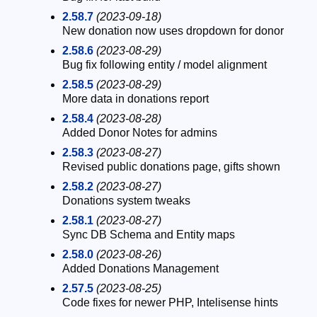
2.58.7
(2023-09-18)
New donation now uses dropdown for donor
2.58.6
(2023-08-29)
Bug fix following entity / model alignment
2.58.5
(2023-08-29)
More data in donations report
2.58.4
(2023-08-28)
Added Donor Notes for admins
2.58.3
(2023-08-27)
Revised public donations page, gifts shown
2.58.2
(2023-08-27)
Donations system tweaks
2.58.1
(2023-08-27)
Sync DB Schema and Entity maps
2.58.0
(2023-08-26)
Added Donations Management
2.57.5
(2023-08-25)
Code fixes for newer PHP, Intelisense hints