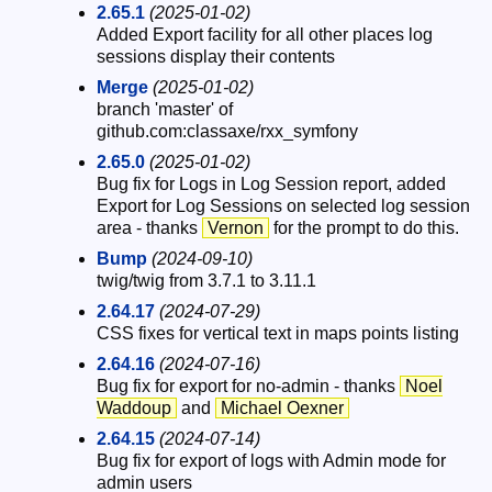
2.65.1
(2025-01-02)
Added Export facility for all other places log
sessions display their contents
Merge
(2025-01-02)
branch 'master' of
github.com:classaxe/rxx_symfony
2.65.0
(2025-01-02)
Bug fix for Logs in Log Session report, added
Export for Log Sessions on selected log session
area - thanks
Vernon
for the prompt to do this.
Bump
(2024-09-10)
twig/twig from 3.7.1 to 3.11.1
2.64.17
(2024-07-29)
CSS fixes for vertical text in maps points listing
2.64.16
(2024-07-16)
Bug fix for export for no-admin - thanks
Noel
Waddoup
and
Michael Oexner
2.64.15
(2024-07-14)
Bug fix for export of logs with Admin mode for
admin users