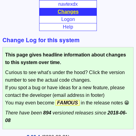
navtexdx
Changes
Logon
Help
Change Log for this system
This page gives headline information about changes
to this system over time.
Curious to see what's under the hood? Click the version
number to see the actual code changes.
If you spot a bug or have ideas for a new feature, please
contact the developer (email address in footer)
You may even become
FAMOUS
in the release notes 😁
There have been
894
versioned releases since
2018-06-
08