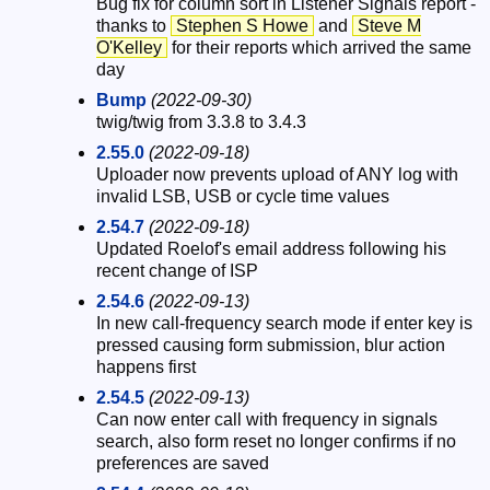
Bug fix for column sort in Listener Signals report -
thanks to
Stephen S Howe
and
Steve M
O'Kelley
for their reports which arrived the same
day
Bump
(2022-09-30)
twig/twig from 3.3.8 to 3.4.3
2.55.0
(2022-09-18)
Uploader now prevents upload of ANY log with
invalid LSB, USB or cycle time values
2.54.7
(2022-09-18)
Updated Roelof's email address following his
recent change of ISP
2.54.6
(2022-09-13)
In new call-frequency search mode if enter key is
pressed causing form submission, blur action
happens first
2.54.5
(2022-09-13)
Can now enter call with frequency in signals
search, also form reset no longer confirms if no
preferences are saved