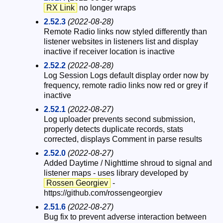
RX Link
no longer wraps
2.52.3
(2022-08-28)
Remote Radio links now styled differently than
listener websites in listeners list and display
inactive if receiver location is inactive
2.52.2
(2022-08-28)
Log Session Logs default display order now by
frequency, remote radio links now red or grey if
inactive
2.52.1
(2022-08-27)
Log uploader prevents second submission,
properly detects duplicate records, stats
corrected, displays Comment in parse results
2.52.0
(2022-08-27)
Added Daytime / Nighttime shroud to signal and
listener maps - uses library developed by
Rossen Georgiev
-
https://github.com/rossengeorgiev
2.51.6
(2022-08-27)
Bug fix to prevent adverse interaction between