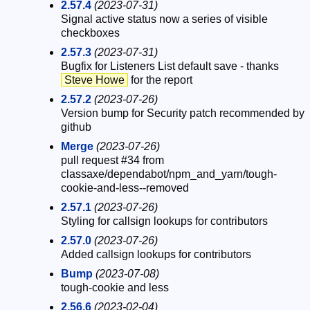
2.57.4
(2023-07-31)
Signal active status now a series of visible
checkboxes
2.57.3
(2023-07-31)
Bugfix for Listeners List default save - thanks
Steve Howe
for the report
2.57.2
(2023-07-26)
Version bump for Security patch recommended by
github
Merge
(2023-07-26)
pull request #34 from
classaxe/dependabot/npm_and_yarn/tough-
cookie-and-less--removed
2.57.1
(2023-07-26)
Styling for callsign lookups for contributors
2.57.0
(2023-07-26)
Added callsign lookups for contributors
Bump
(2023-07-08)
tough-cookie and less
2.56.6
(2023-02-04)