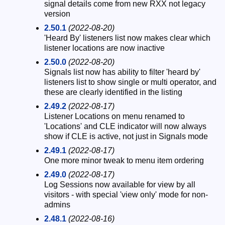
signal details come from new RXX not legacy
version
2.50.1
(2022-08-20)
'Heard By' listeners list now makes clear which
listener locations are now inactive
2.50.0
(2022-08-20)
Signals list now has ability to filter 'heard by'
listeners list to show single or multi operator, and
these are clearly identified in the listing
2.49.2
(2022-08-17)
Listener Locations on menu renamed to
'Locations' and CLE indicator will now always
show if CLE is active, not just in Signals mode
2.49.1
(2022-08-17)
One more minor tweak to menu item ordering
2.49.0
(2022-08-17)
Log Sessions now available for view by all
visitors - with special 'view only' mode for non-
admins
2.48.1
(2022-08-16)