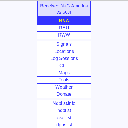
Skip
Received N+C America
to
v2.66.4
Main
RNA
Content
REU
RWW
Signals
Locations
Log Sessions
CLE
Maps
Tools
Weather
Donate
Ndblist.info
ndblist
dsc-list
dgpslist