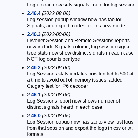
Log upload now sets signals count for log session
2.46.4
(2022-08-06)
Log session popup window now has tab for
Signals, and export modes for this new mode.
2.46.3
(2022-08-06)
Listener Session and Remote Sessions reports
now include Signals column, log session signal
type stats now show distinct signals in each case
NOT log counts per type
2.46.2
(2022-08-06)
Log Sessions stats updates now limited to 500 at
a time to avoid out of memory issues, added
Calgary test for IP6 decoder
2.46.1
(2022-08-06)
Log Sessions report now shows number of
distinct signals heard in each case
2.46.0
(2022-08-05)
Log Session popup now has tab to view just logs
from that session and export the logs in csv or txt
formats