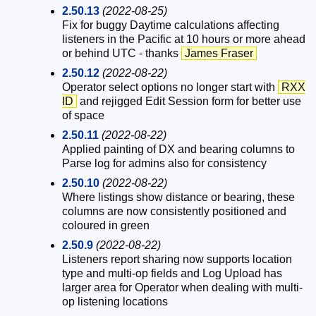
2.50.13
(2022-08-25)
Fix for buggy Daytime calculations affecting
listeners in the Pacific at 10 hours or more ahead
or behind UTC - thanks
James Fraser
2.50.12
(2022-08-22)
Operator select options no longer start with
RXX
ID
and rejigged Edit Session form for better use
of space
2.50.11
(2022-08-22)
Applied painting of DX and bearing columns to
Parse log for admins also for consistency
2.50.10
(2022-08-22)
Where listings show distance or bearing, these
columns are now consistently positioned and
coloured in green
2.50.9
(2022-08-22)
Listeners report sharing now supports location
type and multi-op fields and Log Upload has
larger area for Operator when dealing with multi-
op listening locations