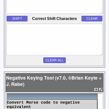
Correct Shift Characters
Negative Keying Tool (v7.0, ©Brian Keyte +
J. Rabe)