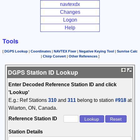
navtexdx
Changes
Logon
Help
Tools
[
DGPS Lookup
|
Coordinates
|
NAVTEX Fixer
|
Negative Keying Tool
|
Sunrise Calc
|
Chirp Convert
|
Other References
]
DGPS Station ID Lookup
Enter Decoded Reference Station ID and click
'Lookup'
E.g.: Ref Stations
310
and
311
belong to station
#918
at
Wiarton, ON, Canada.
Reference Station ID
Station Details