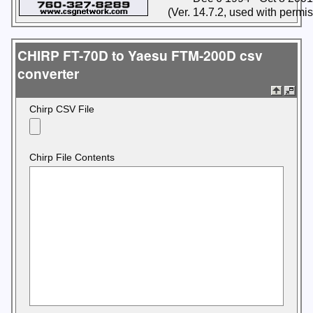
(Ver. 14.7.2, used with permi
CHIRP FT-70D to Yaesu FTM-200D csv
converter
Chirp CSV File
Chirp File Contents