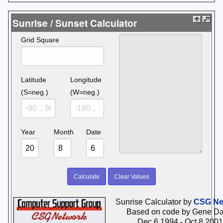
Sunrise / Sunset Calculator
Grid Square
Latitude
Longitude
(S=neg.)
(W=neg.)
Year
Month
Date
Sunrise Calculator by
CSG Ne
Based on code by Gene Da
Dec 6 1994 - Oct 8 2001