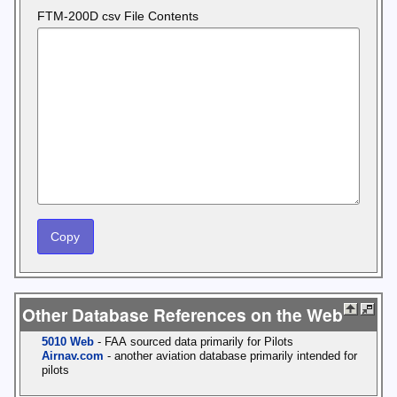
FTM-200D csv File Contents
Other Database References on the Web
5010 Web
- FAA sourced data primarily for Pilots
Airnav.com
- another aviation database primarily intended for
pilots