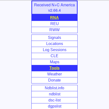
Skip
Received N+C America
to
v2.66.4
Main
RNA
Content
REU
RWW
Signals
Locations
Log Sessions
CLE
Maps
Tools
Weather
Donate
Ndblist.info
ndblist
dsc-list
dgpslist