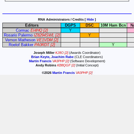
RNA Administrators / Credits [
Hide
]
Editors
DGPS
DSC
10M Ham Bcn
N
Cormac
EI4HQ
[2]
Y
Rosario Palermo
IZ8294SWL
[2]
Y
Vernon Matheson
VE1VDM
[2]
Roelof Bakker
PA0RDT
[2]
Y
Joseph Miller
KJ8O
[2]
(Awards Coordinator)
Brian Keyte, Joachim Rabe
(CLE Coordinators)
Martin Francis
VA3PHP
[2]
(Software Development)
Andy Robins
KB8QGF
[2]
(Initial Concept)
©2026
Martin Francis
VA3PHP
[2]