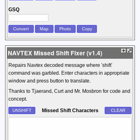
GSQ
NAVTEX Missed Shift Fixer (v1.4)
Repairs Navtex decoded message where 'shift'
command was garbled. Enter characters in appropriate
window and press button to translate.
Thanks to Tjaerand, Curt and Mr. Mosbron for code and
concept.
Missed Shift Characters