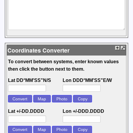
Coordinates Converter
To convert between systems, enter known values
then click the button next to them.
Lat DD°MM'SS"N/S
Lon DDD°MM'SS"E/W
Lat +/-DD.DDDD
Lon +/-DDD.DDDD