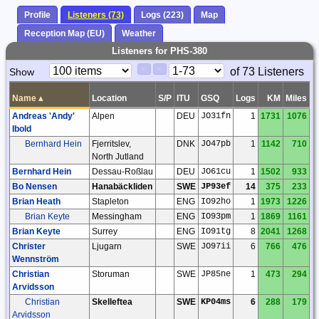
Profile
Listeners (73)
Logs (223)
Map
Reception Map (EU)
Weather
Listeners for PHS-380
Paging
Page
of 73 Listeners
Show
<
>
Controls
Control
Name
▴
Location
S/P
ITU
GSQ
Logs
KM
Miles
Andreas 'Andy'
Alpen
DEU
JO31fn
1
1731
1076
Ibold
Bernhard Hein
Fjerritslev,
DNK
JO47pb
1
1142
710
North Jutland
Bernhard Hein
Dessau-Roßlau
DEU
JO61cu
1
1502
933
Bo Nensen
Hanabäckliden
SWE
JP93ef
14
375
233
Brian Heath
Stapleton
ENG
IO92ho
1
1973
1226
Brian Keyte
Messingham
ENG
IO93pm
1
1869
1161
Brian Keyte
Surrey
ENG
IO91tg
8
2041
1268
Christer
Ljugarn
SWE
JO97ii
6
766
476
Wennström
Christian
Storuman
SWE
JP85ne
1
473
294
Arvidsson
Christian
Skelleftea
SWE
KP04ms
6
288
179
Arvidsson