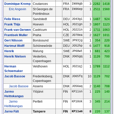
Dominique Kremp
Coutances
FRA
IN99gb
3
2282
1418
Eric Angevin
St Georges de
FRA
IN96ep
1
2511
1560
Pointindoux
Felix Riess
Sandstedt
DEU
JO43gi
1
1487
924
Frank Thijs
Hoeven
HOL
JO21gn
3
1807
1123
Frank van Gerwen
Castricum
HOL
JO22in
2
1711
1063
Frantisek Muller
Praha
CZE
JO70ea
2
1627
1011
Gert Nilsson
Bonässund
SWE
JP93jg
1
354
220
Hartmut Wolff
Schönewörde
DEU
JO52hp
6
1477
918
Henrik
Malung
SWE
JP60wt
1
681
423
Henrik Nielsen
Vesterbro,
DNK
JO65gq
1
1126
700
Copenhagen
Herman
Veldhoven
HOL
JO21qj
1
1789
1112
Schoemaker
Jacob Bassoe
Frederiksberg,
DNK
JO65fq
10
1129
702
Copenhagen
Jacob Bassoe
Assens
DNK
JO56aq
2
1140
708
Jarmo
Ylöjärvi
FIN
KP11sn
1
225
140
Heittokangas
Jarmo
Pertteli
FIN
KP10ok
3
345
214
Heittokangas
Jarno Fält
Tampere
FIN
KP11wm
8
220
137