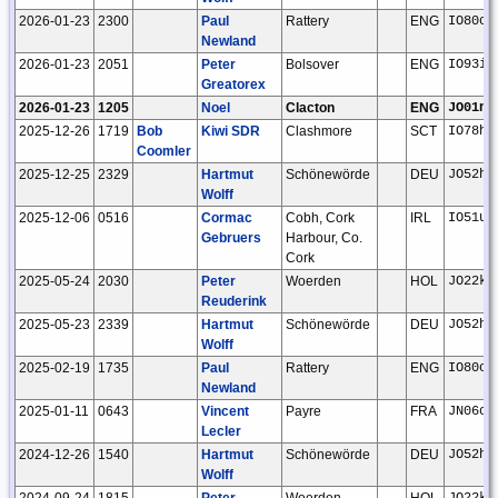
2026-01-23
2300
Paul
Rattery
ENG
IO80ck
Newland
2026-01-23
2051
Peter
Bolsover
ENG
IO93if
Greatorex
2026-01-23
1205
Noel
Clacton
ENG
JO01ns
2025-12-26
1719
Bob
Kiwi SDR
Clashmore
SCT
IO78hf
Coomler
2025-12-25
2329
Hartmut
Schönewörde
DEU
JO52hp
Wolff
2025-12-06
0516
Cormac
Cobh, Cork
IRL
IO51uu
Gebruers
Harbour, Co.
Cork
2025-05-24
2030
Peter
Woerden
HOL
JO22kc
Reuderink
2025-05-23
2339
Hartmut
Schönewörde
DEU
JO52hp
Wolff
2025-02-19
1735
Paul
Rattery
ENG
IO80ck
Newland
2025-01-11
0643
Vincent
Payre
FRA
JN06ci
Lecler
2024-12-26
1540
Hartmut
Schönewörde
DEU
JO52hp
Wolff
2024-09-24
1815
Peter
Woerden
HOL
JO22kc