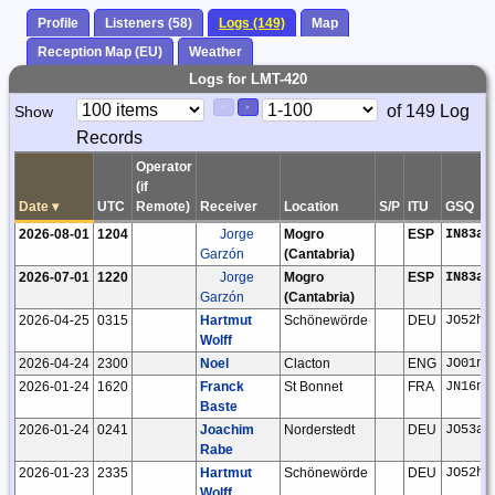
Profile
Listeners (58)
Logs (149)
Map
Reception Map (EU)
Weather
Logs for LMT-420
Paging
Page
of 149 Log
Show
<
>
Controls
Records
Control
Operator
(if
Date
▾
UTC
Remote)
Receiver
Location
S/P
ITU
GSQ
2026-08-01
1204
Jorge
Mogro
ESP
IN83ak
Garzón
(Cantabria)
2026-07-01
1220
Jorge
Mogro
ESP
IN83ak
Garzón
(Cantabria)
2026-04-25
0315
Hartmut
Schönewörde
DEU
JO52hp
Wolff
2026-04-24
2300
Noel
Clacton
ENG
JO01ns
2026-01-24
1620
Franck
St Bonnet
FRA
JN16nd
Baste
2026-01-24
0241
Joachim
Norderstedt
DEU
JO53ar
Rabe
2026-01-23
2335
Hartmut
Schönewörde
DEU
JO52hp
Wolff