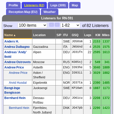
Profile
Listeners (82)
Logs (309)
Map
Reception Map (EU)
Weather
Listeners for RN-591
Paging
Page
of 82 Listeners
Show
<
>
Controls
Control
Name
▴
Location
S/P
ITU
GSQ
Logs
KM
Miles
Anders H.
SWE
JO58sm
1
2153
1337
Andrea Dalbagno
Gazzadina
ITA
JN56nd
4
2535
1575
Andreas 'Andy'
Alpen
DEU
JO31fn
22
2595
1613
Ibold
Andrew Ostrovets
Moscow
RUS
KO85sj
2
549
341
Andrew Price
Astwith
ENG
IO93he
5
3040
1889
Andrew Price
Aston /
ENG
IO93ii
3
3029
1882
Sheffield
Arvid Husdal
Eigebrekk
NOR
JO37ta
1
2390
1485
Bengt-Inge
Juoksengi
SWE
KP16wn
8
1887
1173
Bengtsson
Bernhard Hein
Dessau-
DEU
JO61cu
3
2208
1372
Roßlau
Bernhard Hein
Fjerritslev,
DNK
JO47pb
1
2290
1423
North Jutland