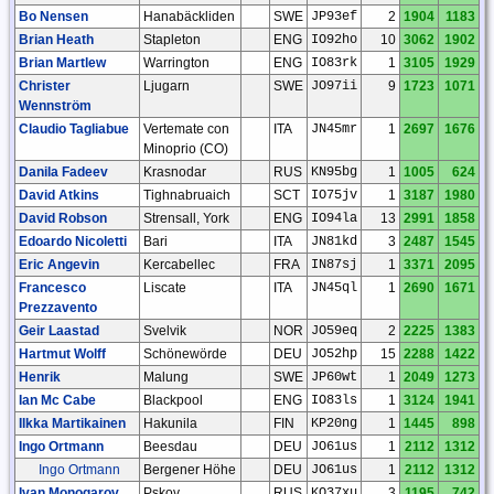
Bo Nensen
Hanabäckliden
SWE
JP93ef
2
1904
1183
Brian Heath
Stapleton
ENG
IO92ho
10
3062
1902
Brian Martlew
Warrington
ENG
IO83rk
1
3105
1929
Christer
Ljugarn
SWE
JO97ii
9
1723
1071
Wennström
Claudio Tagliabue
Vertemate con
ITA
JN45mr
1
2697
1676
Minoprio (CO)
Danila Fadeev
Krasnodar
RUS
KN95bg
1
1005
624
David Atkins
Tighnabruaich
SCT
IO75jv
1
3187
1980
David Robson
Strensall, York
ENG
IO94la
13
2991
1858
Edoardo Nicoletti
Bari
ITA
JN81kd
3
2487
1545
Eric Angevin
Kercabellec
FRA
IN87sj
1
3371
2095
Francesco
Liscate
ITA
JN45ql
1
2690
1671
Prezzavento
Geir Laastad
Svelvik
NOR
JO59eq
2
2225
1383
Hartmut Wolff
Schönewörde
DEU
JO52hp
15
2288
1422
Henrik
Malung
SWE
JP60wt
1
2049
1273
Ian Mc Cabe
Blackpool
ENG
IO83ls
1
3124
1941
Ilkka Martikainen
Hakunila
FIN
KP20ng
1
1445
898
Ingo Ortmann
Beesdau
DEU
JO61us
1
2112
1312
Ingo Ortmann
Bergener Höhe
DEU
JO61us
1
2112
1312
Ivan Monogarov
Pskov
RUS
KO37xu
3
1195
742