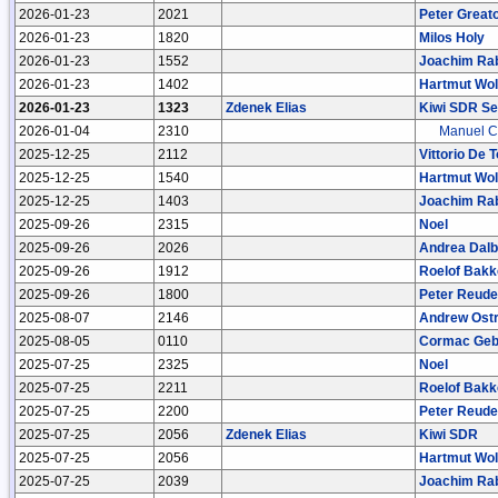
2026-01-23
2021
Peter Great
2026-01-23
1820
Milos Holy
2026-01-23
1552
Joachim Ra
2026-01-23
1402
Hartmut Wol
2026-01-23
1323
Zdenek Elias
Kiwi SDR Se
2026-01-04
2310
Manuel C
2025-12-25
2112
Vittorio De 
2025-12-25
1540
Hartmut Wol
2025-12-25
1403
Joachim Ra
2025-09-26
2315
Noel
2025-09-26
2026
Andrea Dal
2025-09-26
1912
Roelof Bakk
2025-09-26
1800
Peter Reude
2025-08-07
2146
Andrew Ost
2025-08-05
0110
Cormac Geb
2025-07-25
2325
Noel
2025-07-25
2211
Roelof Bakk
2025-07-25
2200
Peter Reude
2025-07-25
2056
Zdenek Elias
Kiwi SDR
2025-07-25
2056
Hartmut Wol
2025-07-25
2039
Joachim Ra