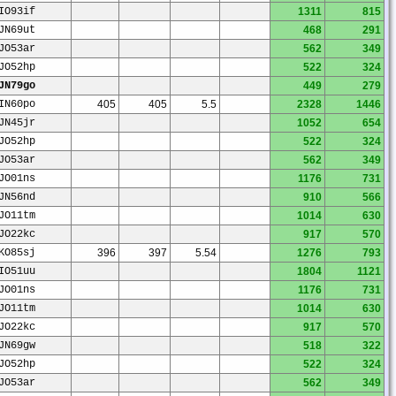
IO93if
1311
815
JN69ut
468
291
JO53ar
562
349
JO52hp
522
324
JN79go
449
279
IN60po
405
405
5.5
2328
1446
JN45jr
1052
654
JO52hp
522
324
JO53ar
562
349
JO01ns
1176
731
JN56nd
910
566
JO11tm
1014
630
JO22kc
917
570
KO85sj
396
397
5.54
1276
793
IO51uu
1804
1121
JO01ns
1176
731
JO11tm
1014
630
JO22kc
917
570
JN69gw
518
322
JO52hp
522
324
JO53ar
562
349