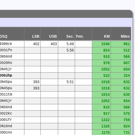
GSQ
LSB
USB
Sec.
Fmt.
KM
Miles
IO80ck
402
403
5.49
1546
961
JO31fn
5.56
824
512
JN56nd
910
566
JO20ho
978
607
JN45jr
1052
654
JO52hp
522
324
JN45pu
393
5.51
1018
632
JN45pu
393
1018
632
JO11tm
1014
630
JN45jr
1052
654
JN56nd
910
566
JO22kc
917
570
JO01fr
1222
759
JN16nd
1326
824
JO01ns
1176
731