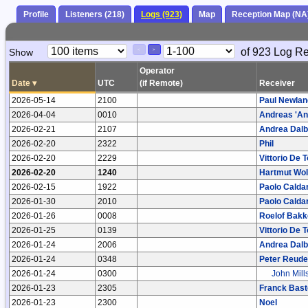
Profile
Listeners (218)
Logs (923)
Map
Reception Map (NA
Paging
Page
of 923 Log R
Show
<
>
Controls
Control
Operator
Date
▾
UTC
(if Remote)
Receiver
2026-05-14
2100
Paul Newlan
2026-04-04
0010
Andreas 'And
2026-02-21
2107
Andrea Dal
2026-02-20
2322
Phil
2026-02-20
2229
Vittorio De 
2026-02-20
1240
Hartmut Wol
2026-02-15
1922
Paolo Caldar
2026-01-30
2010
Paolo Caldar
2026-01-26
0008
Roelof Bakk
2026-01-25
0139
Vittorio De 
2026-01-24
2006
Andrea Dal
2026-01-24
0348
Peter Reude
2026-01-24
0300
John Mill
2026-01-23
2305
Franck Bast
2026-01-23
2300
Noel