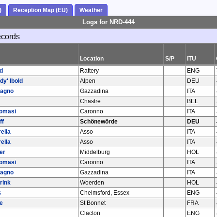
)
Reception Map (EU)
Weather
Logs for NRD-444
ecords
Location
S/P
ITU
d
Rattery
ENG
y' Ibold
Alpen
DEU
bagno
Gazzadina
ITA
Chastre
BEL
Tomasi
Caronno
ITA
ff
Schönewörde
DEU
ella
Asso
ITA
ella
Asso
ITA
er
Middelburg
HOL
Tomasi
Caronno
ITA
bagno
Gazzadina
ITA
rink
Woerden
HOL
s
Chelmsford, Essex
ENG
e
St Bonnet
FRA
Clacton
ENG