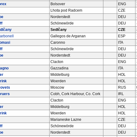
orex
Bolsover
ENG
Lhota pod Radcem
CZE
be
Norderstedt
DEU
ff
Schönewörde
DEU
dlčany
Sedlčany
CZE
arbonell
Gallegos de Arganan
ESP
Tomasi
Caronno
ITA
ff
Schönewörde
DEU
be
Norderstedt
DEU
Clacton
ENG
bagno
Gazzadina
ITA
er
Middelburg
HOL
rink
Woerden
HOL
rovets
Moscow
RUS
ruers
Cobh, Cork Harbour, Co. Cork
IRL
Clacton
ENG
er
Middelburg
HOL
rink
Woerden
HOL
Marianeske Lazne
CZE
ff
Schönewörde
DEU
be
Norderstedt
DEU