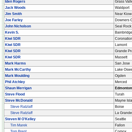
Iden Rogers
Grass Vall
Jack Woods
Waldport
Jim Smith
Near Kiow
Joe Farley
Downers 
John Nicholson
Seal Rock
Kevin S.
Bainbridg
Kiwi SDR
Coronatio
Kiwi SDR
Lamont
Kiwi SDR
Grande Pr
Kiwi SDR
Massett
Mark Harms
San Jose
Mark McCarthy
Lake Osw
Mark Moulding
Ogden
Phil Atchley
Merced
Shaun Merrigan
Edmonton
Steve Flood
Turah
Steve McDonald
Mayne Isl
Steve Ratzlaff
Boise
Steve Ratzlaff
La Grande
Steven M O'Kelley
Seattle
Tim Marek
Fallon
Tom Brent
Comox