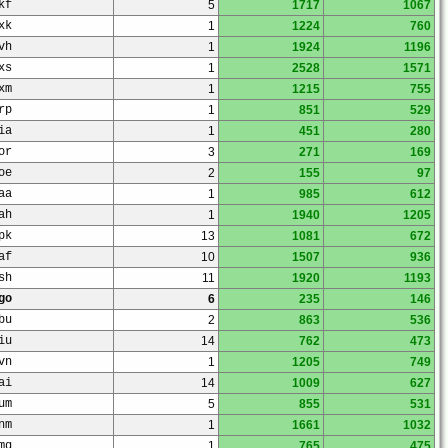
kf
5
1717
1067
xk
1
1224
760
vh
1
1924
1196
xs
1
2528
1571
xm
1
1215
755
rp
1
851
529
ia
1
451
280
or
3
271
169
oe
2
155
97
aa
1
985
612
ah
1
1940
1205
pk
13
1081
672
af
10
1507
936
sh
11
1920
1193
go
6
235
146
bu
2
863
536
iu
14
762
473
vn
1
1205
749
ai
14
1009
627
um
5
855
531
nm
1
1661
1032
mq
1
765
475