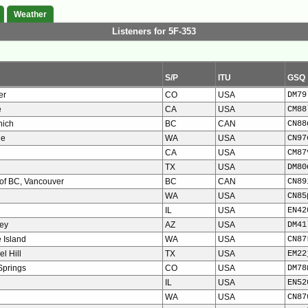
Weather
Listeners for 5F-353
S/P
ITU
GSQ
er
CO
USA
DM79
e
CA
USA
CM88
nich
BC
CAN
CN88
ie
WA
USA
CN97
CA
USA
CM87
TX
USA
DM80
 of BC, Vancouver
BC
CAN
CN89
WA
USA
CN85
IL
USA
EN42
ley
AZ
USA
DM41
 Island
WA
USA
CN87
l Hill
TX
USA
EM22
Springs
CO
USA
DM78
IL
USA
EN52
WA
USA
CN87