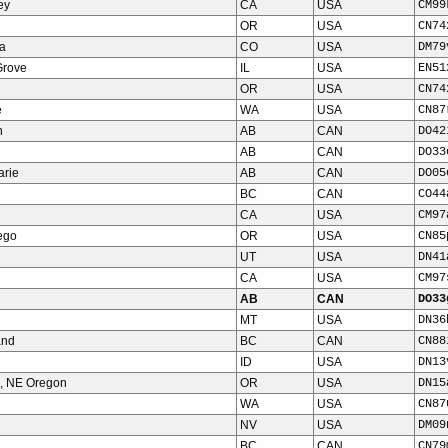
ey
CA
USA
CM99
OR
USA
CN74
a
CO
USA
DM79
Grove
IL
USA
EN51
OR
USA
CN74
e
WA
USA
CN87
n
AB
CAN
DO42
AB
CAN
DO33
arie
AB
CAN
DO05
BC
CAN
CO44
CA
USA
CM97
ego
OR
USA
CN85
UT
USA
DN41
CA
USA
CM97
AB
CAN
DO33
MT
USA
DN36
and
BC
CAN
CN88
ID
USA
DN13
, NE Oregon
OR
USA
DN15
WA
USA
CN87
NV
USA
DM09
BC
CAN
CN79