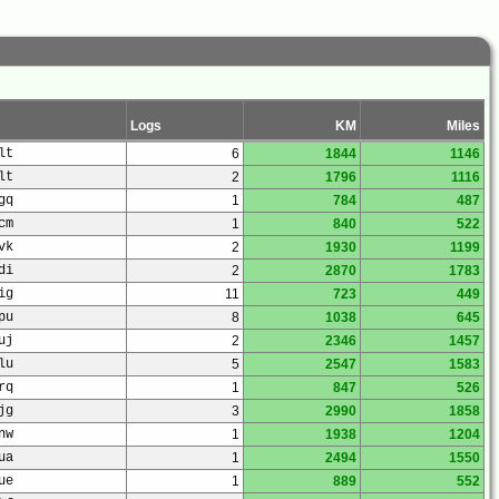
Logs
KM
Miles
lt
6
1844
1146
lt
2
1796
1116
gq
1
784
487
cm
1
840
522
vk
2
1930
1199
di
2
2870
1783
ig
11
723
449
pu
8
1038
645
uj
2
2346
1457
lu
5
2547
1583
rq
1
847
526
jg
3
2990
1858
nw
1
1938
1204
ua
1
2494
1550
ue
1
889
552