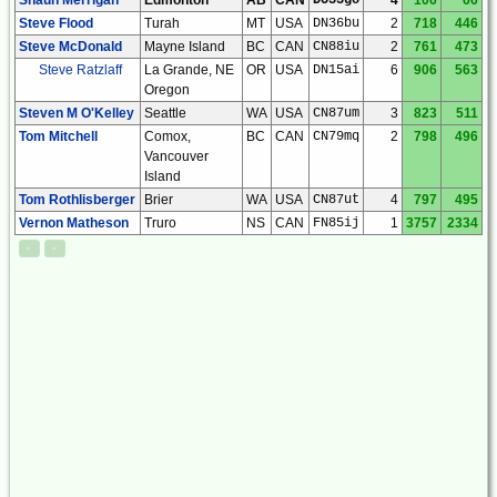
Steve Flood
Turah
MT
USA
DN36bu
2
718
446
Steve McDonald
Mayne Island
BC
CAN
CN88iu
2
761
473
Steve Ratzlaff
La Grande, NE
OR
USA
DN15ai
6
906
563
Oregon
Steven M O'Kelley
Seattle
WA
USA
CN87um
3
823
511
Tom Mitchell
Comox,
BC
CAN
CN79mq
2
798
496
Vancouver
Island
Tom Rothlisberger
Brier
WA
USA
CN87ut
4
797
495
Vernon Matheson
Truro
NS
CAN
FN85ij
1
3757
2334
<
>