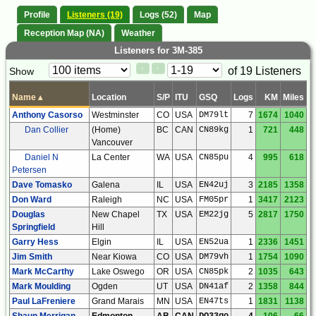
Profile
Listeners (19)
Logs (52)
Map
Reception Map (NA)
Weather
Listeners for 3M-385
Paging
Page
of 19 Listeners
Show
<
>
Controls
Control
Name
▴
Location
S/P
ITU
GSQ
Logs
KM
Miles
Anthony Casorso
Westminster
CO
USA
DM79lt
7
1674
1040
Dan Collier
(Home)
BC
CAN
CN89kg
1
721
448
Vancouver
Daniel N
La Center
WA
USA
CN85pu
4
995
618
Petersen
Dave Tomasko
Galena
IL
USA
EN42uj
3
2185
1358
Don Ward
Raleigh
NC
USA
FM05pr
1
3417
2123
Douglas
New Chapel
TX
USA
EM22jg
5
2817
1750
Springfield
Hill
Garry Hess
Elgin
IL
USA
EN52ua
1
2336
1451
Jim Smith
Near Kiowa
CO
USA
DM79vh
1
1754
1090
Mark McCarthy
Lake Oswego
OR
USA
CN85pk
2
1035
643
Mark Moulding
Ogden
UT
USA
DN41af
2
1358
844
Paul LaFreniere
Grand Marais
MN
USA
EN47ts
1
1831
1138
Shaun Merrigan
Edmonton
AB
CAN
DO33go
4
106
66