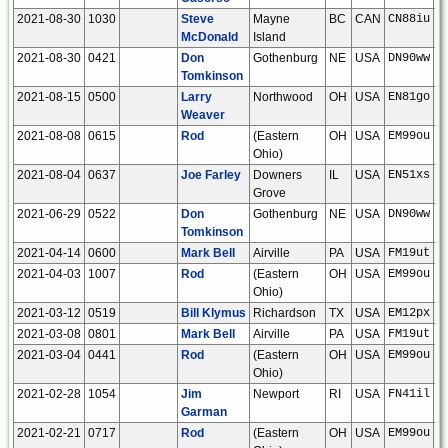
2021-08-30
1030
Steve
Mayne
BC
CAN
CN88iu
McDonald
Island
2021-08-30
0421
Don
Gothenburg
NE
USA
DN90ww
Tomkinson
2021-08-15
0500
Larry
Northwood
OH
USA
EN81go
Weaver
2021-08-08
0615
Rod
(Eastern
OH
USA
EM99ou
Ohio)
2021-08-04
0637
Joe Farley
Downers
IL
USA
EN51xs
Grove
2021-06-29
0522
Don
Gothenburg
NE
USA
DN90ww
Tomkinson
2021-04-14
0600
Mark Bell
Airville
PA
USA
FM19ut
2021-04-03
1007
Rod
(Eastern
OH
USA
EM99ou
Ohio)
2021-03-12
0519
Bill Klymus
Richardson
TX
USA
EM12px
2021-03-08
0801
Mark Bell
Airville
PA
USA
FM19ut
2021-03-04
0441
Rod
(Eastern
OH
USA
EM99ou
Ohio)
2021-02-28
1054
Jim
Newport
RI
USA
FN41il
Garman
2021-02-21
0717
Rod
(Eastern
OH
USA
EM99ou