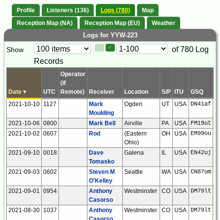
Profile
Listeners (136)
Logs (780)
Map
Reception Map (NA)
Reception Map (EU)
Weather
Logs for YYW-223
Paging
Page
of 780 Log
Show
<
>
Controls
Records
Control
Operator
(if
Date
▾
UTC
Remote)
Receiver
Location
S/P
ITU
GSQ
L
2021-10-10
1127
Mark
Ogden
UT
USA
DN41af
Moulding
2021-10-06
0800
Mark Bell
Airville
PA
USA
FM19ut
2021-10-02
0607
Rod
(Eastern
OH
USA
EM99ou
Ohio)
2021-09-10
0018
Dave
Galena
IL
USA
EN42uj
Tomasko
2021-09-03
0602
Steven M
Seattle
WA
USA
CN87um
O'Kelley
2021-09-01
0954
Anthony
Westminster
CO
USA
DM79lt
Casorso
2021-08-30
1037
Anthony
Westminster
CO
USA
DM79lt
Casorso