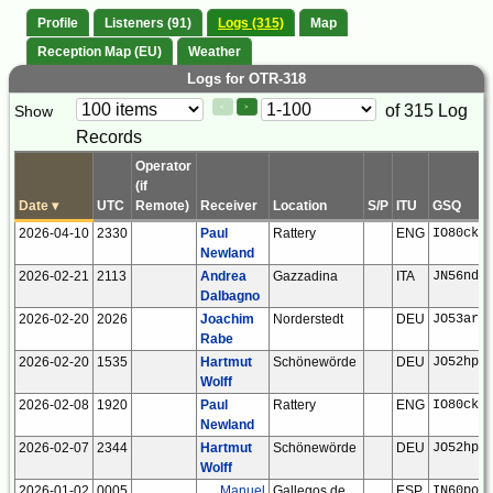
Profile
Listeners (91)
Logs (315)
Map
Reception Map (EU)
Weather
Logs for OTR-318
Paging
Page
of 315 Log
Show
<
>
Controls
Records
Control
Operator
(if
Date
▾
UTC
Remote)
Receiver
Location
S/P
ITU
GSQ
2026-04-10
2330
Paul
Rattery
ENG
IO80ck
Newland
2026-02-21
2113
Andrea
Gazzadina
ITA
JN56nd
Dalbagno
2026-02-20
2026
Joachim
Norderstedt
DEU
JO53ar
Rabe
2026-02-20
1535
Hartmut
Schönewörde
DEU
JO52hp
Wolff
2026-02-08
1920
Paul
Rattery
ENG
IO80ck
Newland
2026-02-07
2344
Hartmut
Schönewörde
DEU
JO52hp
Wolff
2026-01-02
0005
Manuel
Gallegos de
ESP
IN60po