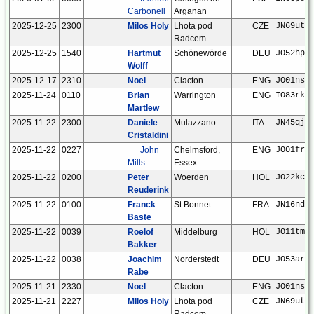
Carbonell
Arganan
2025-12-25
2300
Milos Holy
Lhota pod
CZE
JN69ut
Radcem
2025-12-25
1540
Hartmut
Schönewörde
DEU
JO52hp
Wolff
2025-12-17
2310
Noel
Clacton
ENG
JO01ns
2025-11-24
0110
Brian
Warrington
ENG
IO83rk
Martlew
2025-11-22
2300
Daniele
Mulazzano
ITA
JN45qj
Cristaldini
2025-11-22
0227
John
Chelmsford,
ENG
JO01fr
Mills
Essex
2025-11-22
0200
Peter
Woerden
HOL
JO22kc
Reuderink
2025-11-22
0100
Franck
St Bonnet
FRA
JN16nd
Baste
2025-11-22
0039
Roelof
Middelburg
HOL
JO11tm
Bakker
2025-11-22
0038
Joachim
Norderstedt
DEU
JO53ar
Rabe
2025-11-21
2330
Noel
Clacton
ENG
JO01ns
2025-11-21
2227
Milos Holy
Lhota pod
CZE
JN69ut
Radcem