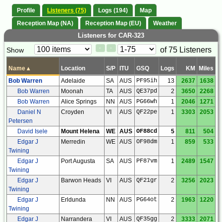
Profile
Listeners (75)
Logs (194)
Map
Reception Map (NA)
Reception Map (EU)
Weather
Listeners for CAR-323
Paging
Page
of 75 Listeners
Show
<
>
Controls
Control
Name
▴
Location
S/P
ITU
GSQ
Logs
KM
Miles
Bob Warren
Adelaide
SA
AUS
PF95ih
13
2637
1638
Bob Warren
Moonah
TA
AUS
QE37pd
2
3650
2268
Bob Warren
Alice Springs
NN
AUS
PG66wh
1
2046
1271
Daniel N
Croyden
VI
AUS
QF22pe
1
3303
2053
Petersen
David Isele
Mount Helena
WE
AUS
OF88cd
5
811
504
Edgar J
Merredin
WE
AUS
OF98dm
1
859
533
Twining
Edgar J
Port Augusta
SA
AUS
PF87vm
1
2489
1547
Twining
Edgar J
Barwon Heads
VI
AUS
QF21gr
2
3256
2023
Twining
Edgar J
Erldunda
NN
AUS
PG64ot
2
1963
1220
Twining
Edgar J
Narrandera
VI
AUS
QF35gg
2
3333
2071