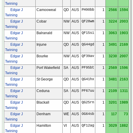
Twining
Edgar J
Camooweal
QD
AUS
PH90bb
1
2566
1594
Twining
Edgar J
Cobar
NW
AUS
QF28wm
1
3224
2003
Twining
Edgar J
Balranald
NW
AUS
QF15si
1
3063
1903
Twining
Edgar J
Injune
QD
AUS
QG44gd
1
3491
2169
Twining
Edgar J
Bourke
NW
AUS
QF39av
1
3230
2007
Twining
Edgar J
Port Wakefield
SA
AUS
PF95bt
1
2569
1596
Twining
Edgar J
St George
QD
AUS
QG41hx
1
3481
2163
Twining
Edgar J
Ceduna
SA
AUS
PF67uu
1
2109
1311
Twining
Edgar J
Blackall
QD
AUS
QG25rn
1
3201
1989
Twining
Edgar J
Denham
WE
AUS
OG64sb
1
117
73
Twining
Edgar J
Hamilton
VI
AUS
QF12ag
1
3029
1882
Twining