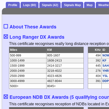
Profile
Logs (80)
Signals (42)
Signals Map
Map
Weathe
☐
About These Awards
☒
Long Ranger DX Awards
This certificate recognises really long distance reception
Miles
KM
KHz
ID
500-999
805-1607
494
NO
1000-1499
1608-2413
392
KF
1500-1999
2414-3217
445
SAH
2000-2499
3218-4022
276
YHR
2500-2999
4023-4826
404
YSL
3000-4999
4827-8044
391
DDP
5000+
8045+
☒
European NDB DX Awards (5 qualifying coun
This certificate recognises reception of NDBs located in 