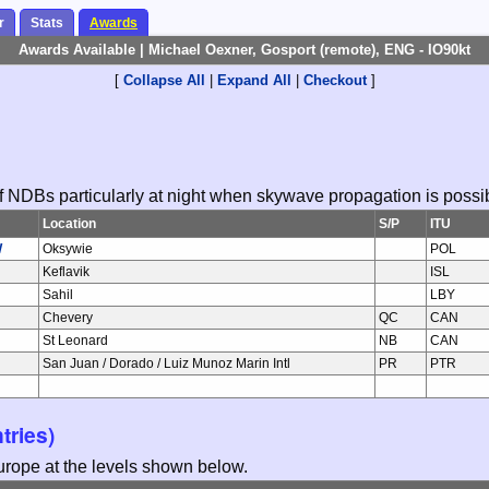
r
Stats
Awards
Awards Available | Michael Oexner, Gosport (remote), ENG - IO90kt
[
Collapse All
|
Expand All
|
Checkout
]
 of NDBs particularly at night when skywave propagation is possi
Location
S/P
ITU
W
Oksywie
POL
Keflavik
ISL
Sahil
LBY
Chevery
QC
CAN
St Leonard
NB
CAN
San Juan / Dorado / Luiz Munoz Marin Intl
PR
PTR
tries)
Europe at the levels shown below.