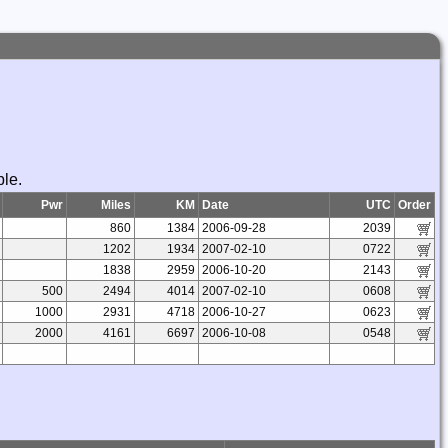
ble.
Pwr
Miles
KM
Date
UTC
Order
860
1384
2006-09-28
2039
1202
1934
2007-02-10
0722
1838
2959
2006-10-20
2143
500
2494
4014
2007-02-10
0608
1000
2931
4718
2006-10-27
0623
2000
4161
6697
2006-10-08
0548