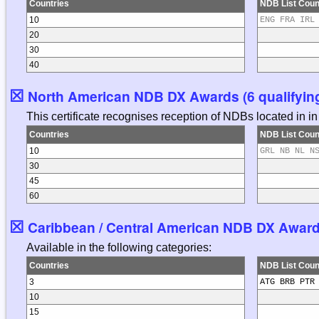
Countries
NDB List Coun
10
ENG FRA IRL
20
30
40
☒
North American NDB DX Awards (6 qualifying
This certificate recognises reception of NDBs located in 
Countries
NDB List Coun
10
GRL NB NL N
30
45
60
☒
Caribbean / Central American NDB DX Awards 
Available in the following categories:
Countries
NDB List Coun
3
ATG BRB PTR
10
15