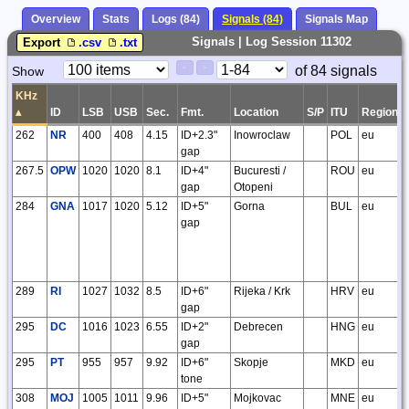
Overview
Stats
Logs (84)
Signals (84)
Signals Map
Signals | Log Session 11302
Export
.csv
.txt
Paging
Page
of 84 signals
Show
<
>
Controls
Control
KHz
▴
ID
LSB
USB
Sec.
Fmt.
Location
S/P
ITU
Region
262
NR
400
408
4.15
ID+2.3"
Inowroclaw
POL
eu
gap
267.5
OPW
1020
1020
8.1
ID+4"
Bucuresti /
ROU
eu
gap
Otopeni
284
GNA
1017
1020
5.12
ID+5"
Gorna
BUL
eu
gap
289
RI
1027
1032
8.5
ID+6"
Rijeka / Krk
HRV
eu
gap
295
DC
1016
1023
6.55
ID+2"
Debrecen
HNG
eu
gap
295
PT
955
957
9.92
ID+6"
Skopje
MKD
eu
tone
308
MOJ
1005
1011
9.96
ID+5"
Mojkovac
MNE
eu