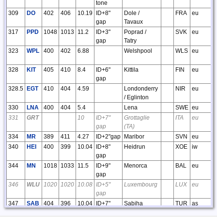
tone
309
DO
402
406
10.19
ID+8"
Dole /
FRA
eu
gap
Tavaux
317
PPD
1048
1013
11.2
ID+3"
Poprad /
SVK
eu
gap
Tatry
323
WPL
400
402
6.88
Welshpool
WLS
eu
328
KIT
405
410
8.4
ID+6"
Kittila
FIN
eu
gap
328.5
EGT
410
404
4.59
Londonderry
NIR
eu
/ Eglinton
330
LNA
400
404
5.4
Lena
SWE
eu
331
GRT
10
ID+7"
Grottaglie
ITA
eu
gap
(TA)
334
MR
389
411
4.27
ID+2"gap
Maribor
SVN
eu
340
HEI
400
399
10.04
ID+8"
Heidrun
XOE
iw
gap
344
MN
1018
1033
11.5
ID+9"
Menorca
BAL
eu
gap
346
WLU
1020
1020
10.08
ID+5"
Luxembourg
LUX
eu
gap
347
SAB
404
396
10.04
ID+7"
Sabiha
TUR
as
gap
Gokcen