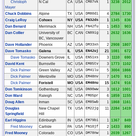
Christoph
N Cal
CA
USA
CM87vk
1
3238
2012
Mayer
Chuck Dobbins
Alpine
TX
USA
DM80di
4
2784
1730
Craig LeRoy
Cohoes
NY
USA
FN32ds
1
1345
836
Dan Benard
Merrimack
NH
USA
FN42fu
1
1453
903
Dan Collier
University of
BC
CAN
CN89ig
1
2632
1636
BC, Vancouver
Dave Hollander
Phoenix
AZ
USA
DM33xn
2
2908
1807
Dave Tomasko
Galena
IL
USA
EN42uj
21
1081
672
Dave Tomasko
Downers Grove
IL
USA
EN51xs
3
1110
690
David Kent
Burnsville
NC
USA
EM85tv
3
1773
1102
Dick Palmer
Green Valley
AZ
USA
DM41lu
5
3004
1866
Dick Palmer
Wentzville
MO
USA
EM48nv
7
1470
913
Dick Palmer
Foristell
MO
USA
EM48nu
15
1474
916
Don Tomkinson
Gothenburg
NE
USA
DN90ww
3
1612
1001
Don Ward
Raleigh
NC
USA
FM05pr
6
1859
1155
Doug Allen
Inman
SC
USA
EM85wb
1
1868
1161
Douglas
New Chapel
TX
USA
EM22jg
11
2284
1419
Springfield
Hill
Earl Higgins
Edinburgh
IN
USA
EM79bi
1
1367
849
Fred Mooney
Carlisle
PA
USA
FN10jf
2
1433
890
Fred Mooney
Colorado
CO
USA
DM78nw
1
2039
1267