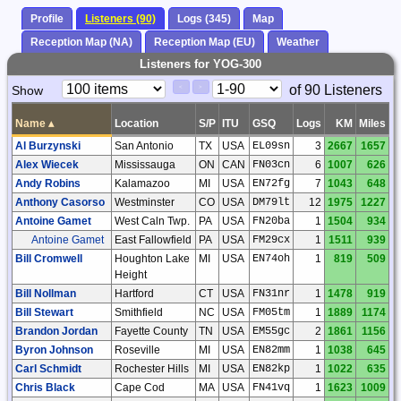
Profile
Listeners (90)
Logs (345)
Map
Reception Map (NA)
Reception Map (EU)
Weather
Listeners for YOG-300
Paging
Page
of 90 Listeners
Show
<
>
Controls
Control
Name
▴
Location
S/P
ITU
GSQ
Logs
KM
Miles
Al Burzynski
San Antonio
TX
USA
EL09sn
3
2667
1657
Alex Wiecek
Mississauga
ON
CAN
FN03cn
6
1007
626
Andy Robins
Kalamazoo
MI
USA
EN72fg
7
1043
648
Anthony Casorso
Westminster
CO
USA
DM79lt
12
1975
1227
Antoine Gamet
West Caln Twp.
PA
USA
FN20ba
1
1504
934
Antoine Gamet
East Fallowfield
PA
USA
FM29cx
1
1511
939
Bill Cromwell
Houghton Lake
MI
USA
EN74oh
1
819
509
Height
Bill Nollman
Hartford
CT
USA
FN31nr
1
1478
919
Bill Stewart
Smithfield
NC
USA
FM05tm
1
1889
1174
Brandon Jordan
Fayette County
TN
USA
EM55gc
2
1861
1156
Byron Johnson
Roseville
MI
USA
EN82mm
1
1038
645
Carl Schmidt
Rochester Hills
MI
USA
EN82kp
1
1022
635
Chris Black
Cape Cod
MA
USA
FN41vq
1
1623
1009