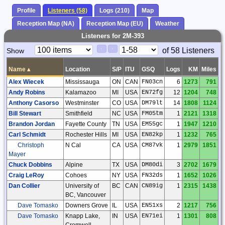
Profile
Listeners (58)
Logs (210)
Map
Reception Map (NA)
Reception Map (EU)
Weather
Listeners for 2M-393
Paging
Page
of 58 Listeners
Show
<
>
Controls
Control
Name
▴
Location
S/P
ITU
GSQ
Logs
KM
Miles
Alex Wiecek
Mississauga
ON
CAN
FN03cn
6
1273
791
Andy Robins
Kalamazoo
MI
USA
EN72fg
12
1204
748
Anthony Casorso
Westminster
CO
USA
DM79lt
14
1808
1124
Bill Stewart
Smithfield
NC
USA
FM05tm
1
2121
1318
Brandon Jordan
Fayette County
TN
USA
EM55gc
1
1947
1210
Carl Schmidt
Rochester Hills
MI
USA
EN82kp
1
1232
765
Christoph
N Cal
CA
USA
CM87vk
1
2979
1851
Mayer
Chuck Dobbins
Alpine
TX
USA
DM80di
3
2702
1679
Craig LeRoy
Cohoes
NY
USA
FN32ds
1
1652
1026
Dan Collier
University of
BC
CAN
CN89ig
1
2315
1438
BC, Vancouver
Dave Tomasko
Downers Grove
IL
USA
EN51xs
2
1217
756
Dave Tomasko
Knapp Lake,
IN
USA
EN71ei
1
1301
808
Cromwell