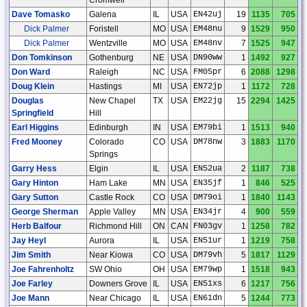
Dave Tomasko
Galena
IL
USA
EN42uj
19
1135
705
Dick Palmer
Foristell
MO
USA
EM48nu
9
1529
950
Dick Palmer
Wentzville
MO
USA
EM48nv
7
1525
947
Don Tomkinson
Gothenburg
NE
USA
DN90ww
1
1492
927
Don Ward
Raleigh
NC
USA
FM05pr
6
2088
1298
Doug Klein
Hastings
MI
USA
EN72jp
1
1172
728
Douglas
New Chapel
TX
USA
EM22jg
15
2294
1425
Springfield
Hill
Earl Higgins
Edinburgh
IN
USA
EM79bi
1
1513
940
Fred Mooney
Colorado
CO
USA
DM78nw
3
1883
1170
Springs
Garry Hess
Elgin
IL
USA
EN52ua
2
1187
738
Gary Hinton
Ham Lake
MN
USA
EN35jf
1
846
525
Gary Sutton
Castle Rock
CO
USA
DM79oi
1
1840
1143
George Sherman
Apple Valley
MN
USA
EN34jr
4
900
559
Herb Balfour
Richmond Hill
ON
CAN
FN03gv
1
1258
782
Jay Heyl
Aurora
IL
USA
EN51ur
1
1219
758
Jim Smith
Near Kiowa
CO
USA
DM79vh
5
1817
1129
Joe Fahrenholtz
SW Ohio
OH
USA
EM79wp
1
1518
943
Joe Farley
Downers Grove
IL
USA
EN51xs
6
1217
756
Joe Mann
Near Chicago
IL
USA
EN61dn
5
1244
773