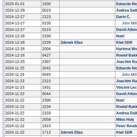
2025-01-01
1930
Edoardo Nic
2024-12-29
0015
Andrea Dal
2024-12-27
2223
Dario C.
2024-12-27
0230
John Mill
2024-12-27
0210
David Atkin
2024-12-26
2330
Noel
2024-12-26
2228
Zdenek Elias
Kiwi SDR
2024-12-26
2004
Hartmut Wol
2024-12-26
0427
Roelof Bak
2024-12-25
2307
Joachim R
2024-11-25
2042
Edoardo Nic
2024-11-24
0045
John Mill
2024-11-23
2310
Joachim R
2024-11-23
1931
Vincent Lec
2024-11-23
0044
David Atkin
2024-11-22
2300
Noel
2024-11-22
2234
Roelof Bak
2024-11-22
2103
Andrea Dal
2024-11-22
2058
Milos Holy
2024-11-22
1915
Peter Reud
2024-11-22
1713
Zdenek Elias
Kiwi SDR