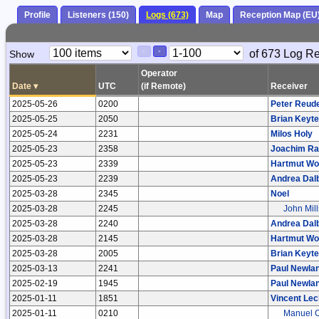
Profile
Listeners (150)
Logs (673)
Map
Reception Map (EU
Paging
Page
of 673 Log R
Show
<
>
Controls
Control
Operator
Date
▾
UTC
(if Remote)
Receiver
2025-05-26
0200
Peter Reud
2025-05-25
2050
Brian Keyte
2025-05-24
2231
Milos Holy
2025-05-23
2358
Joachim R
2025-05-23
2339
Hartmut Wol
2025-05-23
2239
Andrea Dal
2025-03-28
2345
Noel
2025-03-28
2245
John Mill
2025-03-28
2240
Andrea Dal
2025-03-28
2145
Hartmut Wol
2025-03-28
2005
Brian Keyte
2025-03-13
2241
Paul Newla
2025-02-19
1945
Paul Newla
2025-01-11
1851
Vincent Lec
2025-01-11
0210
Manuel C