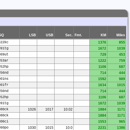
SQ
LSB
USB
Sec.
Fmt.
KM
Miles
O22kc
1376
855
O91tg
1672
1039
N69ut
729
453
O53ar
1222
759
O52hp
1106
687
N56nd
714
444
O01ns
1592
989
O01fr
1634
1015
N56nd
714
444
O52hp
1106
687
O91tg
1672
1039
O80ck
1026
1017
10.02
1884
1171
O80ck
1884
1171
N06ci
1553
965
N60po
1030
1015
10.0
2231
1386