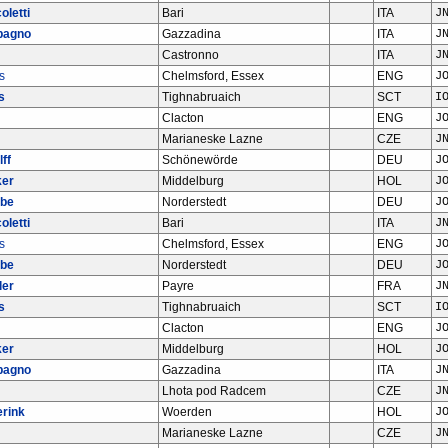
oletti
Bari
ITA
J
bagno
Gazzadina
ITA
J
Castronno
ITA
J
s
Chelmsford, Essex
ENG
J
s
Tighnabruaich
SCT
I
Clacton
ENG
J
Marianeske Lazne
CZE
J
ff
Schönewörde
DEU
J
ker
Middelburg
HOL
J
abe
Norderstedt
DEU
J
oletti
Bari
ITA
J
s
Chelmsford, Essex
ENG
J
abe
Norderstedt
DEU
J
ler
Payre
FRA
J
s
Tighnabruaich
SCT
I
Clacton
ENG
J
ker
Middelburg
HOL
J
bagno
Gazzadina
ITA
J
Lhota pod Radcem
CZE
J
erink
Woerden
HOL
J
Marianeske Lazne
CZE
J