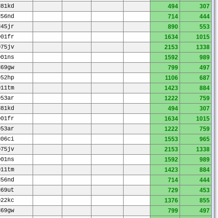
N81kd
494
307
N56nd
714
444
N45jr
890
553
O01fr
1634
1015
O75jv
2153
1338
O01ns
1592
989
N69gw
799
497
O52hp
1106
687
O11tm
1423
884
O53ar
1222
759
N81kd
494
307
O01fr
1634
1015
O53ar
1222
759
N06ci
1553
965
O75jv
2153
1338
O01ns
1592
989
O11tm
1423
884
N56nd
714
444
N69ut
729
453
O22kc
1376
855
N69gw
799
497