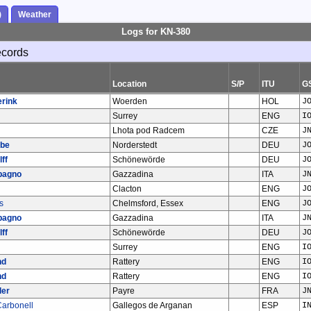
)
Weather
Logs for KN-380
ecords
Location
S/P
ITU
G
erink
Woerden
HOL
J
Surrey
ENG
I
Lhota pod Radcem
CZE
J
abe
Norderstedt
DEU
J
ff
Schönewörde
DEU
J
bagno
Gazzadina
ITA
J
Clacton
ENG
J
s
Chelmsford, Essex
ENG
J
bagno
Gazzadina
ITA
J
ff
Schönewörde
DEU
J
Surrey
ENG
I
nd
Rattery
ENG
I
nd
Rattery
ENG
I
ler
Payre
FRA
J
arbonell
Gallegos de Arganan
ESP
I