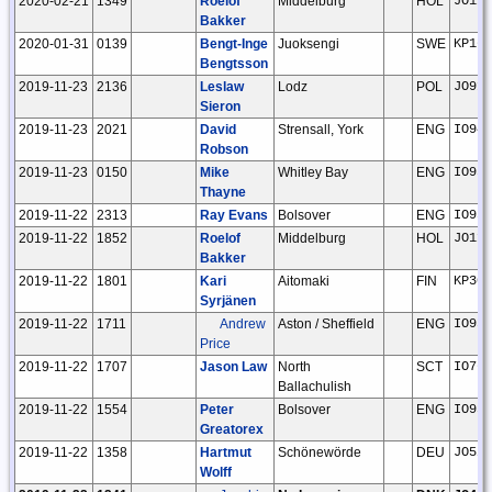
2020-02-21
1349
Roelof
Middelburg
HOL
JO11t
Bakker
2020-01-31
0139
Bengt-Inge
Juoksengi
SWE
KP16w
Bengtsson
2019-11-23
2136
Leslaw
Lodz
POL
JO91o
Sieron
2019-11-23
2021
David
Strensall, York
ENG
IO94l
Robson
2019-11-23
0150
Mike
Whitley Bay
ENG
IO95g
Thayne
2019-11-22
2313
Ray Evans
Bolsover
ENG
IO93i
2019-11-22
1852
Roelof
Middelburg
HOL
JO11t
Bakker
2019-11-22
1801
Kari
Aitomaki
FIN
KP30j
Syrjänen
2019-11-22
1711
Andrew
Aston / Sheffield
ENG
IO93i
Price
2019-11-22
1707
Jason Law
North
SCT
IO76j
Ballachulish
2019-11-22
1554
Peter
Bolsover
ENG
IO93i
Greatorex
2019-11-22
1358
Hartmut
Schönewörde
DEU
JO52h
Wolff