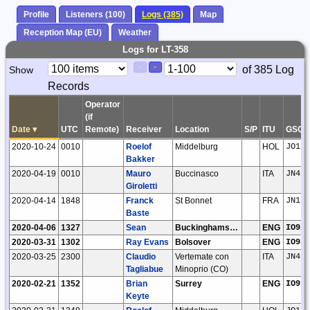
Profile
Listeners (100)
Logs (385)
Map
Reception Map (EU)
Weather
Logs for LT-358
Paging
Page
of 385 Log
Show
<
>
Controls
Records
Control
Operator
(if
Date
▾
UTC
Remote)
Receiver
Location
S/P
ITU
GSQ
2020-10-24
0010
Roelof
Middelburg
HOL
JO11t
Bakker
2020-04-19
0010
Mauro
Buccinasco
ITA
JN45n
Giroletti
2020-04-14
1848
Franck
St Bonnet
FRA
JN16n
Baste
2020-04-06
1327
Sean
Buckinghamshire
ENG
IO92m
2020-03-31
1302
Ray Evans
Bolsover
ENG
IO93i
2020-03-25
2300
Claudio
Vertemate con
ITA
JN45m
Tagliabue
Minoprio (CO)
2020-02-21
1352
Brian
Surrey
ENG
IO91t
Keyte