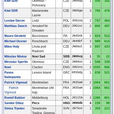
Kiwi SDR
Olomouc -
CZE
JN89qq
1
550
342
Pohorany
Kiwi SDR
Marianeske
CZE
JN69gw
3
766
476
Lazne
Leslaw Sieron
Lodz
POL
JO91oq
2
747
464
Matthias Zwoch
Arnsdorf Nr
DEU
JO61xc
2
800
497
Dresden
Mauro Giroletti
Buccinasco
ITA
JN45nk
2
824
512
Michael Oexner
Roschbach
DEU
JN49bf
3
989
614
Milos Holy
Lhota pod
CZE
JN69ut
3
697
433
Radcem
Miloslav Miskar
Novi Sad
SRB
JN95vg
1
35
22
Miroslav Sperlin
Olomouc
CZE
JN89oo
1
546
339
Noel
Clacton
ENG
JO01ns
2
1555
966
Panos
Lesvos Island
GRC
KM39dg
1
839
521
Nalmpantis
Patrick Vignoud
Montmelian
FRA
JN35am
2
1064
661
Patrick
Montmelian (Alt
FRA
JN35am
1
1064
661
Vignoud
log)
Roelof Bakker
Middelburg
HOL
JO11tm
3
1386
861
Sandor Dibuz
Pecs
HNG
JN96db
4
159
99
Sinisa Trputec
Smarjeske
SVN
JN75ov
1
359
223
Toplice, Gorenja