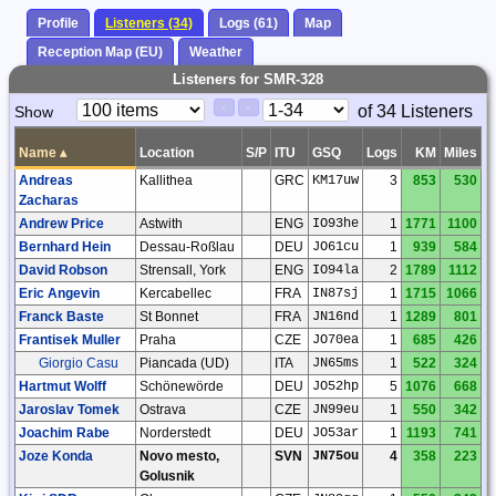
Profile
Listeners (34)
Logs (61)
Map
Reception Map (EU)
Weather
Listeners for SMR-328
Paging
Page
of 34 Listeners
Show
<
>
Controls
Control
Name
▴
Location
S/P
ITU
GSQ
Logs
KM
Miles
Andreas
Kallithea
GRC
KM17uw
3
853
530
Zacharas
Andrew Price
Astwith
ENG
IO93he
1
1771
1100
Bernhard Hein
Dessau-Roßlau
DEU
JO61cu
1
939
584
David Robson
Strensall, York
ENG
IO94la
2
1789
1112
Eric Angevin
Kercabellec
FRA
IN87sj
1
1715
1066
Franck Baste
St Bonnet
FRA
JN16nd
1
1289
801
Frantisek Muller
Praha
CZE
JO70ea
1
685
426
Giorgio Casu
Piancada (UD)
ITA
JN65ms
1
522
324
Hartmut Wolff
Schönewörde
DEU
JO52hp
5
1076
668
Jaroslav Tomek
Ostrava
CZE
JN99eu
1
550
342
Joachim Rabe
Norderstedt
DEU
JO53ar
1
1193
741
Joze Konda
Novo mesto,
SVN
JN75ou
4
358
223
Golusnik