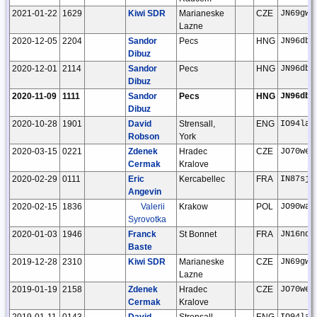
2021-01-22
1629
Kiwi SDR
Marianeske
CZE
JN69gw
Lazne
2020-12-05
2204
Sandor
Pecs
HNG
JN96db
Dibuz
2020-12-01
2114
Sandor
Pecs
HNG
JN96db
Dibuz
2020-11-09
1111
Sandor
Pecs
HNG
JN96db
Dibuz
2020-10-28
1901
David
Strensall,
ENG
IO94la
Robson
York
2020-03-15
0221
Zdenek
Hradec
CZE
JO70we
Cermak
Kralove
2020-02-29
0111
Eric
Kercabellec
FRA
IN87sj
Angevin
2020-02-15
1836
Valerii
Krakow
POL
JO90wa
Syrovotka
2020-01-03
1946
Franck
St Bonnet
FRA
JN16nd
Baste
2019-12-28
2310
Kiwi SDR
Marianeske
CZE
JN69gw
Lazne
2019-01-19
2158
Zdenek
Hradec
CZE
JO70we
Cermak
Kralove
2019-01-11
0143
David
Strensall,
ENG
IO94la