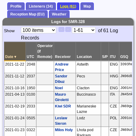
Profile
Listeners (34)
Logs (61)
Map
Reception Map (EU)
Weather
Logs for SMR-328
Paging
Page
of 61 Log
Show
<
>
Controls
Records
Control
Operator
(if
Date
▾
UTC
Remote)
Receiver
Location
S/P
ITU
GSQ
2021-11-22
2048
Andrew
Astwith
ENG
IO93he
Price
2021-11-12
2037
Sandor
Pecs
HNG
JN96db
Dibuz
2021-10-16
1950
Noel
Clacton
ENG
JO01ns
2021-04-13
0100
Mauro
Buccinasco
ITA
JN45nk
Giroletti
2021-02-19
2033
Kiwi SDR
Marianeske
CZE
JN69gw
Lazne
2021-01-24
0505
Leslaw
Lodz
POL
JO91oq
Sieron
2021-01-23
0322
Milos Holy
Lhota pod
CZE
JN69ut
Radcem