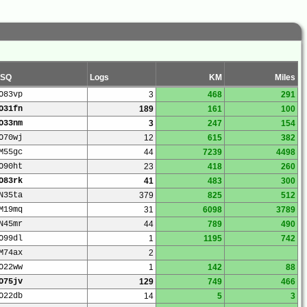
SQ
Logs
KM
Miles
O83vp
3
468
291
O31fn
189
161
100
O33nm
3
247
154
O70wj
12
615
382
M55gc
44
7239
4498
O90ht
23
418
260
O83rk
41
483
300
N35ta
379
825
512
M19mq
31
6098
3789
N45mr
44
789
490
O99dl
1
1195
742
M74ax
2
O22ww
1
142
88
O75jv
129
749
466
O22db
14
5
3