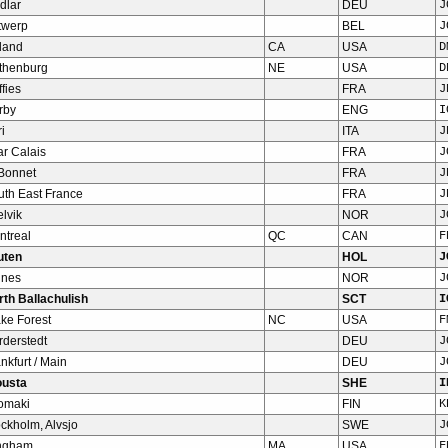
dlar
DEU
J
twerp
BEL
J
land
CA
USA
D
thenburg
NE
USA
D
fies
FRA
J
rby
ENG
I
i
ITA
J
ar Calais
FRA
J
 Bonnet
FRA
J
uth East France
FRA
J
lvik
NOR
J
ntreal
QC
CAN
F
uten
HOL
J
lnes
NOR
J
rth Ballachulish
SCT
I
ke Forest
NC
USA
F
rderstedt
DEU
J
nkfurt / Main
DEU
J
ousta
SHE
I
tomaki
FIN
K
ckholm, Alvsjo
SWE
J
ngham
MA
USA
F