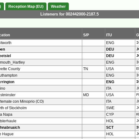
)
Reception Map (EU)
Weather
Listeners for 002442000-2187.5
cation
S/P
ITU
G
itworth
ENG
I
pen
DEU
J
eetsiel
DEU
J
ymouth_Hartley
ENG
I
yette County
TN
USA
E
uthampton
ENG
I
rrington
ENG
I
ino
ITA
J
stminster
MD
USA
F
rtemate con Minoprio (CO)
ITA
J
rth of Stockholm
SWE
J
ya Napa
CYP
K
tsterhaule
HOL
J
ghnabruaich
SCT
I
e Hague
HOL
J