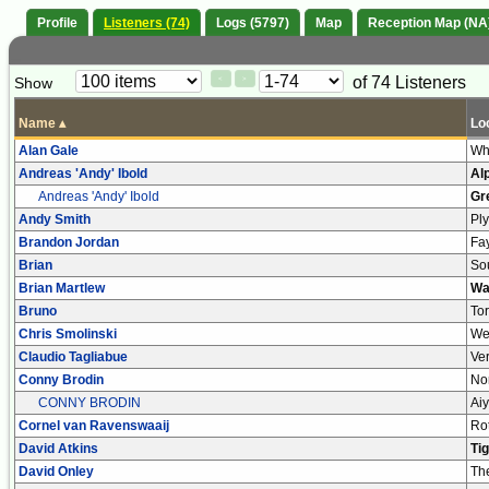
Profile
Listeners (74)
Logs (5797)
Map
Reception Map (NA
Paging
Page
of 74 Listeners
Show
<
>
Controls
Control
Name
▴
Lo
Alan Gale
Wh
Andreas 'Andy' Ibold
Al
Andreas 'Andy' Ibold
Gr
Andy Smith
Pl
Brandon Jordan
Fa
Brian
So
Brian Martlew
Wa
Bruno
Tor
Chris Smolinski
We
Claudio Tagliabue
Ve
Conny Brodin
No
CONNY BRODIN
Ai
Cornel van Ravenswaaij
Ro
David Atkins
Ti
David Onley
Th