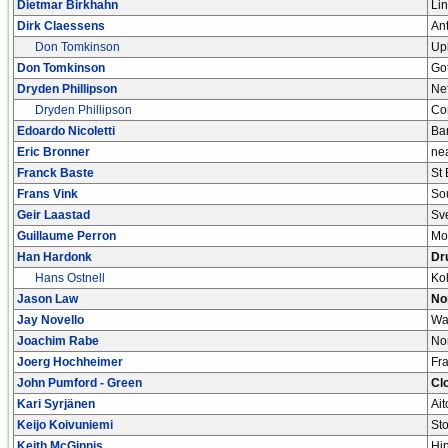
Dietmar Birkhahn
Lin
Dirk Claessens
An
Don Tomkinson
Up
Don Tomkinson
Go
Dryden Phillipson
Nef
Dryden Phillipson
Co
Edoardo Nicoletti
Bar
Eric Bronner
ne
Franck Baste
St
Frans Vink
So
Geir Laastad
Sve
Guillaume Perron
Mo
Han Hardonk
Dr
Hans Ostnell
Ko
Jason Law
No
Jay Novello
Wa
Joachim Rabe
No
Joerg Hochheimer
Fra
John Pumford - Green
Cl
Kari Syrjänen
Ai
Keijo Koivuniemi
Sto
Keith McGinnis
Hi