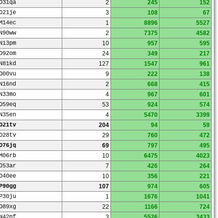
O31qa
2
245
152
O21je
3
108
67
M14ec
1
8896
5527
N90ww
2
7375
4582
N13pm
10
957
595
O92om
24
349
217
N81kd
127
1547
961
O00vu
9
222
138
N16nd
2
668
415
N33mo
4
967
601
O59eq
53
924
574
N35en
4
5470
3399
O21tv
204
94
59
O28tv
29
760
472
O76jq
69
797
495
M06rb
10
6475
4023
O53ar
7
426
264
O40ee
10
356
221
P90gg
107
974
605
P30ju
1
1676
1041
O89xg
22
1166
724
N42nf
3
5526
3433