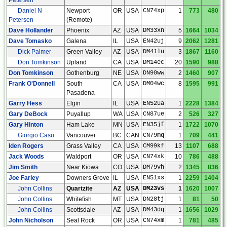
Daniel N
Newport
OR
USA
CN74xp
1
773
480
Petersen
(Remote)
Dave Hollander
Phoenix
AZ
USA
DM33xn
5
1664
1034
Dave Tomasko
Galena
IL
USA
EN42uj
9
2062
1281
Dick Palmer
Green Valley
AZ
USA
DM41lu
3
1867
1160
Don Tomkinson
Upland
CA
USA
DM14ec
20
1590
988
Don Tomkinson
Gothenburg
NE
USA
DN90ww
2
1460
907
Frank O'Donnell
South
CA
USA
DM04wc
8
1595
991
Pasadena
Garry Hess
Elgin
IL
USA
EN52ua
1
2228
1384
Gary DeBock
Puyallup
WA
USA
CN87ue
2
526
327
Gary Hinton
Ham Lake
MN
USA
EN35jf
1
1722
1070
Giorgio Casu
Vancouver
BC
CAN
CN79mq
1
709
441
Iden Rogers
Grass Valley
CA
USA
CM99kf
13
1107
688
Jack Woods
Waldport
OR
USA
CN74xk
10
786
488
Jim Smith
Near Kiowa
CO
USA
DM79vh
2
1345
836
Joe Farley
Downers Grove
IL
USA
EN51xs
1
2259
1404
John Collins
Quartzite
AZ
USA
DM23vs
1
1620
1007
John Collins
Whitefish
MT
USA
DN28tj
1
81
50
John Collins
Scottsdale
AZ
USA
DM43dq
1
1656
1029
John Nicholson
Seal Rock
OR
USA
CN74xm
1
781
485