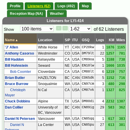
Profile
Listeners (62)
Logs (492)
Map
Reception Map (NA)
Weather
Listeners for LYI-414
Paging
Page
of 62 Listeners
Show
<
>
Controls
Control
Name
▴
Location
S/P
ITU
GSQ
Logs
KM
Miles
'J' Allen
White Horse
YT
CAN
CP20kw
1
1876
1165
Anthony Casorso
Westminster
CO
USA
DM79lt
22
1257
781
Bill Haddon
Kelseyville
CA
USA
CM89oa
5
1188
738
Bill Hohnstein
Seward
NE
USA
EN10lw
1
1666
1035
Bob Coomler
Cloverdale
CA
USA
CM88lt
6
1219
757
Brian Butler
HAZELTON
BC
CAN
CO65dk
5
1152
716
Bruce Burrow
Snoqualmie
WA
USA
CN97cm
3
480
298
Christoph
N Cal
CA
USA
CM87vk
1
1327
825
Mayer
Chuck Dobbins
Alpine
TX
USA
DM80di
4
2232
1387
Dan Collier
University of
BC
CAN
CN89ig
29
583
362
BC, Vancouver
Daniel N Petersen
Vancouver
WA
USA
CN85qq
1
617
383
Daniel N
La Center
WA
USA
CN85pu
27
613
381
Petersen