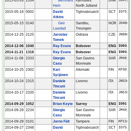
2015-05-26
2334
Bernhard
Fjerritslev,
DNK
JO47pb
Hein
North Jutland
2015-05-16
0002
David
Tighnabruaich
SCT
IO75jv
Atkins
2015-05-15
0140
Geir
Sandbu,
NOR
JO48gx
Laastad
Treungen
2014-12-25
2125
Jaroslav
Ostrava
CZE
JN99eu
Tomek
2014-12-06
1040
Ray Evans
Bolsover
ENG
IO93if
2014-11-21
1316
Ray Evans
Bolsover
ENG
IO93if
2014-11-08
2333
Giorgio
San Gavino
SAR
JM49jn
Casu
Monreale
2014-10-25
2302
Kari
Aitomaki
FIN
KP30ju
Syrjänen
2014-10-24
2315
Daniele
Livorno
ITA
JN53em
Tincani
2014-10-17
2335
Daniele
Livorno
ITA
JN53em
Tincani
2014-09-29
1052
Brian Keyte
Surrey
ENG
IO91tg
2014-09-28
2234
Giorgio
San Gavino
SAR
JM49jn
Casu
Monreale
2014-09-28
0101
Jarno Fält
Tampere
FIN
KP11wm
2014-09-27
2348
David
Tighnabruaich
SCT
IO75jv