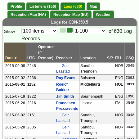
Profile
Listeners (156)
Logs (630)
Map
Reception Map (NA)
Reception Map (EU)
Weather
Logs for CDN-359.5
Paging
Page
of 630 Log
Show
<
>
Controls
Records
Control
Operator
(if
Date
▾
UTC
Remote)
Receiver
Location
S/P
ITU
GSQ
2015-09-08
2248
Geir
Sandbu,
NOR
JO48gx
Laastad
Treungen
2015-09-02
2236
Ray Evans
Bolsover
ENG
IO93if
2015-08-01
1152
Roelof
Middelburg
HOL
JO11tm
Bakker
2015-07-19
1822
Jim Smith
Bournemouth
ENG
IO90br
2015-06-26
2316
Francesco
Liscate
ITA
JN45ql
Prezzavento
2015-06-02
2151
Geir
Sandbu,
NOR
JO48gx
Laastad
Treungen
2015-05-28
2305
Geir
Sandbu,
NOR
JO48gx
Laastad
Treungen