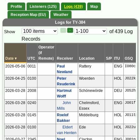
Profile
Listeners (125)
Logs (439)
Map
Reception Map (EU)
Weather
Logs for TY-384
Paging
Page
of 439 Log
Show
<
>
Controls
Records
Control
Operator
(if
Date
▾
UTC
Remote)
Receiver
Location
S/P
ITU
GSQ
2026-05-06
0011
Paul
Rattery
ENG
IO80ck
Newland
2026-04-25
0100
Peter
Woerden
HOL
JO22kc
Reuderink
2026-03-28
2008
Hartmut
Schönewörde
DEU
JO52hp
Wolff
2026-03-28
0240
John
Chelmsford,
ENG
JO01fr
Mills
Essex
2026-03-28
0145
Roelof
Middelburg
HOL
JO11tm
Bakker
2026-03-28
0100
Eldert
Ede
HOL
JO22ub
van Henten
2026-03-27
2345
Noel
Clacton
ENG
JO01ns