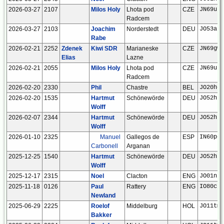
2026-03-27
2107
Milos Holy
Lhota pod
CZE
JN69ut
Radcem
2026-03-27
2103
Joachim
Norderstedt
DEU
JO53ar
Rabe
2026-02-21
2252
Zdenek
Kiwi SDR
Marianeske
CZE
JN69gw
Elias
Lazne
2026-02-21
2055
Milos Holy
Lhota pod
CZE
JN69ut
Radcem
2026-02-20
2330
Phil
Chastre
BEL
JO20ho
2026-02-20
1535
Hartmut
Schönewörde
DEU
JO52hp
Wolff
2026-02-07
2344
Hartmut
Schönewörde
DEU
JO52hp
Wolff
2026-01-10
2325
Manuel
Gallegos de
ESP
IN60po
Carbonell
Arganan
2025-12-25
1540
Hartmut
Schönewörde
DEU
JO52hp
Wolff
2025-12-17
2315
Noel
Clacton
ENG
JO01ns
2025-11-18
0126
Paul
Rattery
ENG
IO80ck
Newland
2025-06-29
2225
Roelof
Middelburg
HOL
JO11tm
Bakker