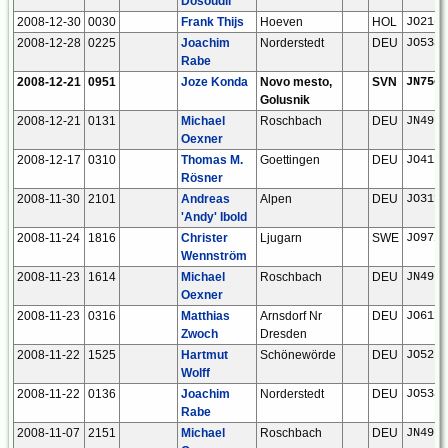
Dosoudil
2008-12-30
0030
Frank Thijs
Hoeven
HOL
JO21gn
2008-12-28
0225
Joachim
Norderstedt
DEU
JO53ar
Rabe
2008-12-21
0951
Joze Konda
Novo mesto,
SVN
JN75ou
Golusnik
2008-12-21
0131
Michael
Roschbach
DEU
JN49bf
Oexner
2008-12-17
0310
Thomas M.
Goettingen
DEU
JO41xm
Rösner
2008-11-30
2101
Andreas
Alpen
DEU
JO31fn
'Andy' Ibold
2008-11-24
1816
Christer
Ljugarn
SWE
JO97ii
Wennström
2008-11-23
1614
Michael
Roschbach
DEU
JN49bf
Oexner
2008-11-23
0316
Matthias
Arnsdorf Nr
DEU
JO61xc
Zwoch
Dresden
2008-11-22
1525
Hartmut
Schönewörde
DEU
JO52hp
Wolff
2008-11-22
0136
Joachim
Norderstedt
DEU
JO53ar
Rabe
2008-11-07
2151
Michael
Roschbach
DEU
JN49bf