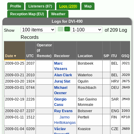
Profile
Listeners (87)
Logs (209)
Map
Reception Map (EU)
Weather
Logs for DVI-490
Paging
Page
of 209 Log
Show
<
>
Controls
Records
Control
Operator
(if
Date
▾
UTC
Remote)
Receiver
Location
S/P
ITU
GSQ
2009-03-25
2037
Marc
Borsbeek
BEL
JO21fe
Vissers
2009-03-21
2010
Alan Clark
Waterloo
BEL
JO20eq
2009-03-20
1924
Juraj Slat
Ogulin
HRV
JN75og
2009-03-01
0744
Michael
Roschbach
DEU
JN49bf
Oexner
2009-02-19
2226
Giorgio
San Gavino
SAR
JM49jn
Casu
Monreale
2009-02-07
2237
Ray Evans
Bolsover
ENG
IO93if
2009-01-11
1512
Jarmo
Pertteli
FIN
KP10ok
Heittokangas
2009-01-04
0209
Václav
Kvasice
CZE
JN89rf