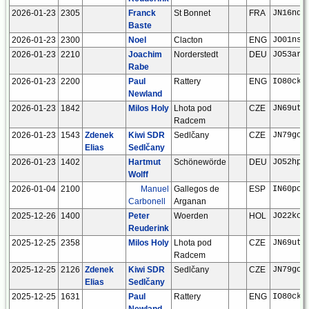
2026-01-23
2305
Franck
St Bonnet
FRA
JN16nd
Baste
2026-01-23
2300
Noel
Clacton
ENG
JO01ns
2026-01-23
2210
Joachim
Norderstedt
DEU
JO53ar
Rabe
2026-01-23
2200
Paul
Rattery
ENG
IO80ck
Newland
2026-01-23
1842
Milos Holy
Lhota pod
CZE
JN69ut
Radcem
2026-01-23
1543
Zdenek
Kiwi SDR
Sedlčany
CZE
JN79go
Elias
Sedlčany
2026-01-23
1402
Hartmut
Schönewörde
DEU
JO52hp
Wolff
2026-01-04
2100
Manuel
Gallegos de
ESP
IN60po
Carbonell
Arganan
2025-12-26
1400
Peter
Woerden
HOL
JO22kc
Reuderink
2025-12-25
2358
Milos Holy
Lhota pod
CZE
JN69ut
Radcem
2025-12-25
2126
Zdenek
Kiwi SDR
Sedlčany
CZE
JN79go
Elias
Sedlčany
2025-12-25
1631
Paul
Rattery
ENG
IO80ck
Newland