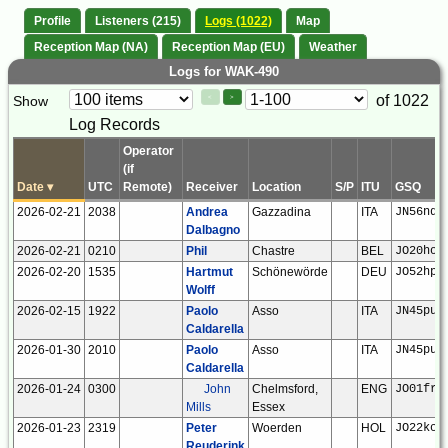
Profile
Listeners (215)
Logs (1022)
Map
Reception Map (NA)
Reception Map (EU)
Weather
Logs for WAK-490
Paging
Page
of 1022
Show
<
>
Controls
Log Records
Control
Operator
(if
Date
▾
UTC
Remote)
Receiver
Location
S/P
ITU
GSQ
2026-02-21
2038
Andrea
Gazzadina
ITA
JN56nd
Dalbagno
2026-02-21
0210
Phil
Chastre
BEL
JO20ho
2026-02-20
1535
Hartmut
Schönewörde
DEU
JO52hp
Wolff
2026-02-15
1922
Paolo
Asso
ITA
JN45pu
Caldarella
2026-01-30
2010
Paolo
Asso
ITA
JN45pu
Caldarella
2026-01-24
0300
John
Chelmsford,
ENG
JO01fr
Mills
Essex
2026-01-23
2319
Peter
Woerden
HOL
JO22kc
Reuderink