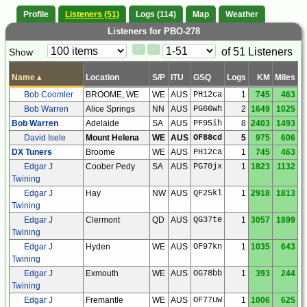
Profile
Listeners (51)
Logs (114)
Map
Weather
Listeners for PBO-278
Paging
Page
of 51 Listeners
Show
<
>
Controls
Control
Name
▴
Location
S/P
ITU
GSQ
Logs
KM
Miles
Bob Coomler
BROOME, WE
WE
AUS
PH12ca
1
745
463
Bob Warren
Alice Springs
NN
AUS
PG66wh
2
1649
1025
Bob Warren
Adelaide
SA
AUS
PF95ih
8
2403
1493
David Isele
Mount Helena
WE
AUS
OF88cd
5
975
606
DX Tuners
Broome
WE
AUS
PH12ca
1
745
463
Edgar J
Coober Pedy
SA
AUS
PG70jx
1
1823
1132
Twining
Edgar J
Hay
NW
AUS
QF25kl
1
2918
1813
Twining
Edgar J
Clermont
QD
AUS
QG37te
1
3057
1899
Twining
Edgar J
Hyden
WE
AUS
OF97kn
1
1035
643
Twining
Edgar J
Exmouth
WE
AUS
OG78bb
1
393
244
Twining
Edgar J
Fremantle
WE
AUS
OF77uw
1
1006
625