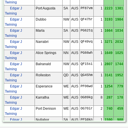
Twining
Edgar J
Port Augusta
SA
AUS
PF87vm
1
2223
1381
Twining
Edgar J
Dubbo
NW
AUS
QF47hr
1
3193
1984
Twining
Edgar J
Marla
SA
AUS
PG62tq
1
1664
1034
Twining
Edgar J
Narrabri
NW
AUS
QF49vq
1
3271
2032
Twining
Edgar J
Alice Springs
NN
AUS
PG66wh
1
1649
1025
Twining
Edgar J
Balranald
NW
AUS
QF15si
1
2807
1744
Twining
Edgar J
Rolleston
QD
AUS
QG45hm
1
3141
1952
Twining
Edgar J
Esperance
WE
AUS
PF06wd
1
1254
779
Twining
Edgar J
Karratha
WE
AUS
OG89kg
8
287
178
Twining
Edgar J
Port Denison
WE
AUS
OG70ir
2
740
459
Twining
Edgar J
Nullabor
SA
AUS
PF58kn
1
1590
988
Twining