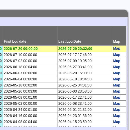
First Log date
Last Log Date
Map
Map
0
2026-07-20 00:00:00
2026-07-29 20:32:00
0
2026-07-10 00:00:00
2026-07-17 17:46:00
Map
0
2026-07-02 00:00:00
2026-07-09 19:05:00
Map
0
2026-06-18 00:04:00
2026-06-27 03:41:00
Map
0
2026-06-07 00:00:00
2026-06-20 15:00:00
Map
0
2026-06-04 00:00:00
2026-06-10 18:04:00
Map
0
2026-05-18 00:02:00
2026-05-25 04:01:00
Map
0
2026-05-26 00:03:00
2026-06-03 23:58:00
Map
0
2026-05-09 00:01:00
2026-05-17 22:41:00
Map
0
2026-05-02 00:00:00
2026-05-08 23:41:00
Map
0
2026-04-24 00:01:00
2026-05-01 21:31:00
Map
0
2026-04-16 00:00:00
2026-04-23 01:36:00
Map
0
2026-04-08 00:04:00
2026-04-15 23:59:00
Map
0
2026-03-31 00:00:00
2026-04-07 20:21:00
Map