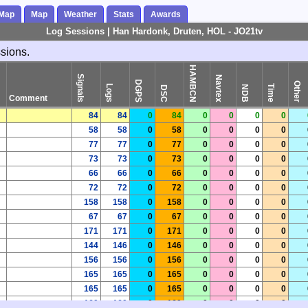
 Map
Map
Weather
Stats
Awards
Log Sessions | Han Hardonk, Druten, HOL - JO21tv
ssions.
HAMBCN
Signals
Navtex
DGPS
Other
Logs
Time
NDB
DSC
Comment
84
84
0
84
0
0
0
0
58
58
0
58
0
0
0
0
77
77
0
77
0
0
0
0
73
73
0
73
0
0
0
0
66
66
0
66
0
0
0
0
72
72
0
72
0
0
0
0
158
158
0
158
0
0
0
0
67
67
0
67
0
0
0
0
171
171
0
171
0
0
0
0
144
146
0
146
0
0
0
0
156
156
0
156
0
0
0
0
165
165
0
165
0
0
0
0
165
165
0
165
0
0
0
0
160
160
0
160
0
0
0
0