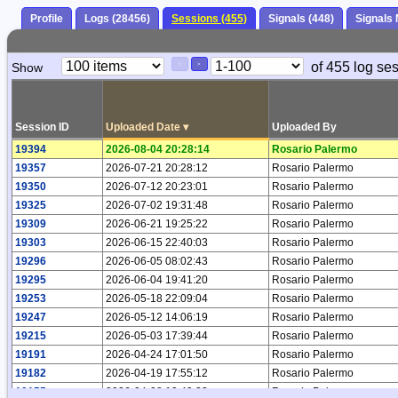
Profile
Logs (28456)
Sessions (455)
Signals (448)
Signals
Paging
Page
of 455 log se
Show
<
>
Controls
Control
Session ID
Uploaded Date
▾
Uploaded By
19394
2026-08-04 20:28:14
Rosario Palermo
19357
2026-07-21 20:28:12
Rosario Palermo
19350
2026-07-12 20:23:01
Rosario Palermo
19325
2026-07-02 19:31:48
Rosario Palermo
19309
2026-06-21 19:25:22
Rosario Palermo
19303
2026-06-15 22:40:03
Rosario Palermo
19296
2026-06-05 08:02:43
Rosario Palermo
19295
2026-06-04 19:41:20
Rosario Palermo
19253
2026-05-18 22:09:04
Rosario Palermo
19247
2026-05-12 14:06:19
Rosario Palermo
19215
2026-05-03 17:39:44
Rosario Palermo
19191
2026-04-24 17:01:50
Rosario Palermo
19182
2026-04-19 17:55:12
Rosario Palermo
19155
2026-04-08 19:49:23
Rosario Palermo