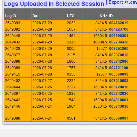
[ Export
.cs
Logs Uploaded in Selected Session
19104
2026-03-31 22:28:39
Rosario Palermo
19073
2026-03-24 23:46:38
Rosario Palermo
Log ID
Date
UTC
KHz
ID
19054
2026-03-16 14:14:58
Rosario Palermo
2649393
2026-07-29
2032
8414.5
004162019
19038
2026-03-10 20:32:21
Rosario Palermo
2649392
2026-07-29
1657
8414.5
004123700
19014
2026-03-05 09:07:28
Rosario Palermo
2649448
2026-07-29
1454
16804.5
006590301
19008
2026-03-03 21:16:30
Rosario Palermo
2649432
2026-07-29
1225
16804.5
002734420
18959
2026-02-25 19:14:42
Rosario Palermo
2649428
2026-07-29
0005
12577
007251860
18937
2026-02-19 21:59:49
Rosario Palermo
2649377
2026-07-28
2115
8414.5
002070810
18917
2026-02-10 19:12:38
Rosario Palermo
2649398
2026-07-28
1800
8414.5
005742080
18903
2026-02-04 08:40:04
Rosario Palermo
2649389
2026-07-28
1757
8414.5
004121100
18828
2026-01-22 19:31:15
Rosario Palermo
2649415
2026-07-28
0356
12577
003669899
18811
2026-01-14 20:24:58
Rosario Palermo
2649402
2026-07-27
2224
8414.5
007010003
18747
2026-01-05 22:31:56
Rosario Palermo
2649444
2026-07-26
2227
16804.5
005120010
18693
2025-12-28 19:10:01
Rosario Palermo
2649397
2026-07-25
1839
8414.5
005742030
18665
2025-12-20 19:18:56
Rosario Palermo
2649442
2026-07-25
1548
16804.5
004310001
18645
2025-12-12 20:34:02
Rosario Palermo
2649446
2026-07-24
1904
16804.5
005743030
18536
2025-11-23 19:43:59
Rosario Palermo
18487
2025-11-10 17:44:08
Rosario Palermo
2649388
2026-07-24
0501
8414.5
003669997
18429
2025-11-02 22:21:48
Rosario Palermo
2649387
2026-07-24
0457
8414.5
003669995
18386
2025-10-26 18:21:01
Rosario Palermo
2649403
2026-07-24
0444
8414.5
007100001
18342
2025-10-17 16:15:15
Rosario Palermo