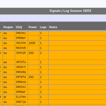
Signals | Log Session 19253
s
Region
GSQ
Power
Logs
Notes
P
eu
IN53si
1
P
eu
IM98wr
1
L
eu
JO11ne
1000
1
L
eu
KN33vb
1
U
eu
JO43jb
250
1
T
eu
JM75fu
1
K
eu
JO55rt
1
P
eu
IN52mq
1
P
eu
IM76fa
250
1
P
eu
IM86vq
1
P
eu
IN53si
1
P
eu
IM98wr
1
R
af
IL27es
1
A
eu
IN87jp
1