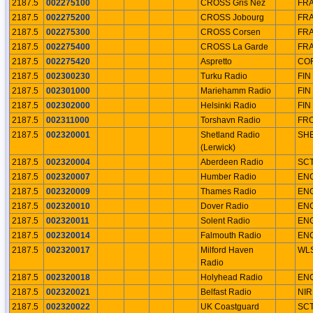
2187.5
002275100
CROSS Gris Nez
FR
2187.5
002275200
CROSS Jobourg
FR
2187.5
002275300
CROSS Corsen
FR
2187.5
002275400
CROSS La Garde
FR
2187.5
002275420
Aspretto
CO
2187.5
002300230
Turku Radio
FIN
2187.5
002301000
Mariehamm Radio
FIN
2187.5
002302000
Helsinki Radio
FIN
2187.5
002311000
Torshavn Radio
FR
2187.5
002320001
Shetland Radio
SH
(Lerwick)
2187.5
002320004
Aberdeen Radio
SC
2187.5
002320007
Humber Radio
EN
2187.5
002320009
Thames Radio
EN
2187.5
002320010
Dover Radio
EN
2187.5
002320011
Solent Radio
EN
2187.5
002320014
Falmouth Radio
EN
2187.5
002320017
Milford Haven
WL
Radio
2187.5
002320018
Holyhead Radio
EN
2187.5
002320021
Belfast Radio
NIR
2187.5
002320022
UK Coastguard
SC