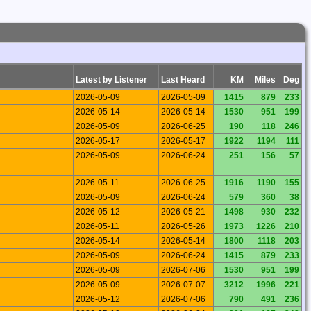
Latest by Listener
Last Heard
KM
Miles
Deg
2026-05-09
2026-05-09
1415
879
233
2026-05-14
2026-05-14
1530
951
199
2026-05-09
2026-06-25
190
118
246
2026-05-17
2026-05-17
1922
1194
111
2026-05-09
2026-06-24
251
156
57
2026-05-11
2026-06-25
1916
1190
155
2026-05-09
2026-06-24
579
360
38
2026-05-12
2026-05-21
1498
930
232
2026-05-11
2026-05-26
1973
1226
210
2026-05-14
2026-05-14
1800
1118
203
2026-05-09
2026-06-24
1415
879
233
2026-05-09
2026-07-06
1530
951
199
2026-05-09
2026-07-07
3212
1996
221
2026-05-12
2026-07-06
790
491
236