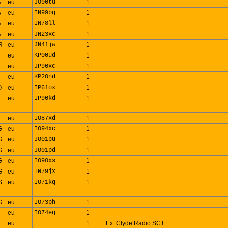
A
eu
JO00tu
1
A
eu
IN99bq
1
A
eu
IN78ll
1
A
eu
JN23xc
1
R
eu
JN41jw
1
eu
KP00ud
1
eu
JP90xc
1
eu
KP20nd
1
O
eu
IP61ox
1
E
eu
IP90kd
1
T
eu
IO87xd
1
G
eu
IO94xc
1
G
eu
JO01pu
1
G
eu
JO01pd
1
G
eu
IO90xs
1
G
eu
IN79jx
1
S
eu
IO71kq
1
G
eu
IO73ph
1
eu
IO74eq
1
T
eu
1
Ex. Clyde Radio SCT