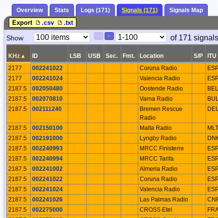
Overview
Stats
Logs (171)
Signals (171)
Signals Map
Export
.csv
.txt
Paging
Page
of 171 signal
Show
<
>
Controls
Control
KHz
▴
ID
LSB
USB
Sec.
Fmt.
Location
S/P
ITU
2177
002241022
Coruna Radio
ES
2177
002241024
Valencia Radio
ES
2187.5
002050480
Oostende Radio
BE
2187.5
002070810
Varna Radio
BU
2187.5
002111240
Bremen Rescue
DE
Radio
2187.5
002150100
Malta Radio
ML
2187.5
002191000
Lyngby Radio
DN
2187.5
002240993
MRCC Finisterre
ES
2187.5
002240994
MRCC Tarifa
ES
2187.5
002241002
Almeria Radio
ES
2187.5
002241022
Coruna Radio
ES
2187.5
002241024
Valencia Radio
ES
2187.5
002241026
Las Palmas Radio
CN
2187.5
002275000
CROSS Etel
FR