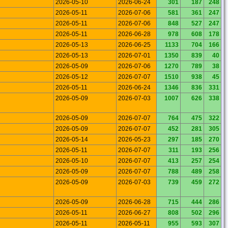
2026-05-10
2026-06-24
301
187
248
2026-05-11
2026-07-06
581
361
247
2026-05-11
2026-07-06
848
527
247
2026-05-11
2026-06-28
978
608
178
2026-05-13
2026-06-25
1133
704
166
2026-05-13
2026-07-01
1350
839
40
2026-05-09
2026-07-06
1270
789
38
2026-05-12
2026-07-07
1510
938
45
2026-05-11
2026-06-24
1346
836
331
2026-05-09
2026-07-03
1007
626
338
2026-05-09
2026-07-07
764
475
322
2026-05-09
2026-07-07
452
281
305
2026-05-14
2026-05-23
297
185
270
2026-05-11
2026-07-07
311
193
256
2026-05-10
2026-07-07
413
257
254
2026-05-09
2026-07-07
788
489
258
2026-05-09
2026-07-03
739
459
272
2026-05-09
2026-06-28
715
444
286
2026-05-11
2026-06-27
808
502
296
2026-05-11
2026-05-11
955
593
307