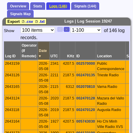
Overview
Stats
Logs (146)
Signals (144)
Signals Map
Logs | Log Session 19247
Export
.csv
.txt
Paging
Page
of 146 log
Show
<
>
Controls
records.
Control
Operator
(If
Date
Log ID
Remote)
▾
UTC
KHz
ID
Location
S/P
2643159
2026-
2341
4207.5
002570000
Public
05-08
Correspondence
2643126
2026-
2211
2187.5
002470135
Trieste Radio
05-08
2643165
2026-
2115
6312
002070810
Varna Radio
05-08
2643124
2026-
2020
2187.5
002470128
Mazara del Vallo
05-08
Radio
2643118
2026-
2019
2187.5
002470120
Augusta Radio
05-08
2643164
2026-
1927
4207.5
005743030
Ho Chi Minh
05-08
Ville Radio XVS
2643173
2026-
1900
6312
004123100
Guangzhou