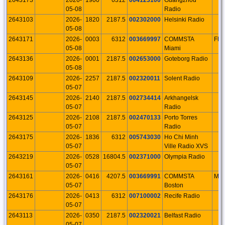
05-08
Radio
2643103
2026-
1820
2187.5
002302000
Helsinki Radio
05-08
2643171
2026-
0003
6312
003669997
COMMSTA
FL
05-08
Miami
2643136
2026-
0001
2187.5
002653000
Goteborg Radio
05-08
2643109
2026-
2257
2187.5
002320011
Solent Radio
05-07
2643145
2026-
2140
2187.5
002734414
Arkhangelsk
05-07
Radio
2643125
2026-
2108
2187.5
002470133
Porto Torres
05-07
Radio
2643175
2026-
1836
6312
005743030
Ho Chi Minh
05-07
Ville Radio XVS
2643219
2026-
0528
16804.5
002371000
Olympia Radio
05-07
2643161
2026-
0416
4207.5
003669991
COMMSTA
MA
05-07
Boston
2643176
2026-
0413
6312
007100002
Recife Radio
05-07
2643113
2026-
0350
2187.5
002320021
Belfast Radio
05-07