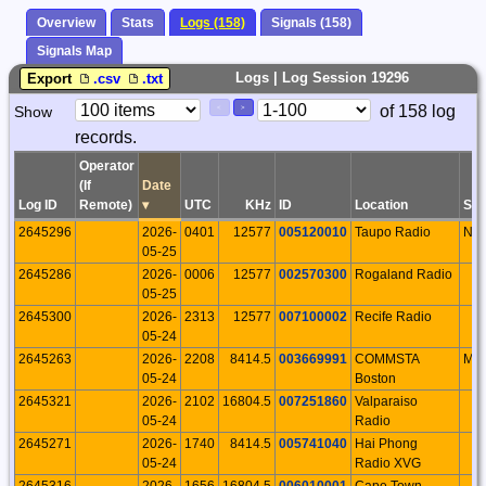
Overview
Stats
Logs (158)
Signals (158)
Signals Map
Logs | Log Session 19296
Export
.csv
.txt
Paging
Page
of 158 log
Show
<
>
Controls
records.
Control
Operator
(If
Date
Log ID
Remote)
▾
UTC
KHz
ID
Location
S/P
2645296
2026-
0401
12577
005120010
Taupo Radio
NI
05-25
2645286
2026-
0006
12577
002570300
Rogaland Radio
05-25
2645300
2026-
2313
12577
007100002
Recife Radio
05-24
2645263
2026-
2208
8414.5
003669991
COMMSTA
MA
05-24
Boston
2645321
2026-
2102
16804.5
007251860
Valparaiso
05-24
Radio
2645271
2026-
1740
8414.5
005741040
Hai Phong
05-24
Radio XVG
2645316
2026-
1656
16804.5
006010001
Cape Town