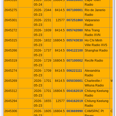
05-24
Radio
2645275
2026-
2344
8414.5
007100001
Rio de Janerio
05-23
Radio
2645301
2026-
2231
12577
007251860
Valparaiso
05-23
Radio
2645272
2026-
1939
8414.5
005742080
Nha Trang
05-23
Radio XVN
2645315
2026-
1832
16804.5
005743030
Ho Chi Minh
05-23
Ville Radio XVS
2645266
2026-
1737
8414.5
004122100
Shanghai Radio
05-23
2645319
2026-
1729
16804.5
007100002
Recife Radio
05-23
2645274
2026-
1709
8414.5
006221111
Alexandria
05-23
Radio
2645269
2026-
1701
8414.5
005030001
Charleville /
WE
05-23
Wiluna Radio
2645312
2026-
1701
16804.5
004162019
Chilung Keelung
05-23
Radio
2645294
2026-
1655
12577
004162019
Chilung Keelung
05-23
Radio
2645306
2026-
1605
16804.5
003669990
CAMSPAC Pt
CA
05-23
Reyes