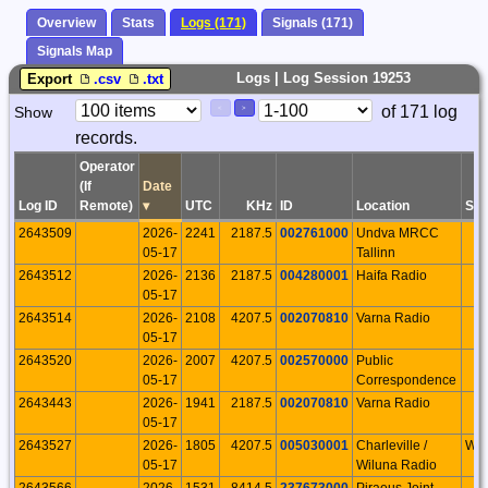
Overview
Stats
Logs (171)
Signals (171)
Signals Map
Logs | Log Session 19253
Export
.csv
.txt
Paging
Page
of 171 log
Show
<
>
Controls
records.
Control
Operator
(If
Date
Log ID
Remote)
▾
UTC
KHz
ID
Location
S/P
2643509
2026-
2241
2187.5
002761000
Undva MRCC
05-17
Tallinn
2643512
2026-
2136
2187.5
004280001
Haifa Radio
05-17
2643514
2026-
2108
4207.5
002070810
Varna Radio
05-17
2643520
2026-
2007
4207.5
002570000
Public
05-17
Correspondence
2643443
2026-
1941
2187.5
002070810
Varna Radio
05-17
2643527
2026-
1805
4207.5
005030001
Charleville /
WE
05-17
Wiluna Radio
2643566
2026-
1531
8414.5
237673000
Piraeus Joint