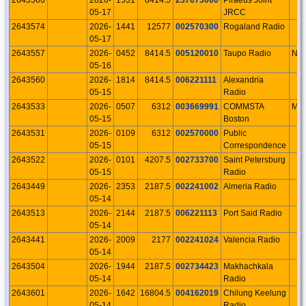
05-17
JRCC
2643574
2026-
1441
12577
002570300
Rogaland Radio
05-17
2643557
2026-
0452
8414.5
005120010
Taupo Radio
NI
05-16
2643560
2026-
1814
8414.5
006221111
Alexandria
05-15
Radio
2643533
2026-
0507
6312
003669991
COMMSTA
MA
05-15
Boston
2643531
2026-
0109
6312
002570000
Public
05-15
Correspondence
2643522
2026-
0101
4207.5
002733700
Saint Petersburg
05-15
Radio
2643449
2026-
2353
2187.5
002241002
Almeria Radio
05-14
2643513
2026-
2144
2187.5
006221113
Port Said Radio
05-14
2643441
2026-
2009
2177
002241024
Valencia Radio
05-14
2643504
2026-
1944
2187.5
002734423
Makhachkala
05-14
Radio
2643601
2026-
1642
16804.5
004162019
Chilung Keelung
05-14
Radio