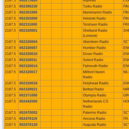
2187.5
002275420
Aspretto
CO
2187.5
002300230
Turku Radio
FIN
2187.5
002301000
Mariehamm Radio
FIN
2187.5
002302000
Helsinki Radio
FIN
2187.5
002311000
Torshavn Radio
FR
2187.5
002320001
Shetland Radio
SH
(Lerwick)
2187.5
002320004
Aberdeen Radio
SC
2187.5
002320007
Humber Radio
EN
2187.5
002320010
Dover Radio
EN
2187.5
002320011
Solent Radio
EN
2187.5
002320014
Falmouth Radio
EN
2187.5
002320017
Milford Haven
WL
Radio
2187.5
002320018
Holyhead Radio
EN
2187.5
002320021
Belfast Radio
NI
2187.5
002371000
Olympia Radio
GR
2187.5
002442000
Netherlands CG
HO
Radio
2187.5
002470002
Palermo Radio
SC
2187.5
002470119
Ancona Radio
ITA
2187.5
002470120
Augusta Radio
SC