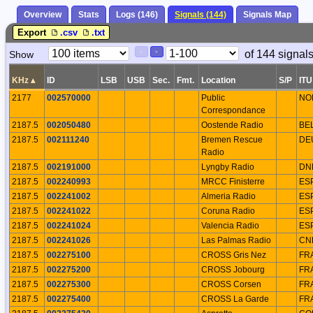
Overview
Stats
Logs (146)
Signals (144)
Signals Map
Export
.csv
.txt
Paging
Page
of 144 signal
Show
<
>
Controls
Control
KHz
▴
ID
LSB
USB
Sec.
Fmt.
Location
S/P
ITU
2177
002570000
Public
NO
Correspondance
2187.5
002050480
Oostende Radio
BE
2187.5
002111240
Bremen Rescue
DE
Radio
2187.5
002191000
Lyngby Radio
DN
2187.5
002240993
MRCC Finisterre
ES
2187.5
002241002
Almeria Radio
ES
2187.5
002241022
Coruna Radio
ES
2187.5
002241024
Valencia Radio
ES
2187.5
002241026
Las Palmas Radio
CN
2187.5
002275100
CROSS Gris Nez
FR
2187.5
002275200
CROSS Jobourg
FR
2187.5
002275300
CROSS Corsen
FR
2187.5
002275400
CROSS La Garde
FR