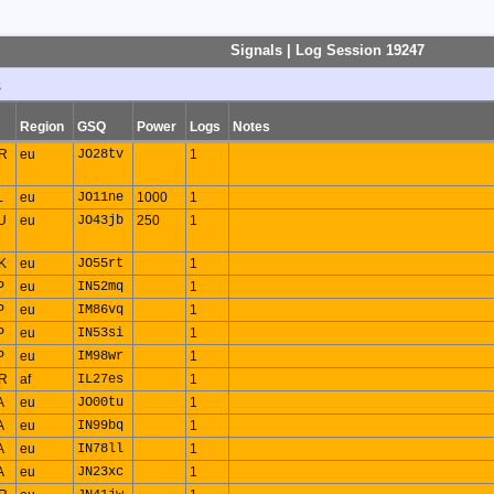
Signals | Log Session 19247
s
Region
GSQ
Power
Logs
Notes
R
eu
JO28tv
1
L
eu
JO11ne
1000
1
U
eu
JO43jb
250
1
K
eu
JO55rt
1
P
eu
IN52mq
1
P
eu
IM86vq
1
P
eu
IN53si
1
P
eu
IM98wr
1
R
af
IL27es
1
A
eu
JO00tu
1
A
eu
IN99bq
1
A
eu
IN78ll
1
A
eu
JN23xc
1