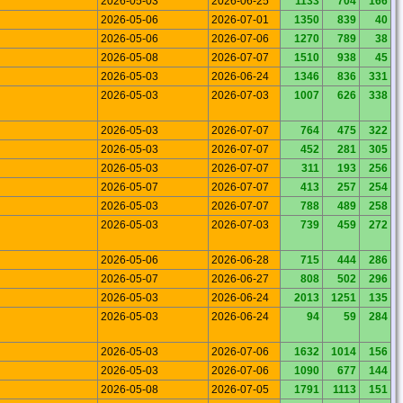
2026-05-03
2026-06-25
1133
704
166
2026-05-06
2026-07-01
1350
839
40
2026-05-06
2026-07-06
1270
789
38
2026-05-08
2026-07-07
1510
938
45
2026-05-03
2026-06-24
1346
836
331
2026-05-03
2026-07-03
1007
626
338
2026-05-03
2026-07-07
764
475
322
2026-05-03
2026-07-07
452
281
305
2026-05-03
2026-07-07
311
193
256
2026-05-07
2026-07-07
413
257
254
2026-05-03
2026-07-07
788
489
258
2026-05-03
2026-07-03
739
459
272
2026-05-06
2026-06-28
715
444
286
2026-05-07
2026-06-27
808
502
296
2026-05-03
2026-06-24
2013
1251
135
2026-05-03
2026-06-24
94
59
284
2026-05-03
2026-07-06
1632
1014
156
2026-05-03
2026-07-06
1090
677
144
2026-05-08
2026-07-05
1791
1113
151