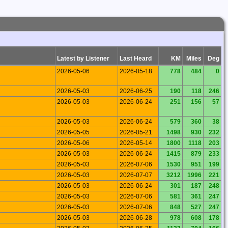
Latest by Listener
Last Heard
KM
Miles
Deg
2026-05-06
2026-05-18
778
484
0
2026-05-03
2026-06-25
190
118
246
2026-05-03
2026-06-24
251
156
57
2026-05-03
2026-06-24
579
360
38
2026-05-05
2026-05-21
1498
930
232
2026-05-06
2026-05-14
1800
1118
203
2026-05-03
2026-06-24
1415
879
233
2026-05-03
2026-07-06
1530
951
199
2026-05-03
2026-07-07
3212
1996
221
2026-05-03
2026-06-24
301
187
248
2026-05-03
2026-07-06
581
361
247
2026-05-03
2026-07-06
848
527
247
2026-05-03
2026-06-28
978
608
178