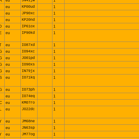
R
eu
JN41jw
1
eu
KP00ud
1
eu
JP90xc
1
eu
KP20nd
1
O
eu
IP61ox
1
E
eu
IP90kd
1
T
eu
IO87xd
1
G
eu
IO94xc
1
G
eu
JO01pd
1
G
eu
IO90xs
1
G
eu
IN79jx
1
S
eu
IO71kq
1
G
eu
IO73ph
1
R
eu
IO74eq
1
C
eu
KM07ro
1
L
eu
JO22dc
1
Y
eu
JM68ne
1
eu
JN63sp
1
Y
eu
JM77og
1