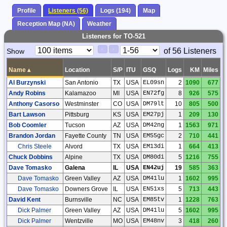
Profile
Listeners (56)
Logs (194)
Map
Reception Map (NA)
Weather
Listeners for TO-521
Paging
Page
of 56 Listeners
Show
<
>
Controls
Control
Name
▴
Location
S/P
ITU
GSQ
Logs
KM
Miles
Al Burzynski
San Antonio
TX
USA
EL09sn
2
1090
677
Andy Robins
Kalamazoo
MI
USA
EN72fg
8
926
575
Anthony Casorso
Westminster
CO
USA
DM79lt
10
805
500
Bart Lawson
Pittsburg
KS
USA
EM27pj
1
209
130
Bob Coomler
Tucson
AZ
USA
DM42ng
1
1563
971
Brandon Jordan
Fayette County
TN
USA
EM55gc
2
710
441
Chris Steele
Alvord
TX
USA
EM13di
1
664
413
Chuck Dobbins
Alpine
TX
USA
DM80di
5
1216
755
Dave Tomasko
Galena
IL
USA
EN42uj
19
585
363
Dave Tomasko
Green Valley
AZ
USA
DM41lu
1
1602
995
Dave Tomasko
Downers Grove
IL
USA
EN51xs
5
713
443
David Kent
Burnsville
NC
USA
EM85tv
1
1228
763
Dick Palmer
Green Valley
AZ
USA
DM41lu
5
1602
995
Dick Palmer
Wentzville
MO
USA
EM48nv
3
418
260