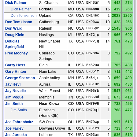
Dick Palmer
St. Charles
MO
USA
EM48qr
5
442
274
Dick Palmer
Foristell
MO
USA
EM48nu
16
419
260
Don Tomkinson
Upland
CA
USA
DM14ec
1
2028
1260
Don Tomkinson
Gothenburg
NE
USA
DN90ww
10
428
266
Don Ward
Raleigh
NC
USA
FM05pr
6
1545
960
Doug Klein
Hastings
MI
USA
EN72jp
1
966
600
Douglas
New Chapel
TX
USA
EM22jg
14
761
473
Springfield
Hill
Fred Mooney
Colorado
CO
USA
DM78nw
3
792
492
Springs
Garry Hess
Elgin
IL
USA
EN52ua
1
705
438
Gary Hinton
Ham Lake
MN
USA
EN35jf
3
711
442
George Sherman
Apple Valley
MN
USA
EN34jr
3
659
409
Jay Heyl
Aurora
IL
USA
EN51ur
1
692
430
Jay Novello
Wake Forest
NC
USA
FM06rb
1
1547
961
Jim Pogue
Memphis
TN
USA
EM55ad
1
673
418
Jim Smith
Near Kiowa
CO
USA
DM79vh
7
732
455
Jim Smith
Elizabeth
CO
USA
DM79qi
1
768
477
(Home Qth)
Joe Fahrenholtz
SW Ohio
OH
USA
EM79wp
1
997
619
Joe Farley
Downers Grove
IL
USA
EN51xs
5
713
443
Joe Jurecka
Lubbock
TX
USA
DM93am
1
836
519