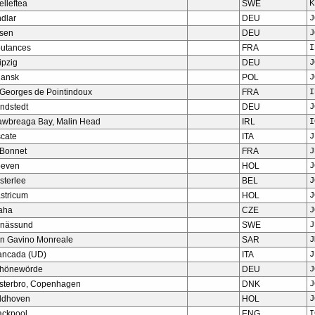
elleftea
SWE
K
ndlar
DEU
J
sen
DEU
J
utances
FRA
I
ipzig
DEU
J
ansk
POL
J
 Georges de Pointindoux
FRA
I
ndstedt
DEU
J
awbreaga Bay, Malin Head
IRL
I
scate
ITA
J
 Bonnet
FRA
J
even
HOL
J
sterlee
BEL
J
stricum
HOL
J
aha
CZE
J
nässund
SWE
J
n Gavino Monreale
SAR
J
ancada (UD)
ITA
J
hönewörde
DEU
J
sterbro, Copenhagen
DNK
J
ldhoven
HOL
J
ackpool
ENG
I