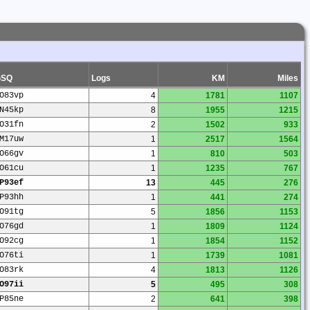
GSQ
Logs
KM
Miles
O83vp
4
1781
1107
N45kp
8
1955
1215
O31fn
2
1502
933
M17uw
1
2517
1564
O66gv
1
810
503
O61cu
1
1235
767
P93ef
13
445
276
P93hh
1
441
274
O91tg
5
1856
1153
O76gd
1
1809
1124
O92cg
1
1854
1152
O76ti
1
1739
1081
O83rk
4
1813
1126
O97ii
5
495
308
P85ne
2
641
398