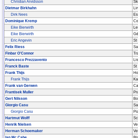
Christian Arvidsson
Sk
Dietmar Birkhahn
Li
Dirk Nees
Es
Dominique Kremp
Co
Eike Bierwirth
Le
Eike Bierwirth
Gd
Eric Angevin
St
Felix Riess
Sa
Finbar O'Connor
Tr
Francesco Prezzavento
Li
Franck Baste
St
Frank Thijs
Ho
Frank Thijs
Ka
Frank van Gerwen
Ca
Frantisek Muller
Pr
Gert Nilsson
Bo
Giorgio Casu
Sa
Giorgio Casu
Pi
Hartmut Wolff
Sc
Henrik Nielsen
Ve
Herman Schoemaker
Ve
Ian Mc Cabe
Bl