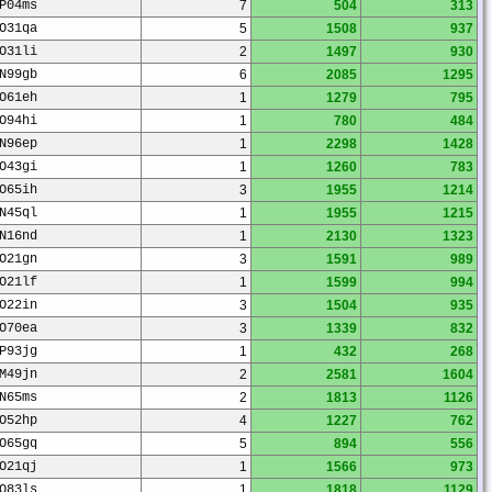
P04ms
7
504
313
O31qa
5
1508
937
O31li
2
1497
930
N99gb
6
2085
1295
O61eh
1
1279
795
O94hi
1
780
484
N96ep
1
2298
1428
O43gi
1
1260
783
O65ih
3
1955
1214
N45ql
1
1955
1215
N16nd
1
2130
1323
O21gn
3
1591
989
O21lf
1
1599
994
O22in
3
1504
935
O70ea
3
1339
832
P93jg
1
432
268
M49jn
2
2581
1604
N65ms
2
1813
1126
O52hp
4
1227
762
O65gq
5
894
556
O21qj
1
1566
973
O83ls
1
1818
1129