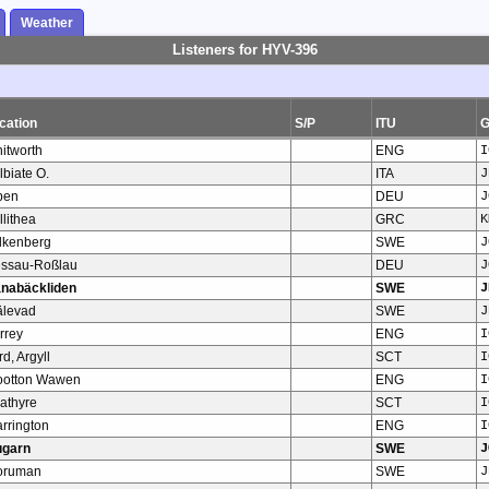
Weather
Listeners for HYV-396
cation
S/P
ITU
itworth
ENG
I
lbiate O.
ITA
J
pen
DEU
J
llithea
GRC
K
lkenberg
SWE
J
ssau-Roßlau
DEU
J
nabäckliden
SWE
J
älevad
SWE
J
rrey
ENG
I
rd, Argyll
SCT
I
otton Wawen
ENG
I
rathyre
SCT
I
rrington
ENG
I
ugarn
SWE
J
oruman
SWE
J