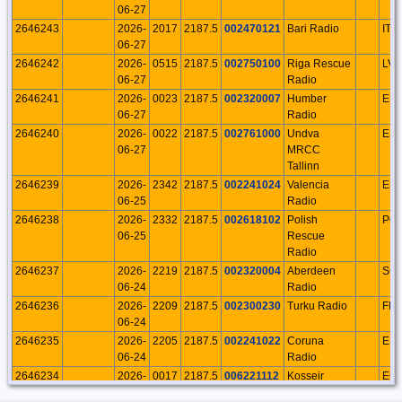
06-27
2646243
2026-
2017
2187.5
002470121
Bari Radio
ITA
06-27
2646242
2026-
0515
2187.5
002750100
Riga Rescue
LVA
06-27
Radio
2646241
2026-
0023
2187.5
002320007
Humber
EN
06-27
Radio
2646240
2026-
0022
2187.5
002761000
Undva
ES
06-27
MRCC
Tallinn
2646239
2026-
2342
2187.5
002241024
Valencia
ES
06-25
Radio
2646238
2026-
2332
2187.5
002618102
Polish
PO
06-25
Rescue
Radio
2646237
2026-
2219
2187.5
002320004
Aberdeen
SC
06-24
Radio
2646236
2026-
2209
2187.5
002300230
Turku Radio
FIN
06-24
2646235
2026-
2205
2187.5
002241022
Coruna
ES
06-24
Radio
2646234
2026-
0017
2187.5
006221112
Kosseir
EG
06-24
Radio