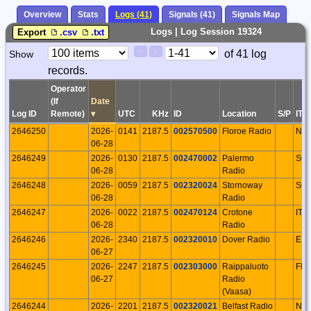
Overview
Stats
Logs (41)
Signals (41)
Signals Map
Logs | Log Session 19324
Export
.csv
.txt
Paging
Page
of 41 log
Show
<
>
Controls
records.
Control
Operator
(If
Date
Log ID
Remote)
▾
UTC
KHz
ID
Location
S/P
ITU
2646250
2026-
0141
2187.5
002570500
Floroe Radio
NO
06-28
2646249
2026-
0130
2187.5
002470002
Palermo
SC
06-28
Radio
2646248
2026-
0059
2187.5
002320024
Stornoway
SC
06-28
Radio
2646247
2026-
0022
2187.5
002470124
Crotone
ITA
06-28
Radio
2646246
2026-
2340
2187.5
002320010
Dover Radio
EN
06-27
2646245
2026-
2247
2187.5
002303000
Raippaluoto
FIN
06-27
Radio
(Vaasa)
2646244
2026-
2201
2187.5
002320021
Belfast Radio
NIR