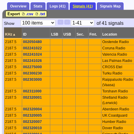
Overview
Stats
Logs (41)
Signals (41)
Signals Map
Export
.csv
.txt
Paging
Page
of 41 signals
Show
<
>
Controls
Control
KHz
▴
ID
LSB
USB
Sec.
Fmt.
Location
2187.5
002050480
Oostende Radio
2187.5
002241022
Coruna Radio
2187.5
002241024
Valencia Radio
2187.5
002241026
Las Palmas Radio
2187.5
002275000
CROSS Etel
2187.5
002300230
Turku Radio
2187.5
002303000
Raippaluoto Radio
(Vaasa)
2187.5
002311000
Torshavn Radio
2187.5
002320001
Shetland Radio
(Lerwick)
2187.5
002320004
Aberdeen Radio
2187.5
002320005
UK Coastguard
2187.5
002320007
Humber Radio
2187.5
002320010
Dover Radio