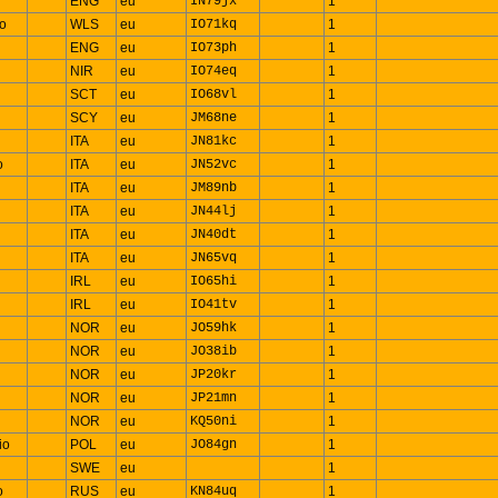
ENG
eu
IN79jx
1
io
WLS
eu
IO71kq
1
ENG
eu
IO73ph
1
NIR
eu
IO74eq
1
SCT
eu
IO68vl
1
SCY
eu
JM68ne
1
ITA
eu
JN81kc
1
o
ITA
eu
JN52vc
1
ITA
eu
JM89nb
1
ITA
eu
JN44lj
1
ITA
eu
JN40dt
1
ITA
eu
JN65vq
1
IRL
eu
IO65hi
1
IRL
eu
IO41tv
1
NOR
eu
JO59hk
1
NOR
eu
JO38ib
1
NOR
eu
JP20kr
1
NOR
eu
JP21mn
1
NOR
eu
KQ50ni
1
io
POL
eu
JO84gn
1
SWE
eu
1
o
RUS
eu
KN84uq
1