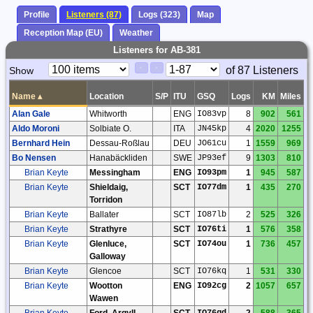
Profile
Listeners (87)
Logs (323)
Map
Reception Map (EU)
Weather
Listeners for AB-381
Paging
Page
of 87 Listeners
Show
<
>
Controls
Control
Name
▴
Location
S/P
ITU
GSQ
Logs
KM
Miles
Alan Gale
Whitworth
ENG
IO83vp
8
902
561
Aldo Moroni
Solbiate O.
ITA
JN45kp
4
2020
1255
Bernhard Hein
Dessau-Roßlau
DEU
JO61cu
1
1559
969
Bo Nensen
Hanabäckliden
SWE
JP93ef
9
1303
810
Brian Keyte
Messingham
ENG
IO93pm
1
945
587
Brian Keyte
Shieldaig,
SCT
IO77dm
1
435
270
Torridon
Brian Keyte
Ballater
SCT
IO87lb
2
525
326
Brian Keyte
Strathyre
SCT
IO76ti
1
576
358
Brian Keyte
Glenluce,
SCT
IO74ou
1
736
457
Galloway
Brian Keyte
Glencoe
SCT
IO76kq
1
531
330
Brian Keyte
Wootton
ENG
IO92cg
2
1057
657
Wawen
Brian Keyte
Ford, Argyll
SCT
IO76gd
2
588
365