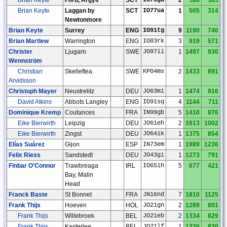
Brian Keyte
Laggan by
SCT
IO77ua
1
505
314
Newtonmore
Brian Keyte
Surrey
ENG
IO91tg
9
1190
740
Brian Martlew
Warrington
ENG
IO83rk
3
919
571
Christer
Ljugarn
SWE
JO97ii
1
1497
930
Wennström
Christian
Skelleftea
SWE
KP04ms
2
1433
891
Arvidsson
Christoph Mayer
Neustrelitz
DEU
JO63mi
1
1474
916
David Atkins
Abbots Langley
ENG
IO91sq
4
1144
711
Dominique Kremp
Coutances
FRA
IN99gb
5
1410
876
Eike Bierwirth
Leipzig
DEU
JO61eh
2
1613
1002
Eike Bierwirth
Zingst
DEU
JO64ik
1
1375
854
Elías Suárez
Gijon
ESP
IN73em
1
1989
1236
Felix Riess
Sandstedt
DEU
JO43gi
1
1273
791
Finbar O'Connor
Trawbreaga
IRL
IO65ih
5
677
421
Bay, Malin
Head
Franck Baste
St Bonnet
FRA
JN16nd
7
1810
1125
Frank Thijs
Hoeven
HOL
JO21gn
2
1289
801
Frank Thijs
Willebroek
BEL
JO21eb
2
1334
829
Frank Thijs
Kasterlee
BEL
JO21lf
1
1336
830