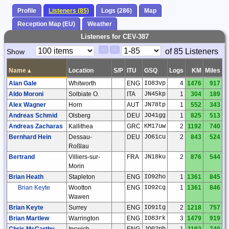
Profile
Listeners (85)
Logs (286)
Map
Reception Map (EU)
Weather
Listeners for CEV-387
Paging
Page
of 85 Listeners
Show
<
>
Controls
Control
Name
▴
Location
S/P
ITU
GSQ
Logs
KM
Miles
Alan Gale
Whitworth
ENG
IO83vp
4
1476
917
Aldo Moroni
Solbiate O.
ITA
JN45kp
1
304
189
Alex Wagner
Horn
AUT
JN78tp
1
552
343
Andreas Schmid
Olsberg
DEU
JO41gg
1
825
513
Andreas Zacharas
Kallithea
GRC
KM17uw
2
1192
740
Bernhard Hein
Dessau-
DEU
JO61cu
2
843
524
Roßlau
Bertrand
Villiers-sur-
FRA
JN18ku
2
876
544
Morin
Brian Heath
Stapleton
ENG
IO92ho
1
1361
845
Brian Keyte
Wootton
ENG
IO92cg
1
1361
846
Wawen
Brian Keyte
Surrey
ENG
IO91tg
2
1218
757
Brian Martlew
Warrington
ENG
IO83rk
3
1479
919
Chris McCarthy
Ipswich
ENG
JO02nb
1
1192
740