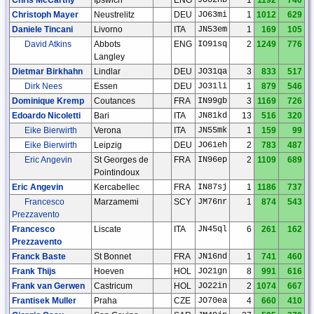
Christoph Mayer
Neustrelitz
DEU
JO63mi
1
1012
629
Daniele Tincani
Livorno
ITA
JN53em
1
169
105
David Atkins
Abbots
ENG
IO91sq
2
1249
776
Langley
Dietmar Birkhahn
Lindlar
DEU
JO31qa
3
833
517
Dirk Nees
Essen
DEU
JO31li
1
879
546
Dominique Kremp
Coutances
FRA
IN99gb
3
1169
726
Edoardo Nicoletti
Bari
ITA
JN81kd
13
516
320
Eike Bierwirth
Verona
ITA
JN55mk
1
159
99
Eike Bierwirth
Leipzig
DEU
JO61eh
2
783
487
Eric Angevin
St Georges de
FRA
IN96ep
2
1109
689
Pointindoux
Eric Angevin
Kercabellec
FRA
IN87sj
1
1186
737
Francesco
Marzamemi
SCY
JM76nr
1
874
543
Prezzavento
Francesco
Liscate
ITA
JN45ql
6
261
162
Prezzavento
Franck Baste
St Bonnet
FRA
JN16nd
1
741
460
Frank Thijs
Hoeven
HOL
JO21gn
8
991
616
Frank van Gerwen
Castricum
HOL
JO22in
2
1074
667
Frantisek Muller
Praha
CZE
JO70ea
4
660
410