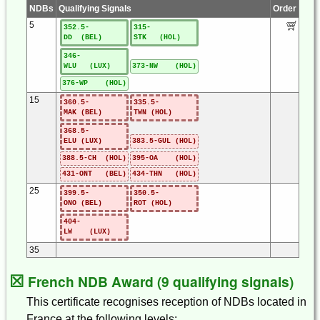
NDBs
Qualifying Signals
Order
5
352.5-
315-
DD (BEL)
STK (HOL)
346-
WLU (LUX)
373-NW (HOL)
376-WP (HOL)
15
360.5-
335.5-
MAK (BEL)
TWN (HOL)
368.5-
ELU (LUX)
383.5-GUL (HOL)
388.5-CH (HOL)
395-OA (HOL)
431-ONT (BEL)
434-THN (HOL)
25
399.5-
350.5-
ONO (BEL)
ROT (HOL)
404-
LW (LUX)
35
☒
French NDB Award (9 qualifying signals)
This certificate recognises reception of NDBs located in
France at the following levels: