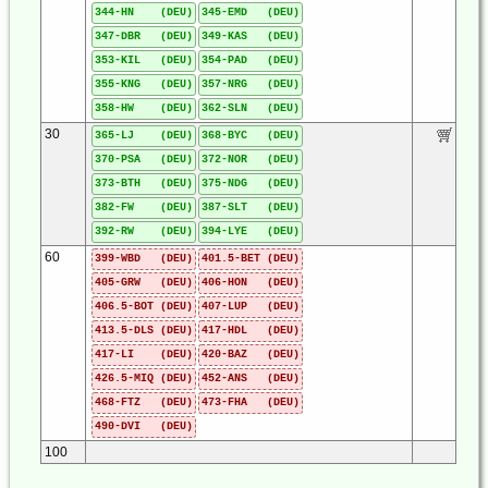
344-HN (DEU)
345-EMD (DEU)
347-DBR (DEU)
349-KAS (DEU)
353-KIL (DEU)
354-PAD (DEU)
355-KNG (DEU)
357-NRG (DEU)
358-HW (DEU)
362-SLN (DEU)
30
365-LJ (DEU)
368-BYC (DEU)
370-PSA (DEU)
372-NOR (DEU)
373-BTH (DEU)
375-NDG (DEU)
382-FW (DEU)
387-SLT (DEU)
392-RW (DEU)
394-LYE (DEU)
60
399-WBD (DEU)
401.5-BET (DEU)
405-GRW (DEU)
406-HON (DEU)
406.5-BOT (DEU)
407-LUP (DEU)
413.5-DLS (DEU)
417-HDL (DEU)
417-LI (DEU)
420-BAZ (DEU)
426.5-MIQ (DEU)
452-ANS (DEU)
468-FTZ (DEU)
473-FHA (DEU)
490-DVI (DEU)
100