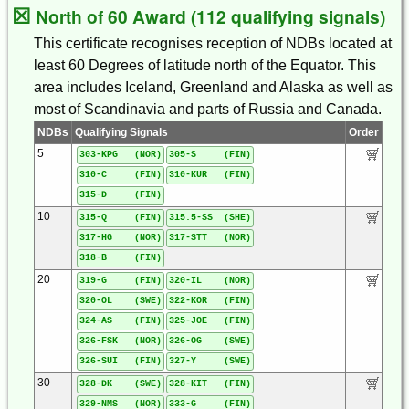
☒
North of 60 Award (112 qualifying signals)
This certificate recognises reception of NDBs located at
least 60 Degrees of latitude north of the Equator. This
area includes Iceland, Greenland and Alaska as well as
most of Scandinavia and parts of Russia and Canada.
NDBs
Qualifying Signals
Order
5
303-KPG (NOR)
305-S (FIN)
310-C (FIN)
310-KUR (FIN)
315-D (FIN)
10
315-Q (FIN)
315.5-SS (SHE)
317-HG (NOR)
317-STT (NOR)
318-B (FIN)
20
319-G (FIN)
320-IL (NOR)
320-OL (SWE)
322-KOR (FIN)
324-AS (FIN)
325-JOE (FIN)
326-FSK (NOR)
326-OG (SWE)
326-SUI (FIN)
327-Y (SWE)
30
328-DK (SWE)
328-KIT (FIN)
329-NMS (NOR)
333-G (FIN)