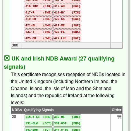
416-TOR (FIN)
417-AH (SWE)
417-R (SWE)
419-HY (FIN)
419-RD (SWE)
420-SS (SWE)
421-BL (SWE)
421-MF (SWE)
421-T (SWE)
423-FE (DNK)
425-OU (SWE)
427-LUE (SWE)
300
☒
UK and Irish NDB Award (27 qualifying
signals)
This certificate recognises reception of NDBs located in
the United Kingdom (including Northern Ireland, the
Channel Island, the Isle of Man and the Shetland
Islands) and the republic of Ireland at the following
levels:
NDBs
Qualifying Signals
Order
20
315.5-SS (SHE)
316-OE (IRL)
331-GLW (SCT)
331-GST (ENG)
341-EDN (SCT)
347.5-TD (ENG)