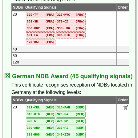
NDBs
Qualifying Signals
Order
20
320-TY (FRA)
327-MVC (FRA)
353-SB (FRA)
379-CZ (FRA)
396-ROC (FRA)
398-LPD (FRA)
401-LA (FRA)
405-BIC (FRA)
428-BST (FRA)
40
80
120
☒
German NDB Award (45 qualifying signals)
This certificate recognises reception of NDBs located in
Germany at the following levels:
NDBs
Qualifying Signals
Order
20
311-CEL (DEU)
315-PAH (DEU)
318-HIG (DEU)
320-HA (DEU)
323-GT (DEU)
325-DP (DEU)
330-ABU (DEU)
333-PI (DEU)
339-HOS (DEU)
340-ZIG (DEU)