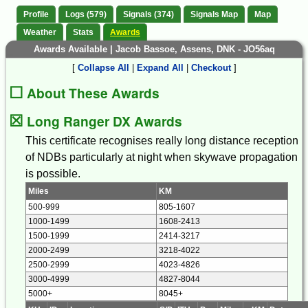
Profile
Logs (579)
Signals (374)
Signals Map
Map
Weather
Stats
Awards
Awards Available | Jacob Bassoe, Assens, DNK - JO56aq
[
Collapse All
|
Expand All
|
Checkout
]
☐
About These Awards
☒
Long Ranger DX Awards
This certificate recognises really long distance reception
of NDBs particularly at night when skywave propagation
is possible.
Miles
KM
500-999
805-1607
1000-1499
1608-2413
1500-1999
2414-3217
2000-2499
3218-4022
2500-2999
4023-4826
3000-4999
4827-8044
5000+
8045+