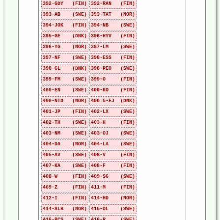
392-GDY (FIN)
392-RAN (FIN)
393-AB (SWE)
393-TAT (NOR)
394-JOK (FIN)
394-NB (SWE)
395-GE (DNK)
396-HYV (FIN)
396-YG (NOR)
397-LM (SWE)
397-NF (SWE)
398-ESS (FIN)
398-GL (DNK)
398-PEO (SWE)
399-FM (SWE)
399-O (FIN)
400-EN (SWE)
400-KO (FIN)
400-NTD (NOR)
400.5-EJ (DNK)
401-JP (FIN)
402-LX (SWE)
402-TH (SWE)
403-H (FIN)
403-NM (SWE)
403-OJ (SWE)
404-DA (NOR)
404-LA (SWE)
405-AV (SWE)
406-V (FIN)
407-KA (SWE)
408-F (FIN)
408-W (FIN)
409-SG (SWE)
409-Z (FIN)
411-M (FIN)
412-I (FIN)
414-HD (NOR)
414-SLB (NOR)
415-OL (SWE)
416-BCS (SWE)
416-R (SWE)