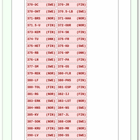
370-DC (SWE)
370-JR (FIN)
370-OHT (SWE)
370.5-LB (SWE)
371-BRS (NOR)
371-HAA (NOR)
371.5-U (FIN)
372-ODR (NOR)
373-KEM (FIN)
374-SK (FIN)
374-TU (DNK)
375-FR (FIN)
375-HET (FIN)
375-KD (SWE)
375-RB (SWE)
376-HP (DNK)
376-LN (SWE)
377-PA (FIN)
377-SM (SWE)
378-OS (SWE)
379-REK (NOR)
380-FLR (NOR)
380-LF (SWE)
380-PHS (FIN)
380-TOL (FIN)
381-ESP (FIN)
381-RG (NOR)
382-IJ (FIN)
383-ERK (SWE)
383-LST (NOR)
384-HNS (NOR)
384-NS (SWE)
385-KV (FIN)
387-JL (FIN)
387-SOK (NOR)
388-COR (SWE)
388-KRU (FIN)
389-MR (NOR)
390-LV (SWE)
390-SS (SWE)