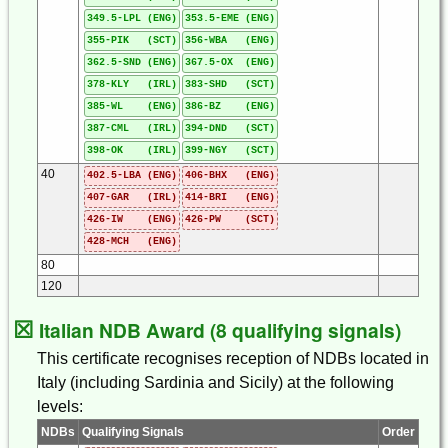
349.5-LPL (ENG)
353.5-EME (ENG)
355-PIK (SCT)
356-WBA (ENG)
362.5-SND (ENG)
367.5-OX (ENG)
378-KLY (IRL)
383-SHD (SCT)
385-WL (ENG)
386-BZ (ENG)
387-CML (IRL)
394-DND (SCT)
398-OK (IRL)
399-NGY (SCT)
40
402.5-LBA (ENG)
406-BHX (ENG)
407-GAR (IRL)
414-BRI (ENG)
426-IW (ENG)
426-PW (SCT)
428-MCH (ENG)
80
120
☒
Italian NDB Award (8 qualifying signals)
This certificate recognises reception of NDBs located in
Italy (including Sardinia and Sicily) at the following
levels:
NDBs
Qualifying Signals
Order