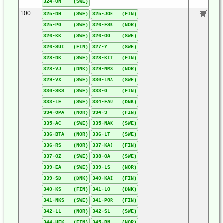
324-ON (SWE)
100
325-DH (SWE)
325-JOE (FIN)
325-PG (SWE)
326-FSK (NOR)
326-KK (SWE)
326-OG (SWE)
326-SUI (FIN)
327-Y (SWE)
328-DK (SWE)
328-KIT (FIN)
328-VJ (DNK)
329-NMS (NOR)
329-VX (SWE)
330-LNA (SWE)
330-SKS (SWE)
333-G (FIN)
333-LE (SWE)
334-FAU (DNK)
334-OPA (NOR)
334-S (FIN)
335-AC (SWE)
335-NAK (SWE)
336-BTA (NOR)
336-LT (SWE)
336-RS (NOR)
337-KAJ (FIN)
337-OZ (SWE)
338-OA (SWE)
339-EA (SWE)
339-LS (NOR)
339-SD (DNK)
340-KAI (FIN)
340-KS (FIN)
341-LO (DNK)
341-NKS (SWE)
341-POR (FIN)
342-LL (NOR)
342-SL (SWE)
344-HEK (FIN)
345-BN (NOR)