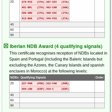
20
379-PIS (ITA)
387-CEV (ITA)
401-BPL (ITA)
402-CAR (SAR)
406-GRO (ITA)
408-CHI (ITA)
413-BOA (ITA)
440-PIA (ITA)
40
60
90
☒
Iberian NDB Award (4 qualifying signals)
This certificate recognises reception of NDBs located in
Spain and Portugal (including the Baleric Islands but
excluding the Azores, the Canary Islands and spanish
enclaves in Morocco) at the following levels:
NDBs
Qualifying Signals
Order
20
327-POR (POR)
332-FAR (POR)
404-LRD (ESP)
410-C (ESP)
40
60
90