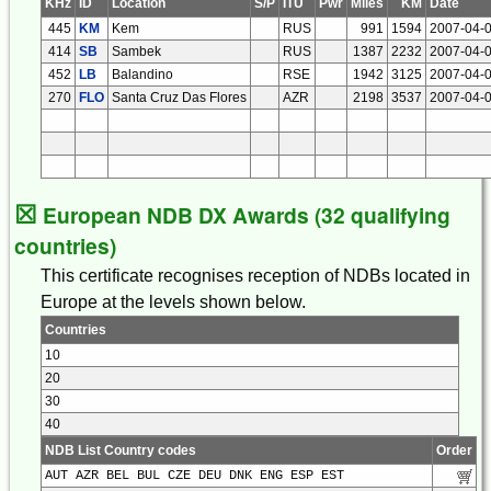
KHz
ID
Location
S/P
ITU
Pwr
Miles
KM
Date
445
KM
Kem
RUS
991
1594
2007-04-
414
SB
Sambek
RUS
1387
2232
2007-04-
452
LB
Balandino
RSE
1942
3125
2007-04-
270
FLO
Santa Cruz Das Flores
AZR
2198
3537
2007-04-
☒
European NDB DX Awards (32 qualifying
countries)
This certificate recognises reception of NDBs located in
Europe at the levels shown below.
Countries
10
20
30
40
NDB List Country codes
Order
AUT AZR BEL BUL CZE DEU DNK ENG ESP EST