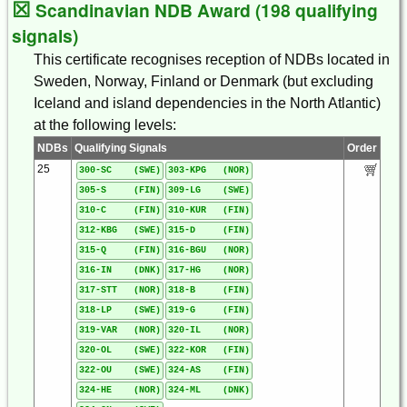
☒
Scandinavian NDB Award (198 qualifying
signals)
This certificate recognises reception of NDBs located in
Sweden, Norway, Finland or Denmark (but excluding
Iceland and island dependencies in the North Atlantic)
at the following levels:
NDBs
Qualifying Signals
Order
25
300-SC (SWE)
303-KPG (NOR)
305-S (FIN)
309-LG (SWE)
310-C (FIN)
310-KUR (FIN)
312-KBG (SWE)
315-D (FIN)
315-Q (FIN)
316-BGU (NOR)
316-IN (DNK)
317-HG (NOR)
317-STT (NOR)
318-B (FIN)
318-LP (SWE)
319-G (FIN)
319-VAR (NOR)
320-IL (NOR)
320-OL (SWE)
322-KOR (FIN)
322-OU (SWE)
324-AS (FIN)
324-HE (NOR)
324-ML (DNK)