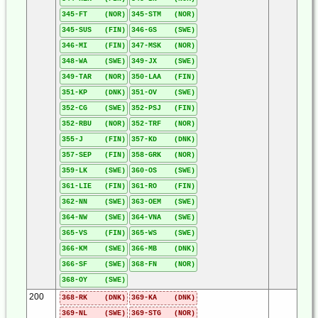
345-FT (NOR)
345-STM (NOR)
345-SUS (FIN)
346-GS (SWE)
346-MI (FIN)
347-MSK (NOR)
348-WA (SWE)
349-JX (SWE)
349-TAR (NOR)
350-LAA (FIN)
351-KP (DNK)
351-OV (SWE)
352-CG (SWE)
352-PSJ (FIN)
352-RBU (NOR)
352-TRF (NOR)
355-J (FIN)
357-KD (DNK)
357-SEP (FIN)
358-GRK (NOR)
359-LK (SWE)
360-OS (SWE)
361-LIE (FIN)
361-RO (FIN)
362-NN (SWE)
363-OEM (SWE)
364-NW (SWE)
364-VNA (SWE)
365-VS (FIN)
365-WS (SWE)
366-KM (SWE)
366-MB (DNK)
366-SF (SWE)
368-FN (NOR)
368-OY (SWE)
200
368-RK (DNK)
369-KA (DNK)
369-NL (SWE)
369-STG (NOR)