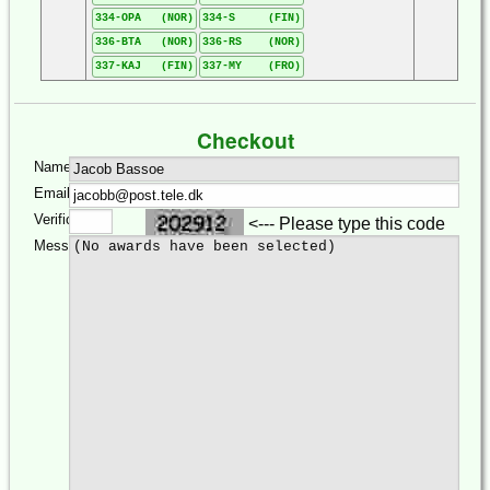
334-OPA (NOR)
334-S (FIN)
336-BTA (NOR)
336-RS (NOR)
337-KAJ (FIN)
337-MY (FRO)
Checkout
Name:
Email:
Verification:
<--- Please type this code
Message: