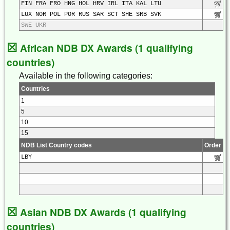
FIN FRA FRO HNG HOL HRV IRL ITA KAL LTU
LUX NOR POL POR RUS SAR SCT SHE SRB SVK
SWE UKR
☒
African NDB DX Awards (1 qualifying
countries)
Available in the following categories:
Countries
1
5
10
15
NDB List Country codes
Order
LBY
☒
Asian NDB DX Awards (1 qualifying
countries)