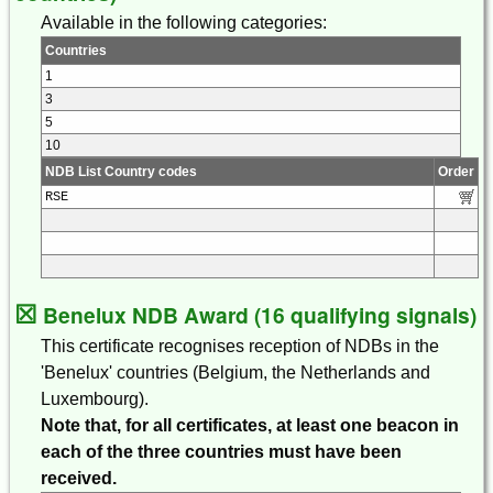
Available in the following categories:
Countries
1
3
5
10
NDB List Country codes
Order
RSE
☒
Benelux NDB Award (16 qualifying signals)
This certificate recognises reception of NDBs in the
'Benelux' countries (Belgium, the Netherlands and
Luxembourg).
Note that, for all certificates, at least one beacon in
each of the three countries must have been
received.