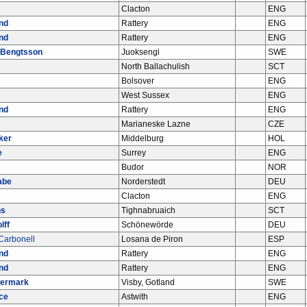
Clacton
ENG
nd
Rattery
ENG
nd
Rattery
ENG
 Bengtsson
Juoksengi
SWE
North Ballachulish
SCT
Bolsover
ENG
West Sussex
ENG
nd
Rattery
ENG
Marianeske Lazne
CZE
ker
Middelburg
HOL
e
Surrey
ENG
Budor
NOR
abe
Norderstedt
DEU
Clacton
ENG
ns
Tighnabruaich
SCT
lff
Schönewörde
DEU
Carbonell
Losana de Piron
ESP
nd
Rattery
ENG
nd
Rattery
ENG
termark
Visby, Gotland
SWE
ce
Astwith
ENG