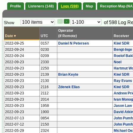
Profile
Listeners (148)
Logs (598)
Map
Reception Map (NA
Paging
Page
of 598 Log R
Show
<
>
Controls
Control
Operator
Date
▾
UTC
(if Remote)
Receiver
2022-09-25
0157
Daniel N Petersen
Kiwi SDR
2022-09-24
0230
Bengt-Inge
2022-09-24
0209
Roelof Bak
2022-09-23
2330
Noel
2022-09-23
2250
Hartmut Wo
2022-09-23
2139
Brian Keyte
Kiwi SDR
2022-09-23
2130
Ray Evans
2022-09-23
2116
Zdenek Elias
Kiwi SDR
2022-09-23
2112
Andrew Pri
2022-09-23
2014
Ivan Monog
2022-09-23
1958
Jason Law
2022-09-23
1900
David Atki
2022-07-13
0854
John Pumfo
2022-07-12
2150
John Pumfo
2022-05-29
2324
Michael Oe