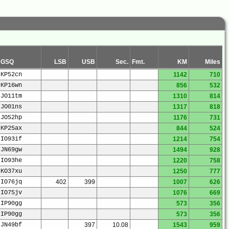
GSQ
LSB
USB
Sec.
Fmt.
KM
Miles
KP52cn
1142
710
KP16wn
856
532
JO11tm
1310
814
JO01ns
1317
818
JO52hp
1176
731
KP25ax
844
524
IO93if
1214
754
JN69gw
1494
928
IO93he
1220
758
KO37xu
1250
777
IO76jq
402
399
1007
626
IO75jv
1076
669
IP90gg
573
356
IP90gg
573
356
JN49bf
397
10.08
1543
959