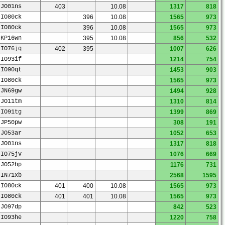
JO01ns
403
10.08
1317
818
IO80ck
396
10.08
1565
973
IO80ck
396
10.08
1565
973
KP16wn
395
10.08
856
532
IO76jq
402
395
1007
626
IO93if
1214
754
IO90qt
1453
903
IO80ck
1565
973
JN69gw
1494
928
JO11tm
1310
814
IO91tg
1399
869
JP50pw
308
191
JO53ar
1052
653
JO01ns
1317
818
IO75jv
1076
669
JO52hp
1176
731
IN71xb
2568
1595
IO80ck
401
400
10.08
1565
973
IO80ck
401
401
10.08
1565
973
JO97dp
842
523
IO93he
1220
758