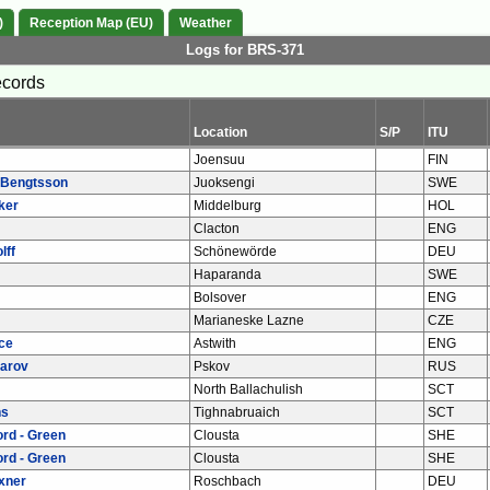
)
Reception Map (EU)
Weather
Logs for BRS-371
ecords
Location
S/P
ITU
Joensuu
FIN
 Bengtsson
Juoksengi
SWE
ker
Middelburg
HOL
Clacton
ENG
lff
Schönewörde
DEU
Haparanda
SWE
Bolsover
ENG
Marianeske Lazne
CZE
ce
Astwith
ENG
arov
Pskov
RUS
North Ballachulish
SCT
ns
Tighnabruaich
SCT
rd - Green
Clousta
SHE
rd - Green
Clousta
SHE
xner
Roschbach
DEU