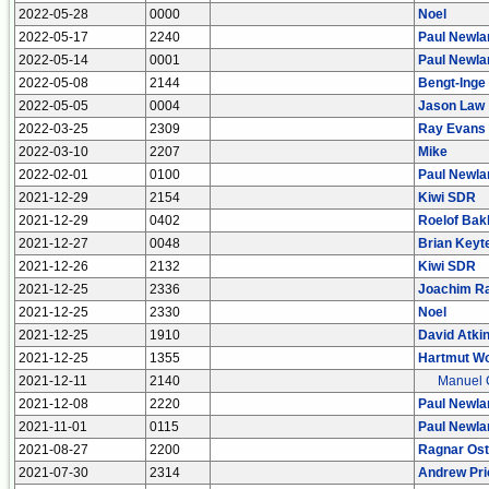
2022-05-28
0000
Noel
2022-05-17
2240
Paul Newla
2022-05-14
0001
Paul Newla
2022-05-08
2144
Bengt-Inge
2022-05-05
0004
Jason Law
2022-03-25
2309
Ray Evans
2022-03-10
2207
Mike
2022-02-01
0100
Paul Newla
2021-12-29
2154
Kiwi SDR
2021-12-29
0402
Roelof Bak
2021-12-27
0048
Brian Keyt
2021-12-26
2132
Kiwi SDR
2021-12-25
2336
Joachim R
2021-12-25
2330
Noel
2021-12-25
1910
David Atki
2021-12-25
1355
Hartmut Wo
2021-12-11
2140
Manuel 
2021-12-08
2220
Paul Newla
2021-11-01
0115
Paul Newla
2021-08-27
2200
Ragnar Os
2021-07-30
2314
Andrew Pri