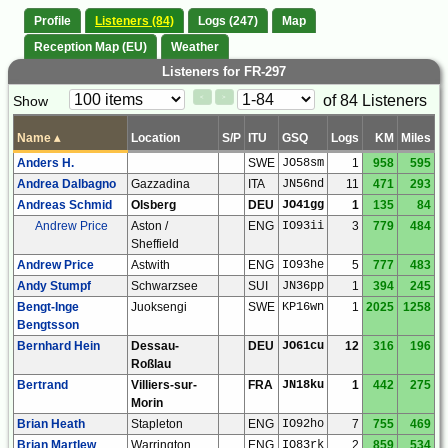
Profile
Listeners (84)
Logs (247)
Map
Reception Map (EU)
Weather
Listeners for FR-297
Paging
Page
of 84 Listeners
Show
<
>
Controls
Control
Name
▴
Location
S/P
ITU
GSQ
Logs
KM
Miles
Anders H.
SWE
JO58sm
1
958
595
Andrea Dalbagno
Gazzadina
ITA
JN56nd
11
471
293
Andreas Schmid
Olsberg
DEU
JO41gg
1
135
84
Andrew Price
Aston /
ENG
IO93ii
3
779
484
Sheffield
Andrew Price
Astwith
ENG
IO93he
5
777
483
Andy Stumpf
Schwarzsee
SUI
JN36pp
1
394
245
Bengt-Inge
Juoksengi
SWE
KP16wn
1
2025
1258
Bengtsson
Bernhard Hein
Dessau-
DEU
JO61cu
12
316
196
Roßlau
Bertrand
Villiers-sur-
FRA
JN18ku
1
442
275
Morin
Brian Heath
Stapleton
ENG
IO92ho
7
755
469
Brian Martlew
Warrington
ENG
IO83rk
2
859
534