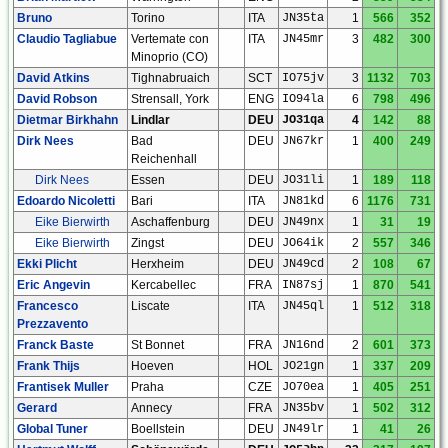
Bruno
Torino
ITA
JN35ta
1
566
352
Claudio Tagliabue
Vertemate con
ITA
JN45mr
3
482
300
Minoprio (CO)
David Atkins
Tighnabruaich
SCT
IO75jv
3
1132
703
David Robson
Strensall, York
ENG
IO94la
6
798
496
Dietmar Birkhahn
Lindlar
DEU
JO31qa
4
142
88
Dirk Nees
Bad
DEU
JN67kr
1
400
249
Reichenhall
Dirk Nees
Essen
DEU
JO31li
1
189
118
Edoardo Nicoletti
Bari
ITA
JN81kd
6
1176
731
Eike Bierwirth
Aschaffenburg
DEU
JN49nx
1
31
19
Eike Bierwirth
Zingst
DEU
JO64ik
2
557
346
Ekki Plicht
Herxheim
DEU
JN49cd
2
108
67
Eric Angevin
Kercabellec
FRA
IN87sj
1
870
541
Francesco
Liscate
ITA
JN45ql
1
512
318
Prezzavento
Franck Baste
St Bonnet
FRA
JN16nd
2
601
373
Frank Thijs
Hoeven
HOL
JO21gn
1
337
209
Frantisek Muller
Praha
CZE
JO70ea
1
405
251
Gerard
Annecy
FRA
JN35bv
1
502
312
Global Tuner
Boellstein
DEU
JN49lr
1
41
26