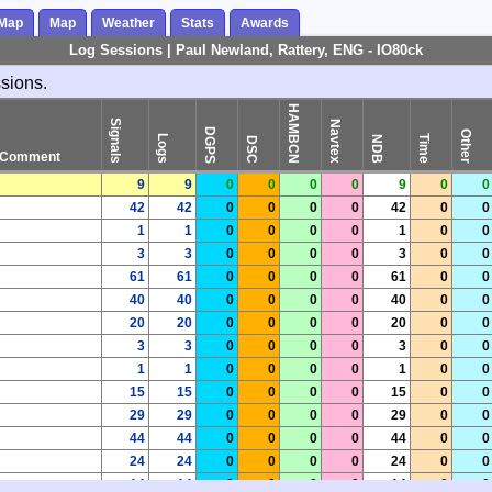
 Map
Map
Weather
Stats
Awards
Log Sessions | Paul Newland, Rattery, ENG - IO80ck
ssions.
HAMBCN
Signals
Navtex
DGPS
Other
Logs
Time
NDB
DSC
Comment
9
9
0
0
0
0
9
0
0
42
42
0
0
0
0
42
0
0
1
1
0
0
0
0
1
0
0
3
3
0
0
0
0
3
0
0
61
61
0
0
0
0
61
0
0
40
40
0
0
0
0
40
0
0
20
20
0
0
0
0
20
0
0
3
3
0
0
0
0
3
0
0
1
1
0
0
0
0
1
0
0
15
15
0
0
0
0
15
0
0
29
29
0
0
0
0
29
0
0
44
44
0
0
0
0
44
0
0
24
24
0
0
0
0
24
0
0
14
14
0
0
0
0
14
0
0