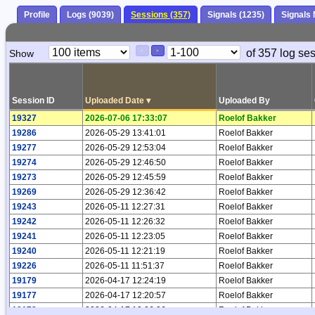
Profile
Logs (9039)
Sessions (357)
Signals (1235)
Signals
Paging
Page
of 357 log se
Show
<
>
Controls
Control
Session ID
Uploaded Date
▾
Uploaded By
19327
2026-07-06 17:33:07
Roelof Bakker
19286
2026-05-29 13:41:01
Roelof Bakker
19277
2026-05-29 12:53:04
Roelof Bakker
19274
2026-05-29 12:46:50
Roelof Bakker
19273
2026-05-29 12:45:59
Roelof Bakker
19269
2026-05-29 12:36:42
Roelof Bakker
19243
2026-05-11 12:27:31
Roelof Bakker
19242
2026-05-11 12:26:32
Roelof Bakker
19241
2026-05-11 12:23:05
Roelof Bakker
19240
2026-05-11 12:21:19
Roelof Bakker
19226
2026-05-11 11:51:37
Roelof Bakker
19179
2026-04-17 12:24:19
Roelof Bakker
19177
2026-04-17 12:20:57
Roelof Bakker
19173
2026-04-17 12:06:06
Roelof Bakker