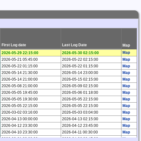
First Log date
Last Log Date
Map
Map
2026-05-29 22:15:00
2026-05-30 02:15:00
2026-05-21 05:45:00
2026-05-22 02:15:00
Map
2026-05-22 01:15:00
2026-05-22 01:15:00
Map
2026-05-14 21:30:00
2026-05-14 23:00:00
Map
2026-05-14 21:00:00
2026-05-15 02:15:00
Map
2026-05-08 21:00:00
2026-05-09 02:15:00
Map
2026-05-05 19:45:00
2026-05-06 01:18:00
Map
2026-05-05 19:30:00
2026-05-05 22:15:00
Map
2026-05-05 22:15:00
2026-05-05 22:15:00
Map
2026-03-02 03:16:00
2026-05-03 03:04:00
Map
2026-04-13 00:00:00
2026-04-13 02:15:00
Map
2026-04-12 23:30:00
2026-04-12 23:45:00
Map
2026-04-10 23:30:00
2026-04-11 00:30:00
Map
2026-03-01 22:00:00
2026-04-06 02:45:00
Map