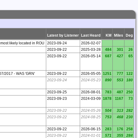
Latest by Listener
Last Heard
KM
Miles
Deg
 most likely located in ROU
2023-09-24
2026-02-07
2023-09-22
2025-03-28
484
301
26
2023-09-22
2026-05-14
687
427
65
07/2017 - WAS 'GRN'
2023-09-22
2026-05-05
1251
777
122
2023-09-24
2024-05-23
890
553
180
2023-09-25
2026-08-01
783
487
250
2023-09-23
2024-03-09
1878
1167
73
2023-09-22
2024-05-26
504
313
282
2023-09-22
2024-08-25
753
468
230
2023-09-22
2026-06-15
283
176
258
2023-09-22
2024-01-01
571
355
284