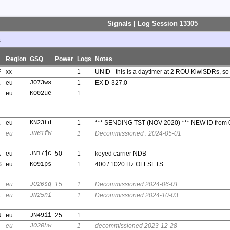
Signals | Log Session 13305
s
Region
GSQ
Power
Logs
Notes
F
xx
1
UNID - this is a daytimer at 2 ROU KiwiSDRs, so
L
eu
JO73ws
1
EX D-327.0
L
eu
KO02ue
1
L
eu
KN23td
1
*** SENDING TST (NOV 2020) *** NEW ID from 
eu
JN61fw
1
Decommissioned : 2024-05-01
A
eu
JN17jc
50
1
keyed carrier NDB
S
eu
KO91ps
1
400 / 1020 Hz OFFSETS
eu
JO20sq
15
1
Decommissioned 2024-06-01
A
eu
JN25ni
1
Decommissioned 2024-10-03
U
eu
JN49ii
25
1
eu
JO20hw
1
decommissioned 2023-12-28