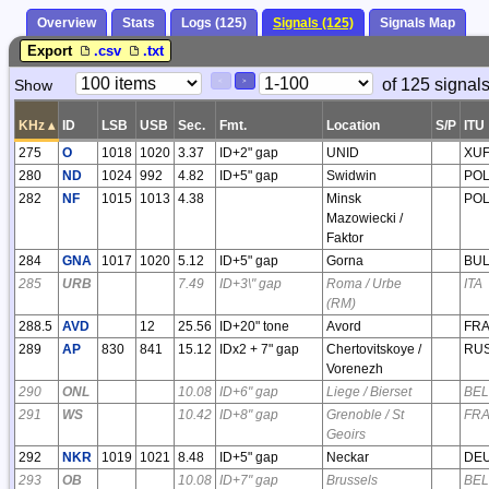
Overview
Stats
Logs (125)
Signals (125)
Signals Map
Export
.csv
.txt
Paging
Page
of 125 signal
Show
<
>
Controls
Control
KHz
▴
ID
LSB
USB
Sec.
Fmt.
Location
S/P
ITU
275
O
1018
1020
3.37
ID+2" gap
UNID
XU
280
ND
1024
992
4.82
ID+5" gap
Swidwin
PO
282
NF
1015
1013
4.38
Minsk
PO
Mazowiecki /
Faktor
284
GNA
1017
1020
5.12
ID+5" gap
Gorna
BU
285
URB
7.49
ID+3\" gap
Roma / Urbe
ITA
(RM)
288.5
AVD
12
25.56
ID+20" tone
Avord
FR
289
AP
830
841
15.12
IDx2 + 7" gap
Chertovitskoye /
RU
Vorenezh
290
ONL
10.08
ID+6" gap
Liege / Bierset
BEL
291
WS
10.42
ID+8" gap
Grenoble / St
FR
Geoirs
292
NKR
1019
1021
8.48
ID+5" gap
Neckar
DE
293
OB
10.08
ID+7" gap
Brussels
BEL