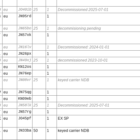
U
eu
JO40ib
25
1
Decommissioned 2025-07-01
B
eu
JN95rd
1
eu
JN65bo
25
1
decommisioning pending
T
eu
JN57xk
1
A
eu
JN16lv
1
Decommissioned: 2024-01-01
A
eu
JN26px
1
U
eu
JN49xj
25
1
decommissioned 2023-10-01
L
eu
KN12os
1
T
eu
JN76ep
1
A
eu
JN08vr
25
1
keyed carrier NDB
V
eu
JN75qg
1
K
eu
KN09eb
1
U
eu
JN58lk
25
1
Decommissioned: 2025-07-01
T
eu
JN57rg
1
K
eu
JO45pf
1
EX SP
A
eu
JN33ba
50
1
keyed carrier NDB