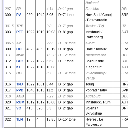
National
297
FR
4.14
ID+1" gap
Frankfurt
DE
300
PV
980
1042
5.05
ID+7" tone
Novi Sad / Cenej
SR
/ Petrovaradin
301.5
TRE
9.8
ID+7" gap
Treviso (TV)
ITA
303
RTT
1022
1019
10.08
ID+8" gap
Innsbruck /
AU
Rattenberg
306.5
AV
22.6
ID+18" tone
Avord
FR
309
DO
402
406
10.19
ID+8" gap
Dole / Tavaux
FR
311
NSN
16.38
ID+12" tone
Niederstetten
DE
312
BOZ
1022
1022
6.62
ID+1" tone
Bozhurishte
BU
313
KI
1022
1018
10.08
Klagenfurt
AU
315
HOL
8.7
ID+14" tone
Villacoublay /
FR
Velizy
316
TNJ
1029
1031
8.44
ID+5" gap
Tounj
HR
317
PPD
1048
1013
11.2
ID+3" gap
Poprad / Tatry
SV
318
AGB
7.29
ID+2" gap
Augsburg
DE
320
RUM
1019
1017
10.08
ID+6" gap
Innsbruck / Rum
AU
321
VO
415
390
5.3
ID+2" gap
Vojens /
DN
Skrydstrup
322
TLN
19
4
18.85
ID+15" tone
Hyeres / Le
FR
Palyvestre