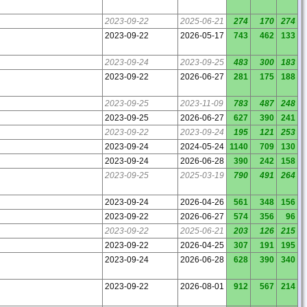
2023-09-22
2025-06-21
274
170
274
2023-09-22
2026-05-17
743
462
133
2023-09-24
2023-09-25
483
300
183
2023-09-22
2026-06-27
281
175
188
2023-09-25
2023-11-09
783
487
248
2023-09-25
2026-06-27
627
390
241
2023-09-22
2023-09-24
195
121
253
2023-09-24
2024-05-24
1140
709
130
2023-09-24
2026-06-28
390
242
158
2023-09-25
2025-03-19
790
491
264
2023-09-24
2026-04-26
561
348
156
2023-09-22
2026-06-27
574
356
96
2023-09-22
2025-06-21
203
126
215
2023-09-22
2026-04-25
307
191
195
2023-09-24
2026-06-28
628
390
340
2023-09-22
2026-08-01
912
567
214